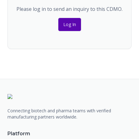
Please log in to send an inquiry to this CDMO.
Log In
Connecting biotech and pharma teams with verified
manufacturing partners worldwide.
Platform