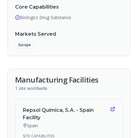
Core Capabilities
Biologics Drug Substance
Markets Served
Europe
Manufacturing Facilities
1
site
worldwide
Repsol Química, S.A. - Spain
Facility
Spain
SITE CAPABILITIES