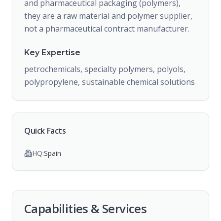
and pharmaceutical packaging (polymers),
they are a raw material and polymer supplier,
not a pharmaceutical contract manufacturer.
Key Expertise
petrochemicals, specialty polymers, polyols,
polypropylene, sustainable chemical solutions
Quick Facts
HQ:
Spain
Capabilities & Services