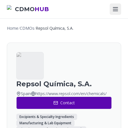
CDMO
HUB
Home
/
CDMOs
/
Repsol Química, S.A.
Repsol Química, S.A.
Spain
https://www.repsol.com/en/chemicals/
Contact
Excipients & Specialty Ingredients
Manufacturing & Lab Equipment