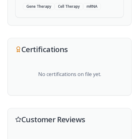
Gene Therapy
Cell Therapy
mRNA
Certifications
No certifications on file yet.
Customer Reviews