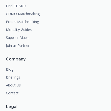
Find CDMOs
CDMO Matchmaking
Expert Matchmaking
Modality Guides
Supplier Maps
Join as Partner
Company
Blog
Briefings
About Us
Contact
Legal