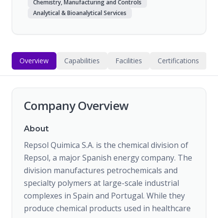
Chemistry, Manufacturing and Controls
Analytical & Bioanalytical Services
Overview
Capabilities
Facilities
Certifications
Company Overview
About
Repsol Quimica S.A. is the chemical division of
Repsol, a major Spanish energy company. The
division manufactures petrochemicals and
specialty polymers at large-scale industrial
complexes in Spain and Portugal. While they
produce chemical products used in healthcare