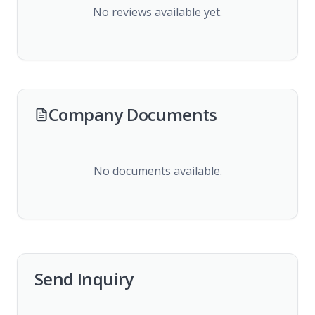
No reviews available yet.
Company Documents
No documents available.
Send Inquiry