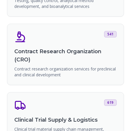
Testing, quality control, analytical method
development, and bioanalytical services
541
Contract Research Organization
(CRO)
Contract research organization services for preclinical
and clinical development
619
Clinical Trial Supply & Logistics
Clinical trial material supply chain management,