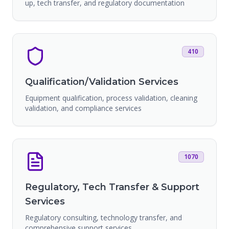
up, tech transfer, and regulatory documentation
410
Qualification/Validation Services
Equipment qualification, process validation, cleaning
validation, and compliance services
1070
Regulatory, Tech Transfer & Support
Services
Regulatory consulting, technology transfer, and
comprehensive support services