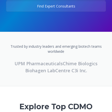
Find Expert Consultants
Trusted by industry leaders and emerging biotech teams
worldwide
UPM Pharmaceuticals
Chime Biologics
Biohagen Lab
Centre C3i Inc.
Explore Top CDMO