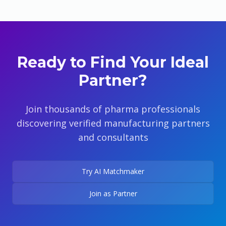
Ready to Find Your Ideal
Partner?
Join thousands of pharma professionals
discovering verified manufacturing partners
and consultants
Try AI Matchmaker
Join as Partner