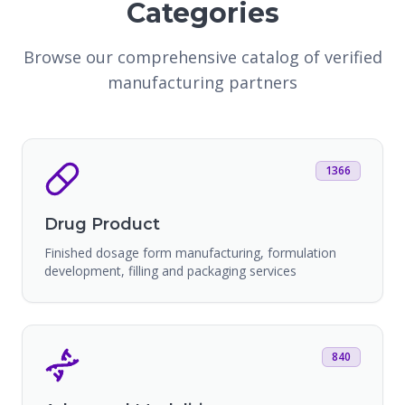
Categories
Browse our comprehensive catalog of verified
manufacturing partners
1366
Drug Product
Finished dosage form manufacturing, formulation
development, filling and packaging services
840