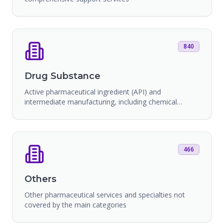
840
Drug Substance
Active pharmaceutical ingredient (API) and
intermediate manufacturing, including chemical
synthesis and bioprocessing
466
Others
Other pharmaceutical services and specialties not
covered by the main categories