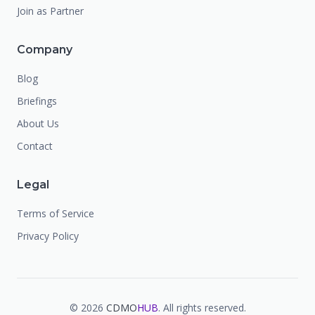
Join as Partner
Company
Blog
Briefings
About Us
Contact
Legal
Terms of Service
Privacy Policy
©
2026
CDMO
HUB
. All rights reserved.