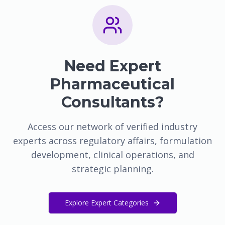
Need Expert
Pharmaceutical
Consultants?
Access our network of verified industry
experts across regulatory affairs, formulation
development, clinical operations, and
strategic planning.
Explore Expert Categories