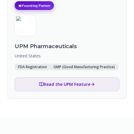
Founding Partner
UPM Pharmaceuticals
United States
FDA Registration
GMP (Good Manufacturing Practice)
Read the UPM Feature