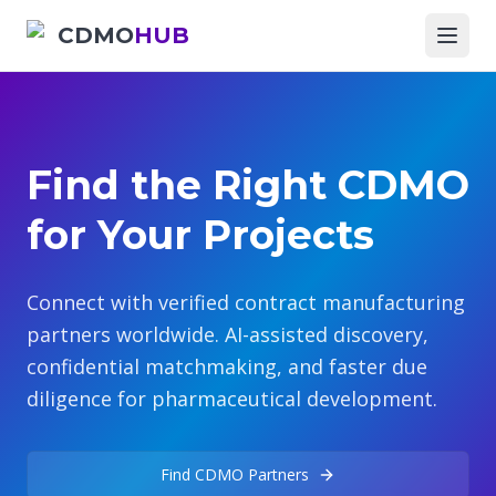
CDMO
HUB
Find the Right CDMO
for Your Projects
Connect with verified contract manufacturing
partners worldwide. AI-assisted discovery,
confidential matchmaking, and faster due
diligence for pharmaceutical development.
Find CDMO Partners