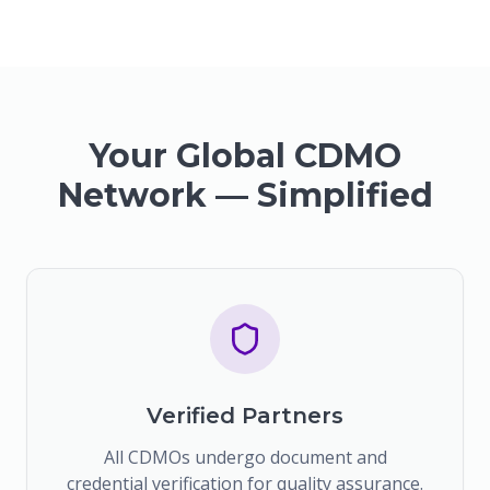
Your Global CDMO
Network — Simplified
Verified Partners
All CDMOs undergo document and
credential verification for quality assurance.