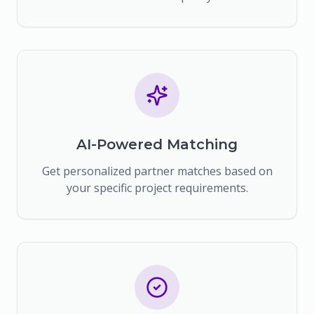
AI-Powered Matching
Get personalized partner matches based on
your specific project requirements.