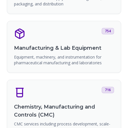
packaging, and distribution
754
Manufacturing & Lab Equipment
Equipment, machinery, and instrumentation for
pharmaceutical manufacturing and laboratories
716
Chemistry, Manufacturing and
Controls (CMC)
CMC services including process development, scale-