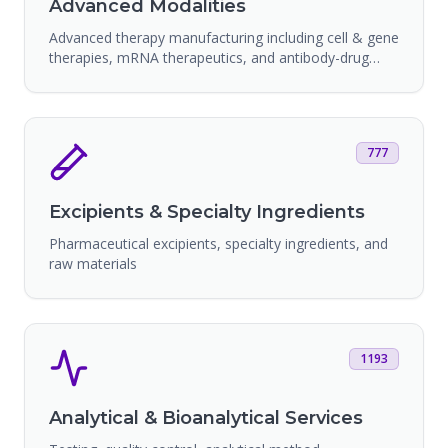
Advanced Modalities
Advanced therapy manufacturing including cell & gene
therapies, mRNA therapeutics, and antibody-drug
conjugates
777
Excipients & Specialty Ingredients
Pharmaceutical excipients, specialty ingredients, and
raw materials
1193
Analytical & Bioanalytical Services