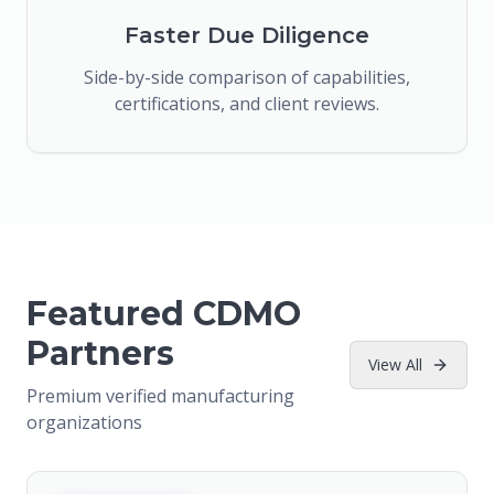
Faster Due Diligence
Side-by-side comparison of capabilities,
certifications, and client reviews.
Featured CDMO
Partners
View All
Premium verified manufacturing
organizations