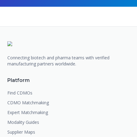
Connecting biotech and pharma teams with verified
manufacturing partners worldwide.
Platform
Find CDMOs
CDMO Matchmaking
Expert Matchmaking
Modality Guides
Supplier Maps