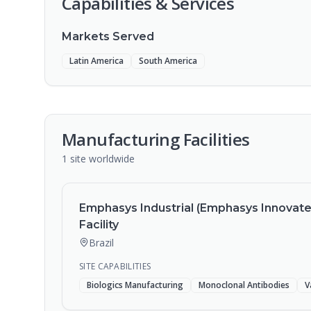
Capabilities & Services
Markets Served
Latin America
South America
Manufacturing Facilities
1
site
worldwide
Emphasys Industrial (Emphasys Innovatec)
Facility
Brazil
SITE CAPABILITIES
Biologics Manufacturing
Monoclonal Antibodies
V