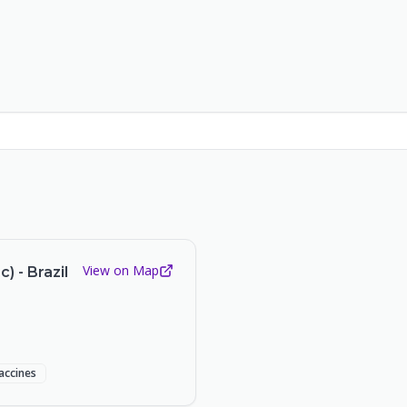
View on Map
 - Brazil
accines