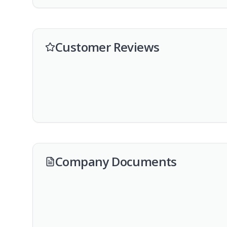
Customer Reviews
Company Documents