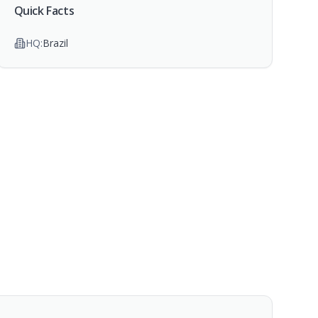
Quick Facts
HQ:
Brazil