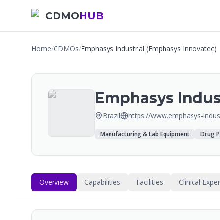
CDMO
HUB
Home
/
CDMOs
/
Emphasys Industrial (Emphasys Innovatec)
Emphasys Indust
Brazil
https://www.emphasys-indust
Manufacturing & Lab Equipment
Drug P
Overview
Capabilities
Facilities
Clinical Expe