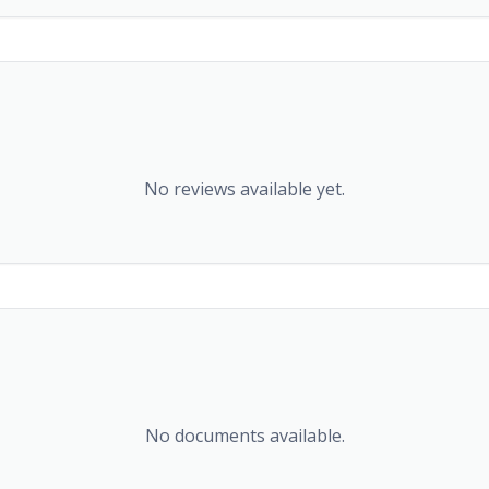
No reviews available yet.
No documents available.