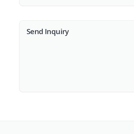
Send Inquiry