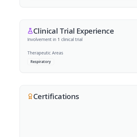
Clinical Trial Experience
Involvement in
1
clinical trial
Therapeutic Areas
Respiratory
Certifications