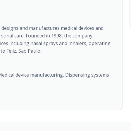
t designs and manufactures medical devices and
rsonal care. Founded in 1998, the company
vices including nasal sprays and inhalers, operating
o Feliz, Sao Paulo.
 Medical device manufacturing, Dispensing systems