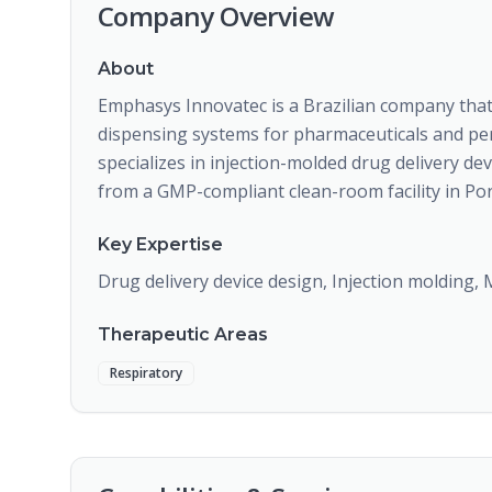
Company Overview
About
Emphasys Innovatec is a Brazilian company tha
dispensing systems for pharmaceuticals and pe
specializes in injection-molded drug delivery de
from a GMP-compliant clean-room facility in Port
Key Expertise
Drug delivery device design, Injection molding,
Therapeutic Areas
Respiratory