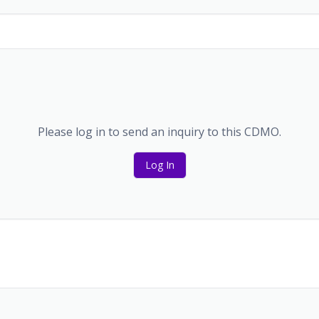
Please log in to send an inquiry to this CDMO.
Log In