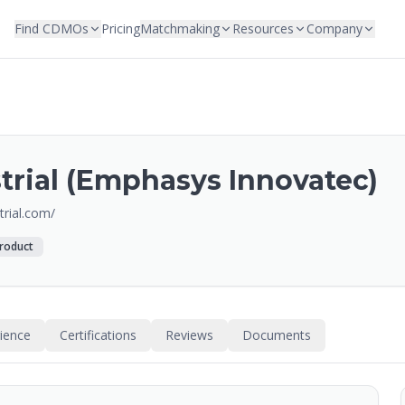
Find CDMOs
Pricing
Matchmaking
Resources
Company
rial (Emphasys Innovatec)
rial.com/
roduct
rience
Certifications
Reviews
Documents