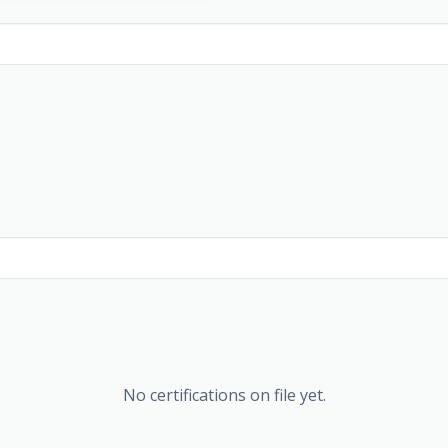
No certifications on file yet.