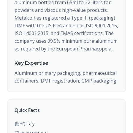
aluminum bottles from 65ml to 32 liters for
powders and viscous high-value products.
Metalco has registered a Type III (packaging)
DMF with the US FDA and holds ISO 9001:2015,
ISO 14001:2015, and EMAS certifications. The
company uses 99.5% minimum pure aluminum
as required by the European Pharmacopeia.
Key Expertise
Aluminum primary packaging, pharmaceutical
containers, DMF registration, GMP packaging
Quick Facts
HQ:
Italy