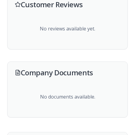
Customer Reviews
No reviews available yet.
Company Documents
No documents available.