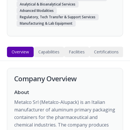
Analytical & Bioanalytical Services
Advanced Modalities
Regulatory, Tech Transfer & Support Services
Manufacturing & Lab Equipment
Overview
Capabilities
Facilities
Certifications
Company Overview
About
Metalco Srl (Metalco-Alupack) is an Italian
manufacturer of aluminum primary packaging
containers for the pharmaceutical and
chemical industries. The company produces