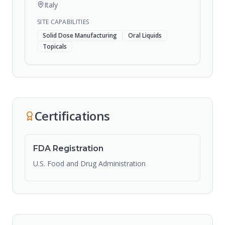
Italy
SITE CAPABILITIES
Solid Dose Manufacturing
Oral Liquids
Topicals
Certifications
FDA Registration
U.S. Food and Drug Administration