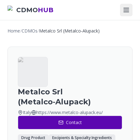
CDMO
HUB
Home
/
CDMOs
/
Metalco Srl (Metalco‑Alupack)
Metalco Srl
(Metalco‑Alupack)
Italy
https://www.metalco-alupack.eu/
Contact
Drug Product
Excipients & Specialty Ingredients