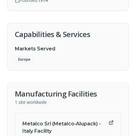
Founded:
1914
Capabilities & Services
Markets Served
Europe
Manufacturing Facilities
1
site
worldwide
Metalco Srl (Metalco‑Alupack) -
Italy Facility