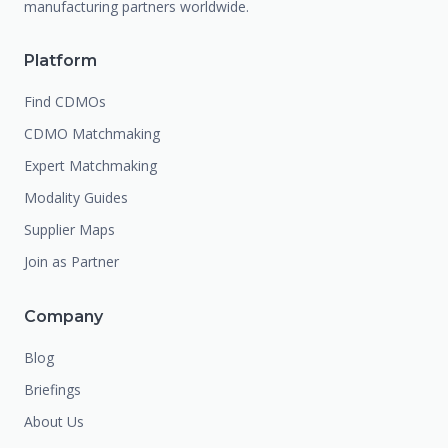
manufacturing partners worldwide.
Platform
Find CDMOs
CDMO Matchmaking
Expert Matchmaking
Modality Guides
Supplier Maps
Join as Partner
Company
Blog
Briefings
About Us