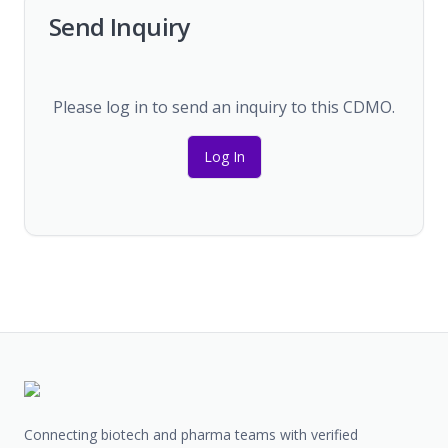
Send Inquiry
Please log in to send an inquiry to this CDMO.
Log In
Connecting biotech and pharma teams with verified