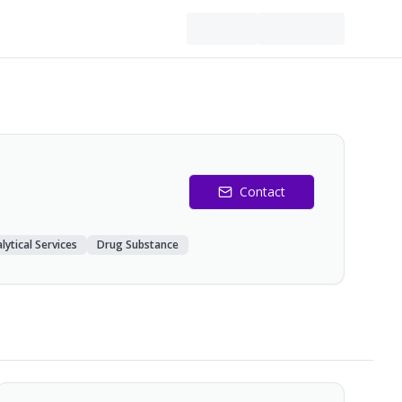
Contact
lytical Services
Drug Substance