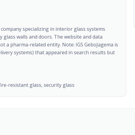
ompany specializing in interior glass systems
ty glass walls and doors. The website and data
not a pharma-related entity. Note: IGS GeboJagema is
ivery systems) that appeared in search results but
ire-resistant glass, security glass