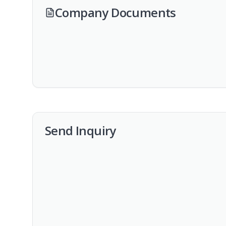
Company Documents
Send Inquiry