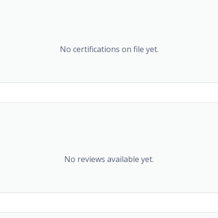
No certifications on file yet.
No reviews available yet.