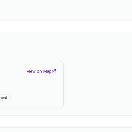
View on Map
ment