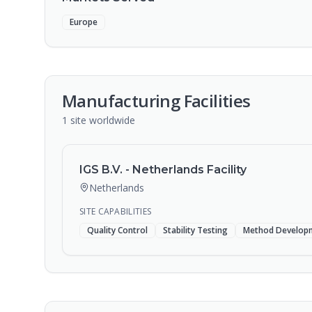
Europe
Manufacturing Facilities
1
site
worldwide
IGS B.V. - Netherlands Facility
Netherlands
SITE CAPABILITIES
Quality Control
Stability Testing
Method Develop