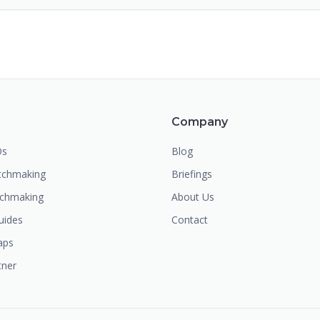
m
Company
Os
Blog
chmaking
Briefings
tchmaking
About Us
uides
Contact
aps
tner