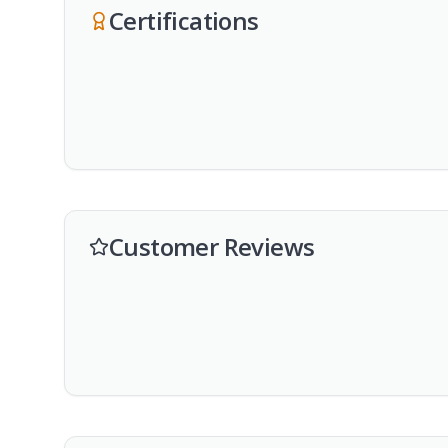
Certifications
Customer Reviews