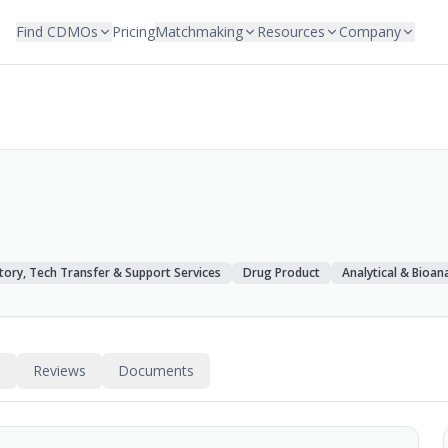
Find CDMOs
Pricing
Matchmaking
Resources
Company
tory, Tech Transfer & Support Services
Drug Product
Analytical & Bioana
s
Reviews
Documents