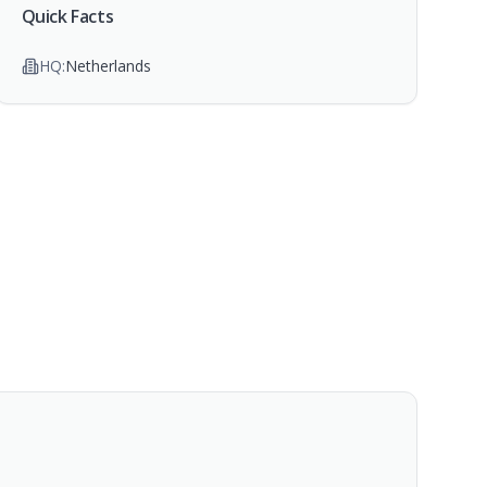
Quick Facts
HQ:
Netherlands