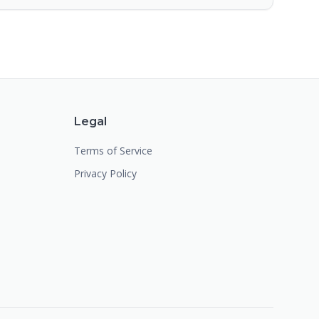
Legal
Terms of Service
Privacy Policy