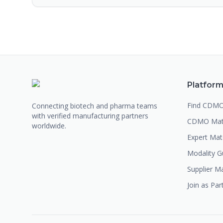
Platfor
Find CDM
Connecting biotech and pharma teams
with verified manufacturing partners
CDMO Mat
worldwide.
Expert Ma
Modality G
Supplier M
Join as Par