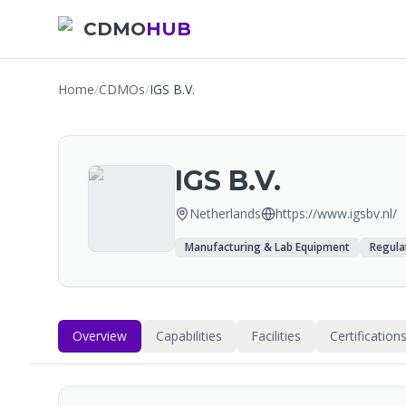
CDMO
HUB
Home
/
CDMOs
/
IGS B.V.
IGS B.V.
Netherlands
https://www.igsbv.nl/
Manufacturing & Lab Equipment
Regula
Overview
Capabilities
Facilities
Certification