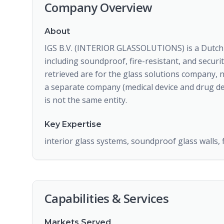
Company Overview
About
IGS B.V. (INTERIOR GLASSOLUTIONS) is a Dutch c
including soundproof, fire-resistant, and securi
retrieved are for the glass solutions company, 
a separate company (medical device and drug del
is not the same entity.
Key Expertise
interior glass systems, soundproof glass walls, f
Capabilities & Services
Markets Served