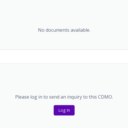
No documents available.
Please log in to send an inquiry to this CDMO.
Log In