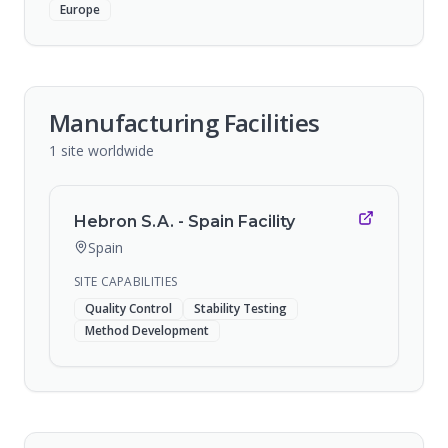
Europe
Manufacturing Facilities
1
site
worldwide
Hebron S.A. - Spain Facility
Spain
SITE CAPABILITIES
Quality Control
Stability Testing
Method Development