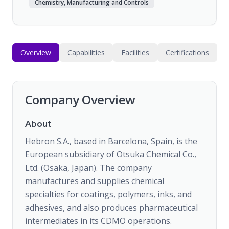
Chemistry, Manufacturing and Controls
Overview
Capabilities
Facilities
Certifications
Company Overview
About
Hebron S.A., based in Barcelona, Spain, is the
European subsidiary of Otsuka Chemical Co.,
Ltd. (Osaka, Japan). The company
manufactures and supplies chemical
specialties for coatings, polymers, inks, and
adhesives, and also produces pharmaceutical
intermediates in its CDMO operations.