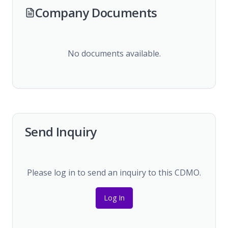
Company Documents
No documents available.
Send Inquiry
Please log in to send an inquiry to this CDMO.
Log In