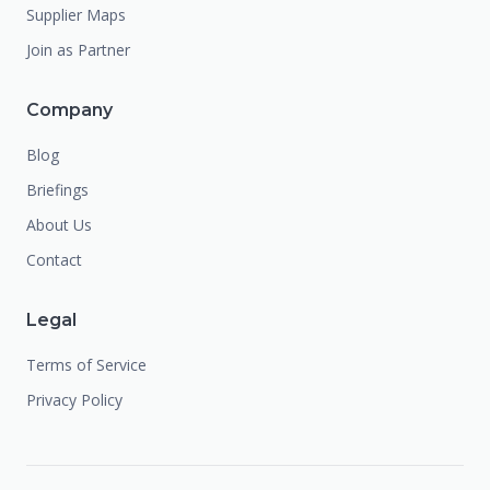
Supplier Maps
Join as Partner
Company
Blog
Briefings
About Us
Contact
Legal
Terms of Service
Privacy Policy