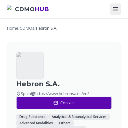
CDMO
HUB
Home
/
CDMOs
/
Hebron S.A.
Hebron S.A.
Spain
https://www.hebronsa.es/en/
Contact
Drug Substance
Analytical & Bioanalytical Services
Advanced Modalities
Others