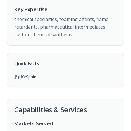
Key Expertise
chemical specialties, foaming agents, flame
retardants, pharmaceutical intermediates,
custom chemical synthesis
Quick Facts
HQ:
Spain
Capabilities & Services
Markets Served