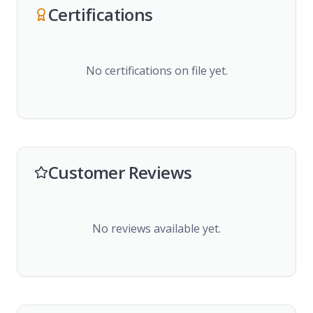
Certifications
No certifications on file yet.
Customer Reviews
No reviews available yet.