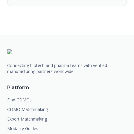
Connecting biotech and pharma teams with verified
manufacturing partners worldwide.
Platform
Find CDMOs
CDMO Matchmaking
Expert Matchmaking
Modality Guides