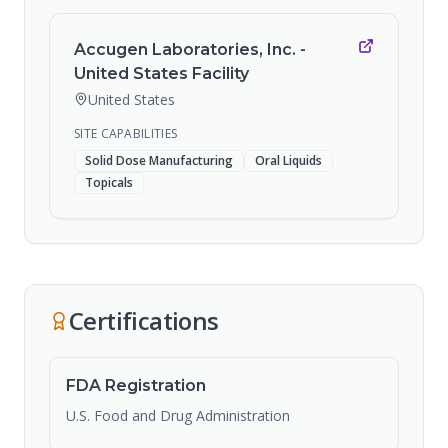
Accugen Laboratories, Inc. -
United States Facility
United States
SITE CAPABILITIES
Solid Dose Manufacturing
Oral Liquids
Topicals
Certifications
FDA Registration
U.S. Food and Drug Administration