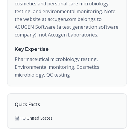
cosmetics and personal care microbiology
testing, and environmental monitoring. Note:
the website at accugen.com belongs to
ACUGEN Software (a test generation software
company), not Accugen Laboratories.
Key Expertise
Pharmaceutical microbiology testing,
Environmental monitoring, Cosmetics
microbiology, QC testing
Quick Facts
HQ:
United States