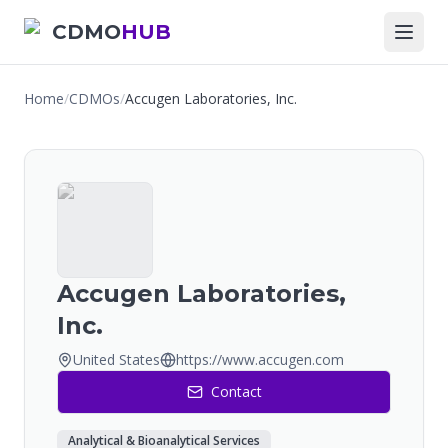
CDMO
HUB
Home
/
CDMOs
/
Accugen Laboratories, Inc.
Accugen Laboratories,
Inc.
United States
https://www.accugen.com
Contact
Analytical & Bioanalytical Services