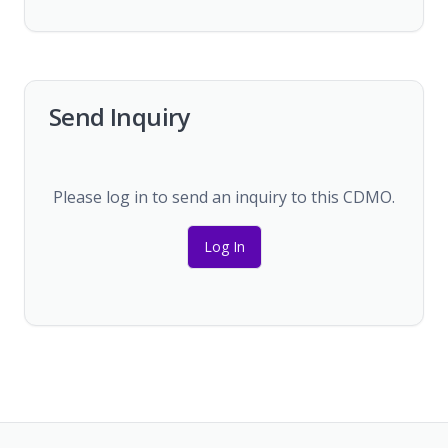
Send Inquiry
Please log in to send an inquiry to this CDMO.
Log In