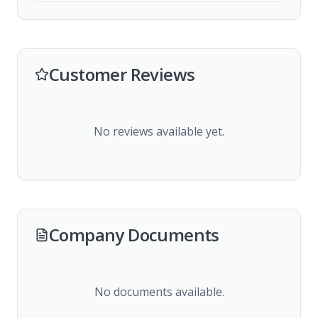
Customer Reviews
No reviews available yet.
Company Documents
No documents available.