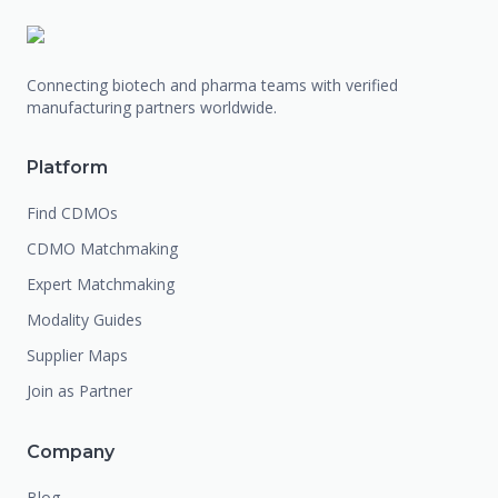
Connecting biotech and pharma teams with verified
manufacturing partners worldwide.
Platform
Find CDMOs
CDMO Matchmaking
Expert Matchmaking
Modality Guides
Supplier Maps
Join as Partner
Company
Blog