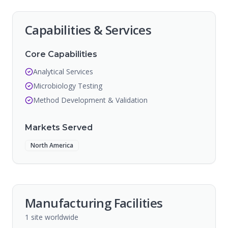
Capabilities & Services
Core Capabilities
Analytical Services
Microbiology Testing
Method Development & Validation
Markets Served
North America
Manufacturing Facilities
1
site
worldwide