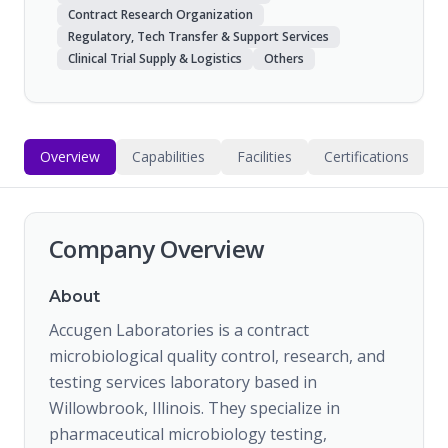
Contract Research Organization
Regulatory, Tech Transfer & Support Services
Clinical Trial Supply & Logistics
Others
Overview
Capabilities
Facilities
Certifications
Company Overview
About
Accugen Laboratories is a contract
microbiological quality control, research, and
testing services laboratory based in
Willowbrook, Illinois. They specialize in
pharmaceutical microbiology testing,