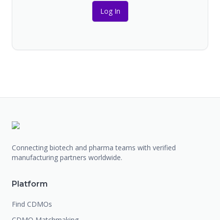
Log In
Connecting biotech and pharma teams with verified
manufacturing partners worldwide.
Platform
Find CDMOs
CDMO Matchmaking