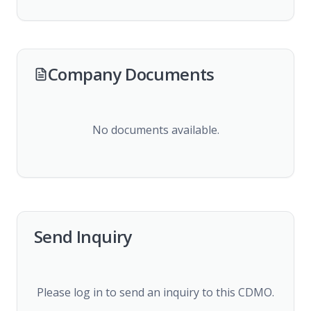
Company Documents
No documents available.
Send Inquiry
Please log in to send an inquiry to this CDMO.