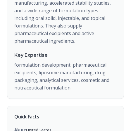
manufacturing, accelerated stability studies,
and a wide range of formulation types
including oral solid, injectable, and topical
formulations. They also supply
pharmaceutical excipients and active
pharmaceutical ingredients.
Key Expertise
formulation development, pharmaceutical
excipients, liposome manufacturing, drug
packaging, analytical services, cosmetic and
nutraceutical formulation
Quick Facts
HQ:
United States