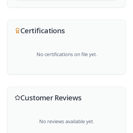
Certifications
No certifications on file yet.
Customer Reviews
No reviews available yet.