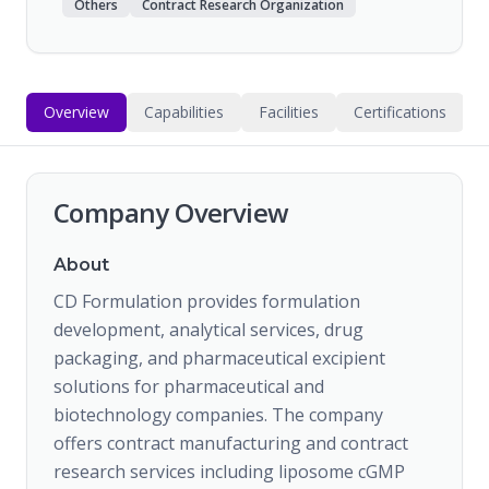
Others
Contract Research Organization
Overview
Capabilities
Facilities
Certifications
Company Overview
About
CD Formulation provides formulation
development, analytical services, drug
packaging, and pharmaceutical excipient
solutions for pharmaceutical and
biotechnology companies. The company
offers contract manufacturing and contract
research services including liposome cGMP