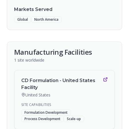
Markets Served
Global
North America
Manufacturing Facilities
1
site
worldwide
CD Formulation - United States
Facility
United States
SITE CAPABILITIES
Formulation Development
Process Development
Scale-up