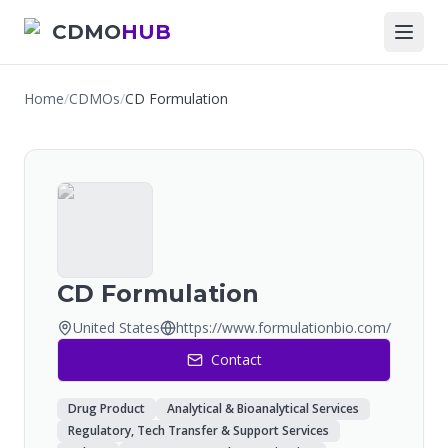
CDMO
HUB
Home
/
CDMOs
/
CD Formulation
CD Formulation
United States
https://www.formulationbio.com/
Contact
Drug Product
Analytical & Bioanalytical Services
Regulatory, Tech Transfer & Support Services