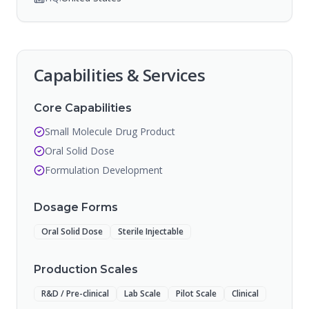
Capabilities & Services
Core Capabilities
Small Molecule Drug Product
Oral Solid Dose
Formulation Development
Dosage Forms
Oral Solid Dose
Sterile Injectable
Production Scales
R&D / Pre-clinical
Lab Scale
Pilot Scale
Clinical