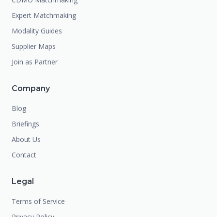
Expert Matchmaking
Modality Guides
Supplier Maps
Join as Partner
Company
Blog
Briefings
About Us
Contact
Legal
Terms of Service
Privacy Policy