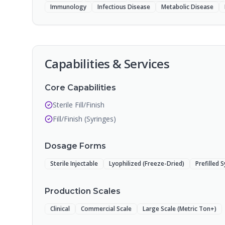
Immunology
Infectious Disease
Metabolic Disease
Capabilities & Services
Core Capabilities
Sterile Fill/Finish
Fill/Finish (Syringes)
Dosage Forms
Sterile Injectable
Lyophilized (Freeze-Dried)
Prefilled 
Production Scales
Clinical
Commercial Scale
Large Scale (Metric Ton+)