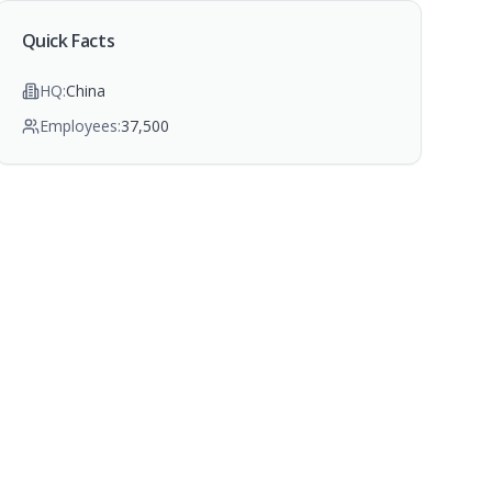
Quick Facts
HQ:
China
Employees:
37,500