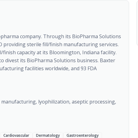
biopharma company. Through its BioPharma Solutions
providing sterile fill/finish manufacturing services.
finish capacity at its Bloomington, Indiana facility.
to divest its BioPharma Solutions business. Baxter
acturing facilities worldwide, and 93 FDA
g manufacturing, lyophilization, aseptic processing,
Cardiovascular
Dermatology
Gastroenterology