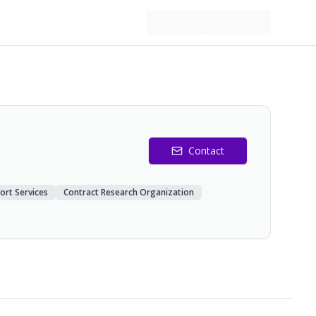
Contact
ort Services
Contract Research Organization