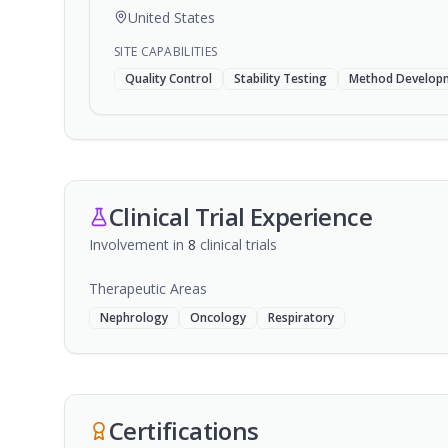
United States
SITE CAPABILITIES
Quality Control
Stability Testing
Method Develop
Clinical Trial Experience
Involvement in
8
clinical trial
s
Therapeutic Areas
Nephrology
Oncology
Respiratory
Certifications