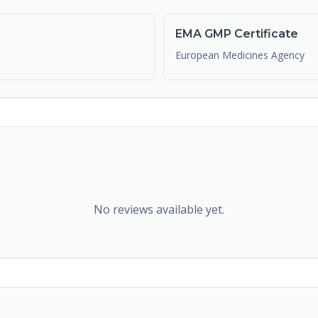
EMA GMP Certificate
European Medicines Agency
No reviews available yet.