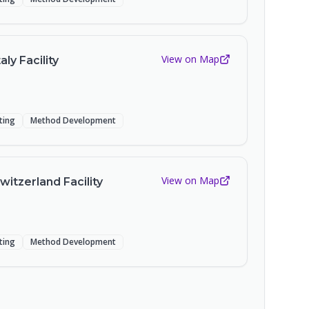
View on Map
aly Facility
sting
Method Development
View on Map
witzerland Facility
sting
Method Development