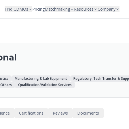
Find CDMOs
Pricing
Matchmaking
Resources
Company
onal
istics
Manufacturing & Lab Equipment
Regulatory, Tech Transfer & Supp
Others
Qualification/Validation Services
rience
Certifications
Reviews
Documents