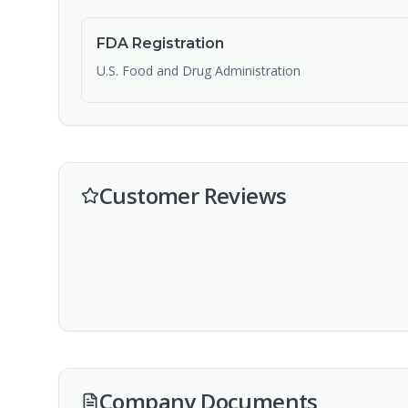
FDA Registration
U.S. Food and Drug Administration
Customer Reviews
Company Documents