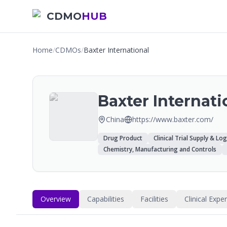
CDMO
HUB
Home
/
CDMOs
/
Baxter International
Baxter Internati
China
https://www.baxter.com/
Drug Product
Clinical Trial Supply & Log
Chemistry, Manufacturing and Controls
Overview
Capabilities
Facilities
Clinical Expe