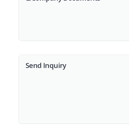
Send Inquiry