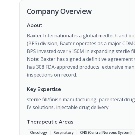
Company Overview
About
Baxter International is a global medtech and 
(BPS) division, Baxter operates as a major CDMO 
BPS invested over $150M in expanding sterile fill/
Note: Baxter has signed a definitive agreement 
has 308 FDA-approved products, extensive manuf
inspections on record.
Key Expertise
sterile fill/finish manufacturing, parenteral dru
IV solutions, injectable drug delivery
Therapeutic Areas
Oncology
Respiratory
CNS (Central Nervous System)