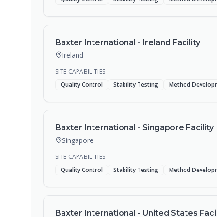
Baxter International - Ireland Facility
Ireland
SITE CAPABILITIES
Quality Control
Stability Testing
Method Develop
Baxter International - Singapore Facility
Singapore
SITE CAPABILITIES
Quality Control
Stability Testing
Method Develop
Baxter International - United States Facil