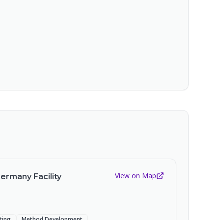
View on Map
Germany Facility
sting
Method Development