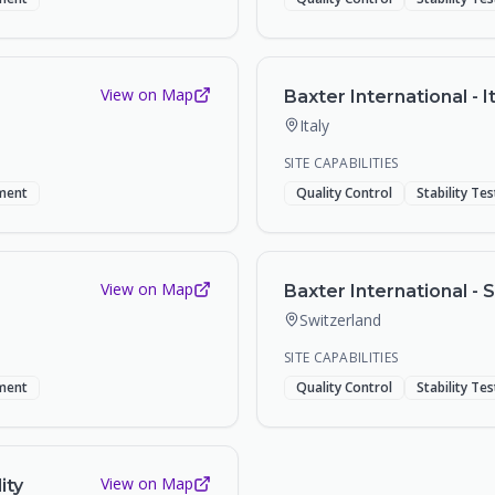
View on Map
Baxter International - It
Italy
SITE CAPABILITIES
ment
Quality Control
Stability Te
View on Map
Baxter International - S
Switzerland
SITE CAPABILITIES
ment
Quality Control
Stability Te
View on Map
ity