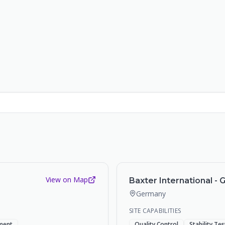
View on Map
Baxter International - 
Germany
SITE CAPABILITIES
ment
Quality Control
Stability Te