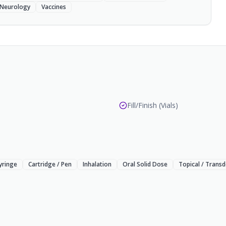
Neurology
Vaccines
Fill/Finish (Vials)
Syringe
Cartridge / Pen
Inhalation
Oral Solid Dose
Topical / Trans