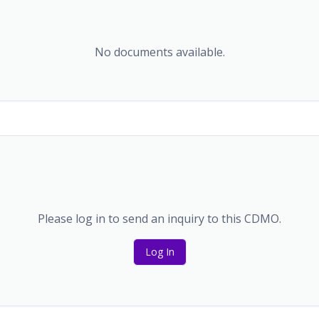
No documents available.
Please log in to send an inquiry to this CDMO.
Log In