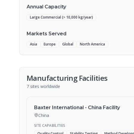
Annual Capacity
Large Commercial (> 10,000 kg/year)
Markets Served
Asia
Europe
Global
North America
Manufacturing Facilities
7
sites
worldwide
Baxter International - China Facility
China
SITE CAPABILITIES
Quality Control
Stability Testing
Method Develop