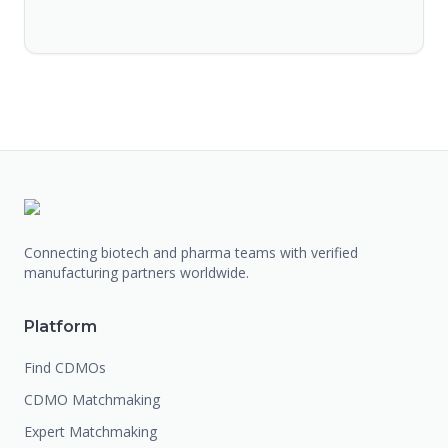
Connecting biotech and pharma teams with verified
manufacturing partners worldwide.
Platform
Find CDMOs
CDMO Matchmaking
Expert Matchmaking