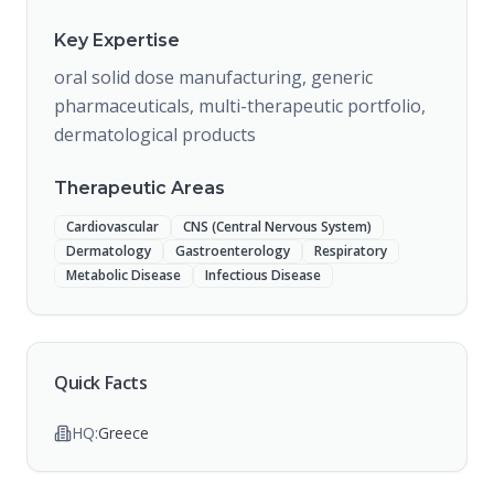
Key Expertise
oral solid dose manufacturing, generic
pharmaceuticals, multi-therapeutic portfolio,
dermatological products
Therapeutic Areas
Cardiovascular
CNS (Central Nervous System)
Dermatology
Gastroenterology
Respiratory
Metabolic Disease
Infectious Disease
Quick Facts
HQ:
Greece