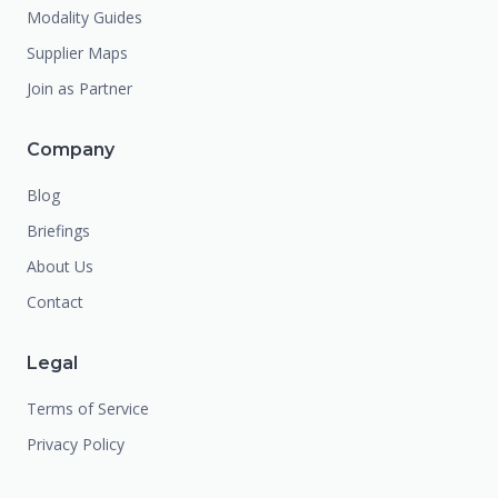
Modality Guides
Supplier Maps
Join as Partner
Company
Blog
Briefings
About Us
Contact
Legal
Terms of Service
Privacy Policy