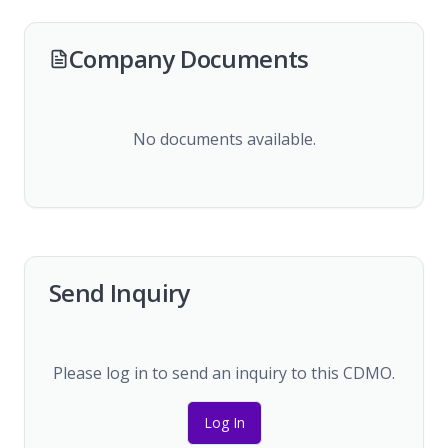
Company Documents
No documents available.
Send Inquiry
Please log in to send an inquiry to this CDMO.
Log In