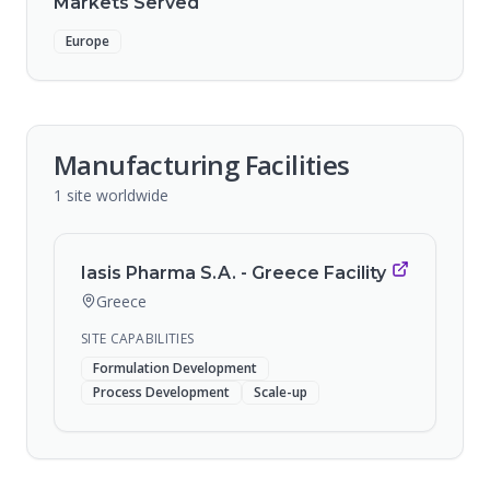
Markets Served
Europe
Manufacturing Facilities
1
site
worldwide
Iasis Pharma S.A. - Greece Facility
Greece
SITE CAPABILITIES
Formulation Development
Process Development
Scale-up