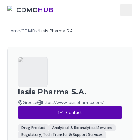
CDMO
HUB
Home
/
CDMOs
/
Iasis Pharma S.A.
Iasis Pharma S.A.
Greece
https://www.iasispharma.com/
Contact
Drug Product
Analytical & Bioanalytical Services
Regulatory, Tech Transfer & Support Services