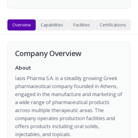
Overview
Capabilities
Facilities
Certifications
Company Overview
About
Iasis Pharma S.A. is a steadily growing Greek
pharmaceutical company founded in Athens,
engaged in the manufacture and marketing of
a wide range of pharmaceutical products
across multiple therapeutic areas. The
company operates production facilities and
offers products including oral solids,
injectables, and topicals.