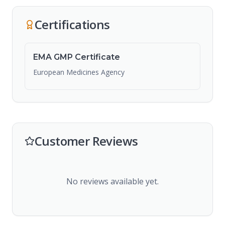
Certifications
EMA GMP Certificate
European Medicines Agency
Customer Reviews
No reviews available yet.