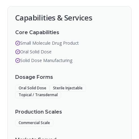
Capabilities & Services
Core Capabilities
Small Molecule Drug Product
Oral Solid Dose
Solid Dose Manufacturing
Dosage Forms
Oral Solid Dose
Sterile Injectable
Topical / Transdermal
Production Scales
Commercial Scale