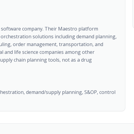
t software company. Their Maestro platform
orchestration solutions including demand planning,
uling, order management, transportation, and
l and life science companies among other
supply chain planning tools, not as a drug
chestration, demand/supply planning, S&OP, control