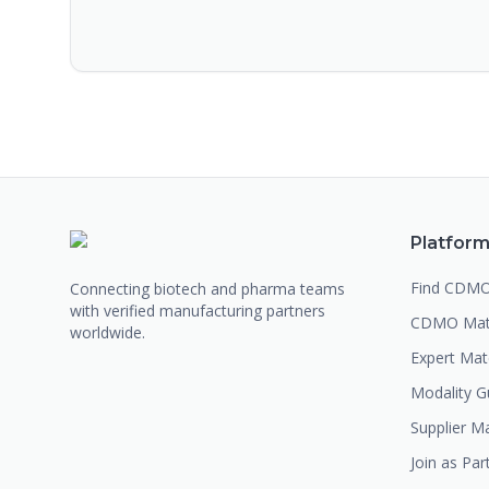
Platfor
Find CDM
Connecting biotech and pharma teams
with verified manufacturing partners
CDMO Mat
worldwide.
Expert Ma
Modality G
Supplier M
Join as Par