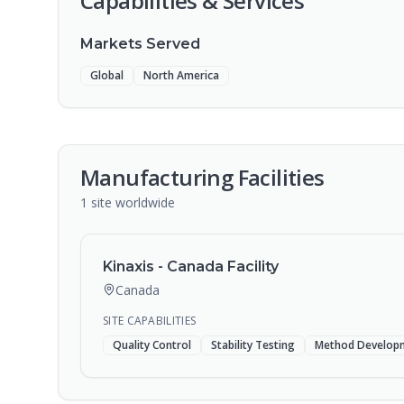
Capabilities & Services
Markets Served
Global
North America
Manufacturing Facilities
1
site
worldwide
Kinaxis - Canada Facility
Canada
SITE CAPABILITIES
Quality Control
Stability Testing
Method Develop