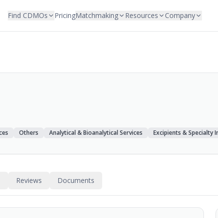
Find CDMOs
Pricing
Matchmaking
Resources
Company
ces
Others
Analytical & Bioanalytical Services
Excipients & Specialty 
s
Reviews
Documents