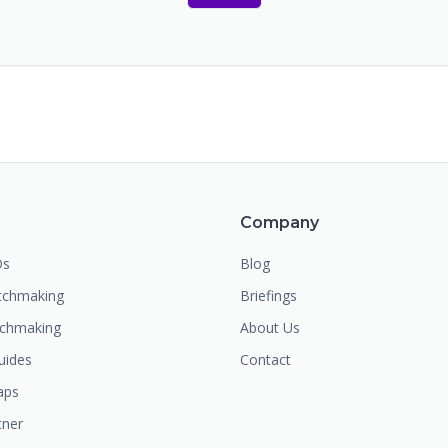
m
Company
Os
Blog
chmaking
Briefings
tchmaking
About Us
uides
Contact
aps
tner