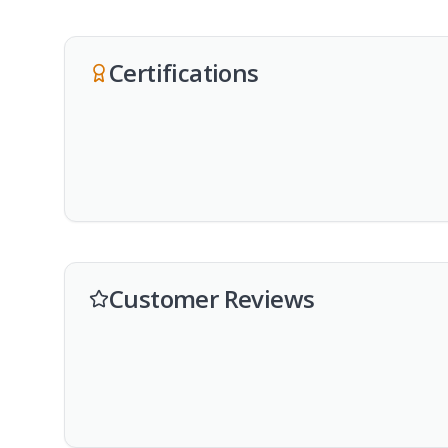
Certifications
Customer Reviews