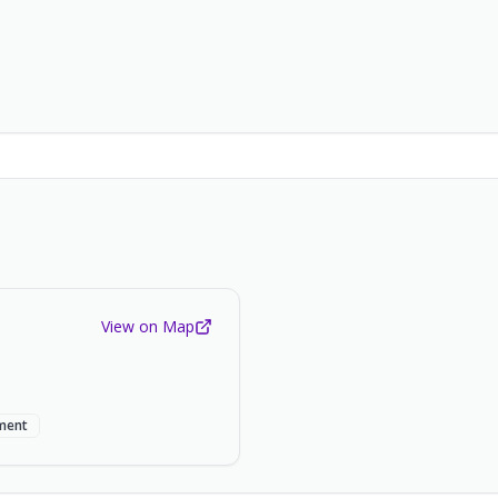
View on Map
ment