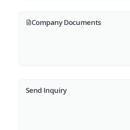
Company Documents
Send Inquiry