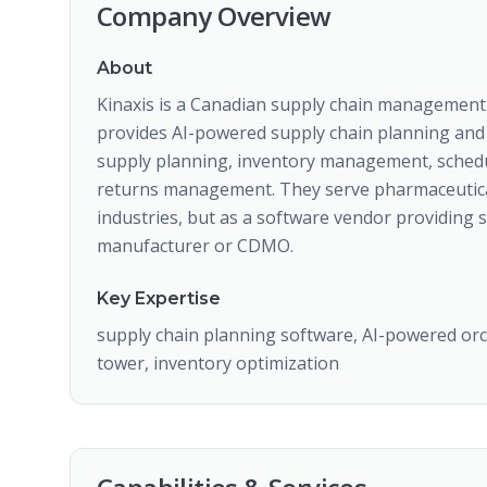
Company Overview
About
Kinaxis is a Canadian supply chain managemen
provides AI-powered supply chain planning and 
supply planning, inventory management, sched
returns management. They serve pharmaceutica
industries, but as a software vendor providing 
manufacturer or CDMO.
Key Expertise
supply chain planning software, AI-powered or
tower, inventory optimization