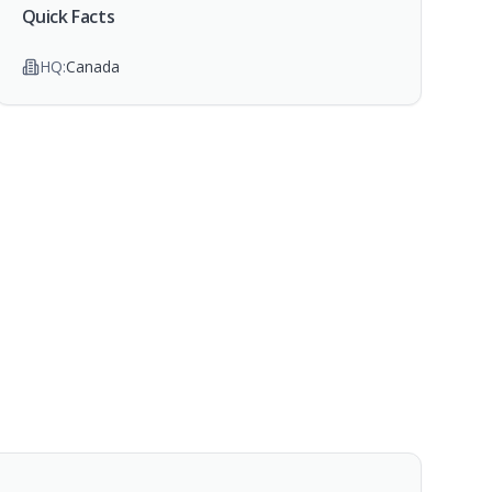
Quick Facts
HQ:
Canada