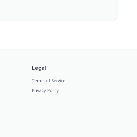
Legal
Terms of Service
Privacy Policy