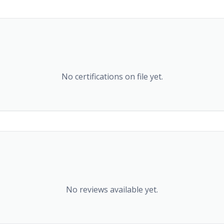
No certifications on file yet.
No reviews available yet.