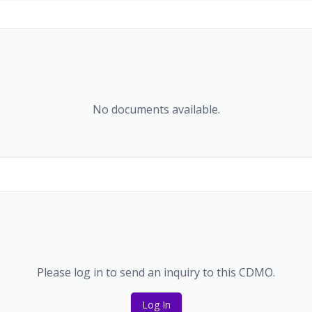
No documents available.
Please log in to send an inquiry to this CDMO.
Log In