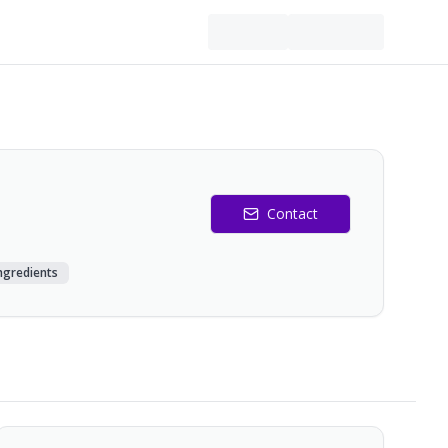
Contact
Ingredients