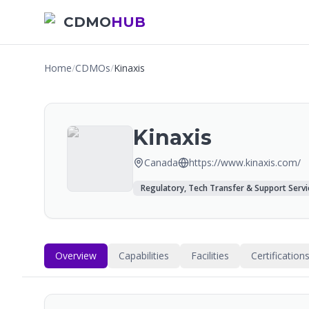
CDMO
HUB
Home
/
CDMOs
/
Kinaxis
Kinaxis
Canada
https://www.kinaxis.com/
Regulatory, Tech Transfer & Support Servi
Overview
Capabilities
Facilities
Certification