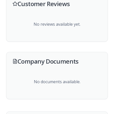
Customer Reviews
No reviews available yet.
Company Documents
No documents available.