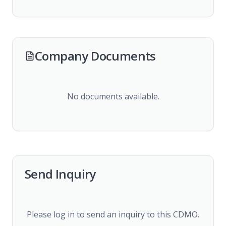
Company Documents
No documents available.
Send Inquiry
Please log in to send an inquiry to this CDMO.