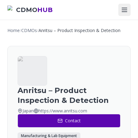
CDMO
HUB
Home
/
CDMOs
/
Anritsu – Product Inspection & Detection
Anritsu – Product
Inspection & Detection
Japan
https://www.anritsu.com
Contact
Manufacturing & Lab Equipment