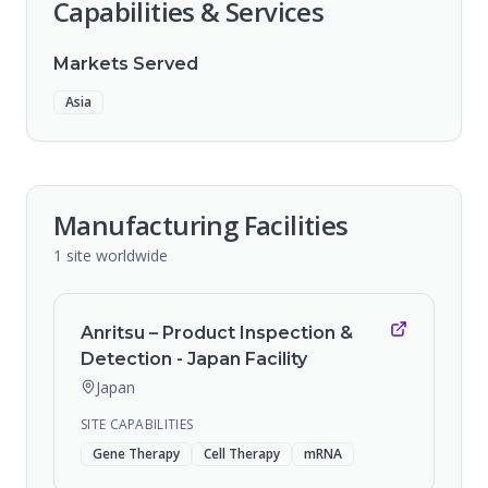
Capabilities & Services
Markets Served
Asia
Manufacturing Facilities
1
site
worldwide
Anritsu – Product Inspection &
Detection - Japan Facility
Japan
SITE CAPABILITIES
Gene Therapy
Cell Therapy
mRNA