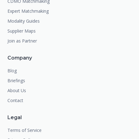
CDMO Matchmaking
Expert Matchmaking
Modality Guides
Supplier Maps
Join as Partner
Company
Blog
Briefings
About Us
Contact
Legal
Terms of Service