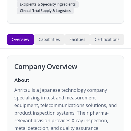
Excipients & Specialty Ingredients
Clinical Trial Supply & Logistics
Overview
Capabilities
Facilities
Certifications
Company Overview
About
Anritsu is a Japanese technology company
specializing in test and measurement
equipment, telecommunications solutions, and
product inspection systems. Their pharma-
relevant division provides X-ray inspection,
metal detection, and quality assurance