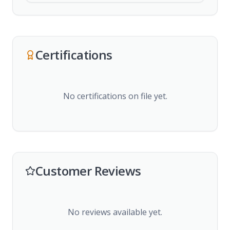
Certifications
No certifications on file yet.
Customer Reviews
No reviews available yet.