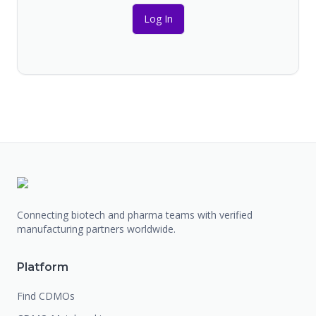
Log In
Connecting biotech and pharma teams with verified
manufacturing partners worldwide.
Platform
Find CDMOs