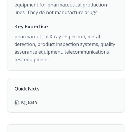
equipment for pharmaceutical production
lines. They do not manufacture drugs.
Key Expertise
pharmaceutical X-ray inspection, metal
detection, product inspection systems, quality
assurance equipment, telecommunications
test equipment
Quick Facts
HQ:
Japan