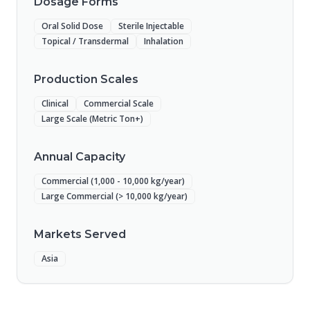
Dosage Forms
Oral Solid Dose
Sterile Injectable
Topical / Transdermal
Inhalation
Production Scales
Clinical
Commercial Scale
Large Scale (Metric Ton+)
Annual Capacity
Commercial (1,000 - 10,000 kg/year)
Large Commercial (> 10,000 kg/year)
Markets Served
Asia