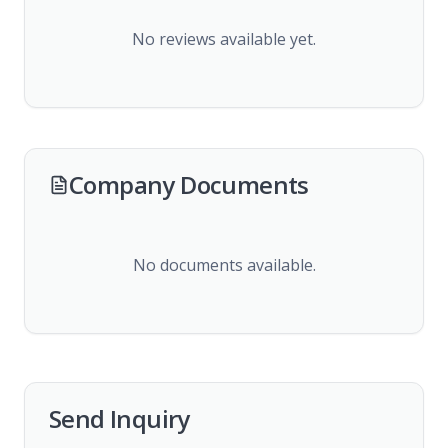
No reviews available yet.
Company Documents
No documents available.
Send Inquiry