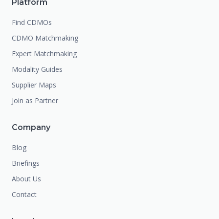
Platform
Find CDMOs
CDMO Matchmaking
Expert Matchmaking
Modality Guides
Supplier Maps
Join as Partner
Company
Blog
Briefings
About Us
Contact