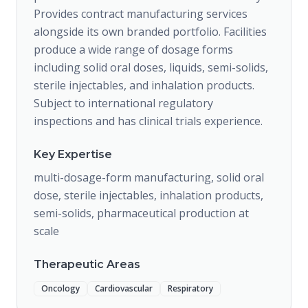
Provides contract manufacturing services
alongside its own branded portfolio. Facilities
produce a wide range of dosage forms
including solid oral doses, liquids, semi-solids,
sterile injectables, and inhalation products.
Subject to international regulatory
inspections and has clinical trials experience.
Key Expertise
multi-dosage-form manufacturing, solid oral
dose, sterile injectables, inhalation products,
semi-solids, pharmaceutical production at
scale
Therapeutic Areas
Oncology
Cardiovascular
Respiratory