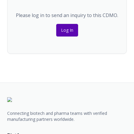
Please log in to send an inquiry to this CDMO.
Log In
Connecting biotech and pharma teams with verified
manufacturing partners worldwide.