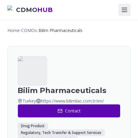
CDMO
HUB
Home
/
CDMOs
/
Bilim Pharmaceuticals
Bilim Pharmaceuticals
Turkey
https://www.bilimilac.com.tr/en/
Contact
Drug Product
Regulatory, Tech Transfer & Support Services