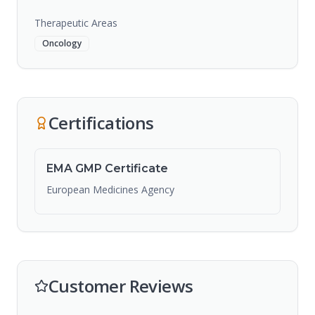
Therapeutic Areas
Oncology
Certifications
EMA GMP Certificate
European Medicines Agency
Customer Reviews