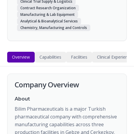
Clinical Trial Supply & Logistics
Contract Research Organization
Manufacturing & Lab Equipment
Analytical & Bioanalytical Services
Chemistry, Manufacturing and Controls
Overview
Capabilities
Facilities
Clinical Experience
Company Overview
About
Bilim Pharmaceuticals is a major Turkish
pharmaceutical company with comprehensive
manufacturing capabilities across three
production facilities in Gebze and Cerkezkoy.