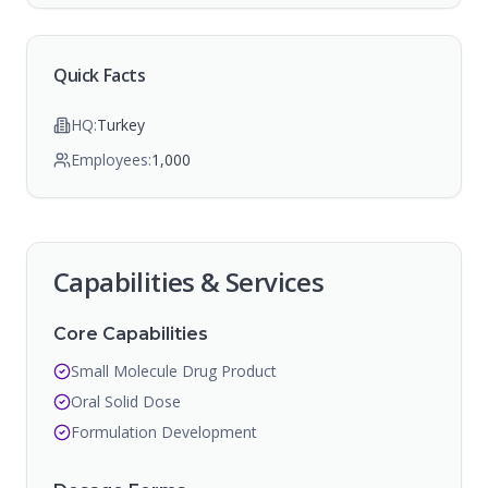
Quick Facts
HQ:
Turkey
Employees:
1,000
Capabilities & Services
Core Capabilities
Small Molecule Drug Product
Oral Solid Dose
Formulation Development