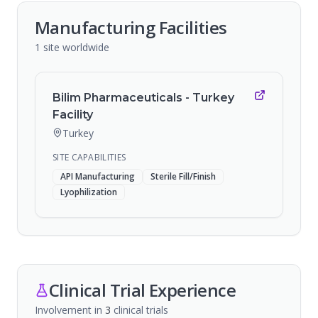
Manufacturing Facilities
1
site
worldwide
Bilim Pharmaceuticals - Turkey
Facility
Turkey
SITE CAPABILITIES
API Manufacturing
Sterile Fill/Finish
Lyophilization
Clinical Trial Experience
Involvement in
3
clinical trial
s