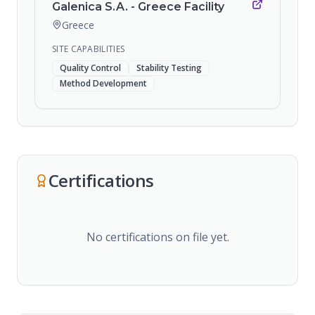
Galenica S.A. - Greece Facility
Greece
SITE CAPABILITIES
Quality Control
Stability Testing
Method Development
Certifications
No certifications on file yet.