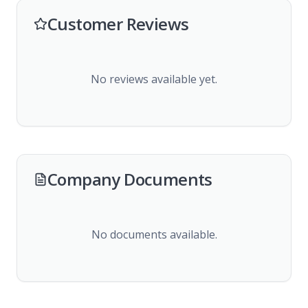
Customer Reviews
No reviews available yet.
Company Documents
No documents available.