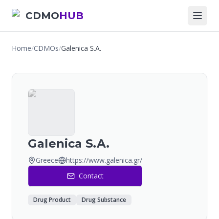
CDMO
HUB
Home
/
CDMOs
/
Galenica S.A.
Galenica S.A.
Greece
https://www.galenica.gr/
Contact
Drug Product
Drug Substance