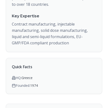
to over 18 countries.
Key Expertise
Contract manufacturing, injectable
manufacturing, solid dose manufacturing,
liquid and semi-liquid formulations, EU-
GMP/FDA compliant production
Quick Facts
HQ:
Greece
Founded:
1974