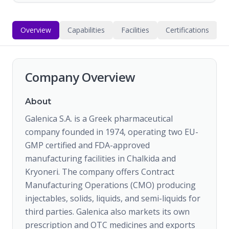
Overview
Capabilities
Facilities
Certifications
Company Overview
About
Galenica S.A. is a Greek pharmaceutical
company founded in 1974, operating two EU-
GMP certified and FDA-approved
manufacturing facilities in Chalkida and
Kryoneri. The company offers Contract
Manufacturing Operations (CMO) producing
injectables, solids, liquids, and semi-liquids for
third parties. Galenica also markets its own
prescription and OTC medicines and exports