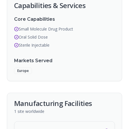
Capabilities & Services
Core Capabilities
Small Molecule Drug Product
Oral Solid Dose
Sterile Injectable
Markets Served
Europe
Manufacturing Facilities
1
site
worldwide