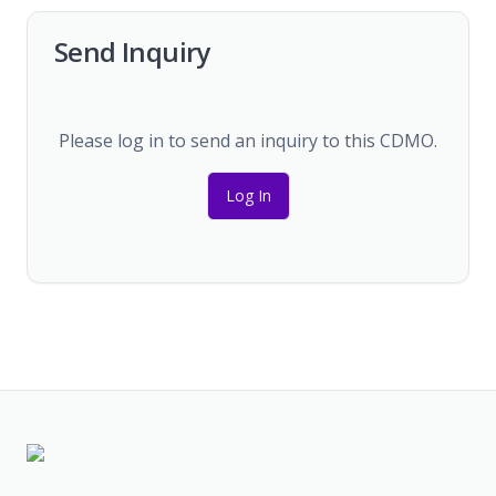
Send Inquiry
Please log in to send an inquiry to this CDMO.
Log In