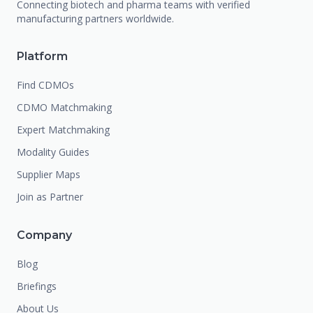
Connecting biotech and pharma teams with verified
manufacturing partners worldwide.
Platform
Find CDMOs
CDMO Matchmaking
Expert Matchmaking
Modality Guides
Supplier Maps
Join as Partner
Company
Blog
Briefings
About Us