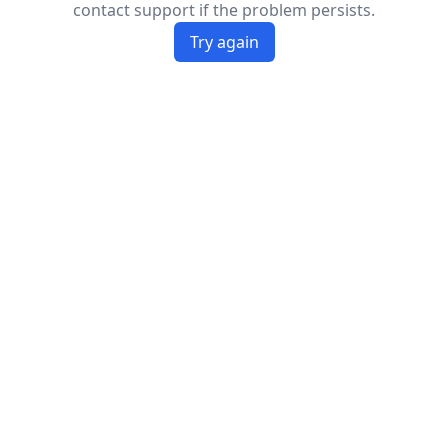
contact support if the problem persists.
Try again