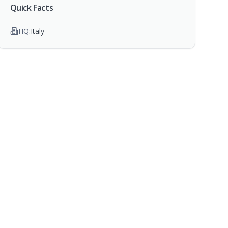
Quick Facts
HQ:
Italy