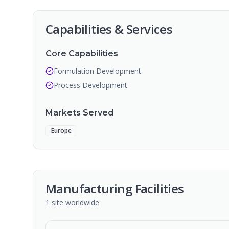
Capabilities & Services
Core Capabilities
Formulation Development
Process Development
Markets Served
Europe
Manufacturing Facilities
1
site
worldwide