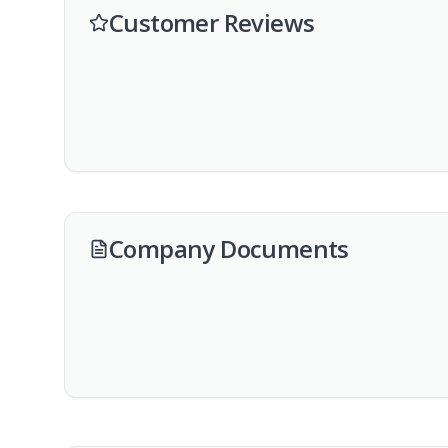
Customer Reviews
Company Documents