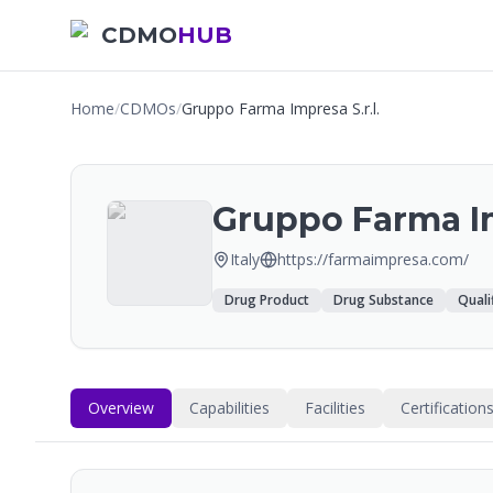
CDMO
HUB
Home
/
CDMOs
/
Gruppo Farma Impresa S.r.l.
Gruppo Farma Im
Italy
https://farmaimpresa.com/
Drug Product
Drug Substance
Quali
Overview
Capabilities
Facilities
Certification