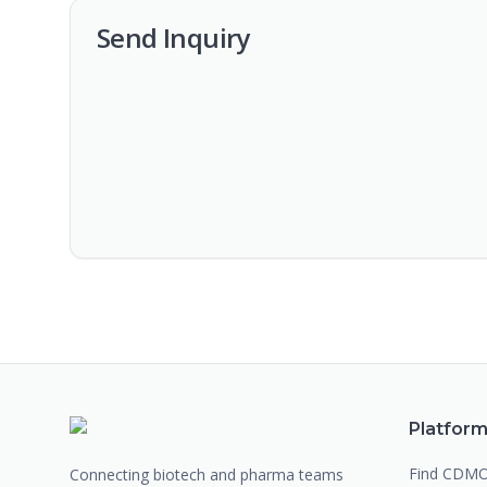
Send Inquiry
Platfor
Find CDM
Connecting biotech and pharma teams