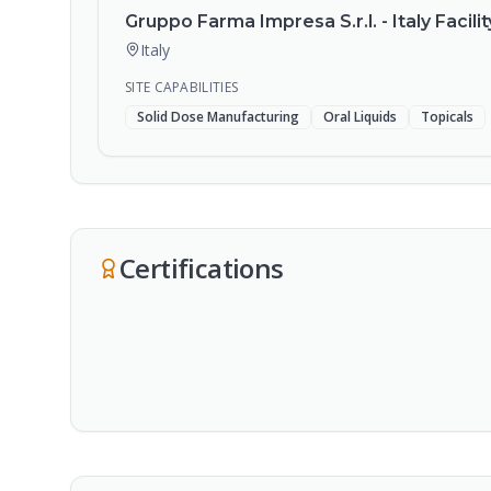
Gruppo Farma Impresa S.r.l. - Italy Facilit
Italy
SITE CAPABILITIES
Solid Dose Manufacturing
Oral Liquids
Topicals
Certifications