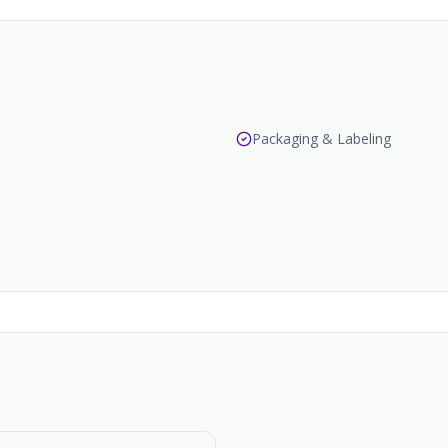
Packaging & Labeling