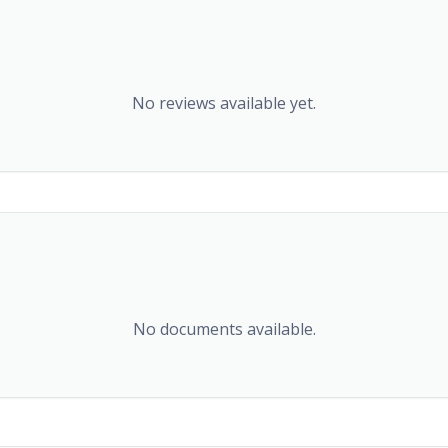
No reviews available yet.
No documents available.