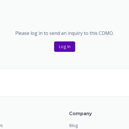
Please log in to send an inquiry to this CDMO.
Log In
m
Company
Os
Blog