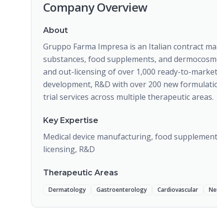
Company Overview
About
Gruppo Farma Impresa is an Italian contract man
substances, food supplements, and dermocosmetic
and out-licensing of over 1,000 ready-to-mark
development, R&D with over 200 new formulations
trial services across multiple therapeutic areas.
Key Expertise
Medical device manufacturing, food supplements
licensing, R&D
Therapeutic Areas
Dermatology
Gastroenterology
Cardiovascular
Ne