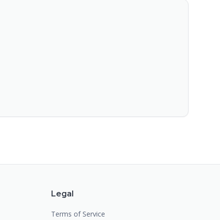
Legal
Terms of Service