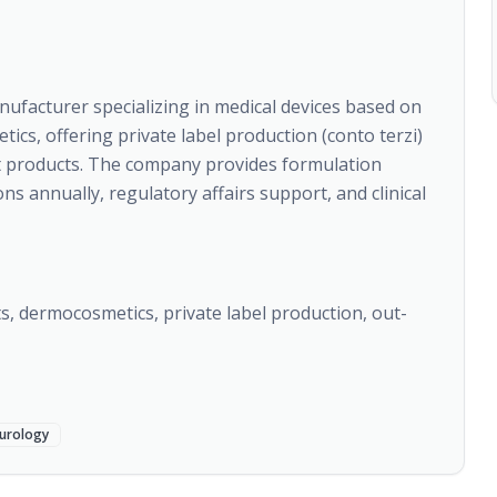
ufacturer specializing in medical devices based on
s, offering private label production (conto terzi)
et products. The company provides formulation
 annually, regulatory affairs support, and clinical
, dermocosmetics, private label production, out-
urology