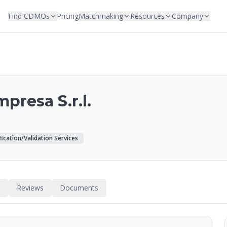
Find CDMOs
Pricing
Matchmaking
Resources
Company
presa S.r.l.
fication/Validation Services
s
Reviews
Documents