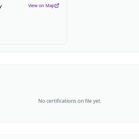
View on Map
y
No certifications on file yet.