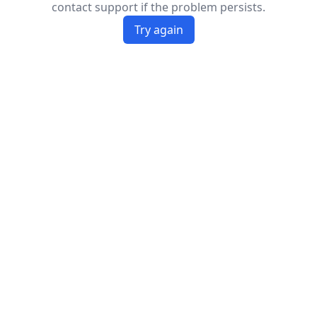
contact support if the problem persists.
Try again