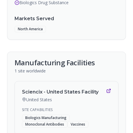
Biologics Drug Substance
Markets Served
North America
Manufacturing Facilities
1
site
worldwide
Sciencix - United States Facility
United States
SITE CAPABILITIES
Biologics Manufacturing
Monoclonal Antibodies
Vaccines