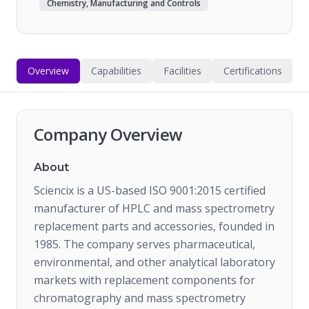
Chemistry, Manufacturing and Controls
Overview
Capabilities
Facilities
Certifications
Company Overview
About
Sciencix is a US-based ISO 9001:2015 certified
manufacturer of HPLC and mass spectrometry
replacement parts and accessories, founded in
1985. The company serves pharmaceutical,
environmental, and other analytical laboratory
markets with replacement components for
chromatography and mass spectrometry