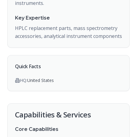
instruments.
Key Expertise
HPLC replacement parts, mass spectrometry
accessories, analytical instrument components
Quick Facts
HQ:
United States
Capabilities & Services
Core Capabilities