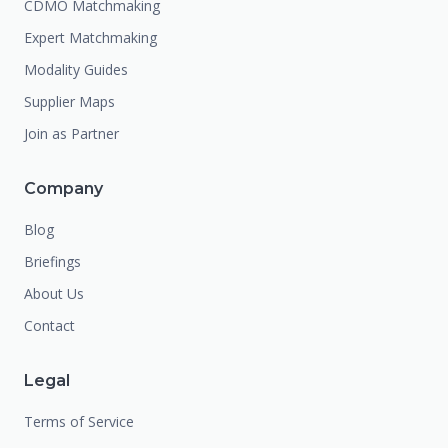
CDMO Matchmaking
Expert Matchmaking
Modality Guides
Supplier Maps
Join as Partner
Company
Blog
Briefings
About Us
Contact
Legal
Terms of Service