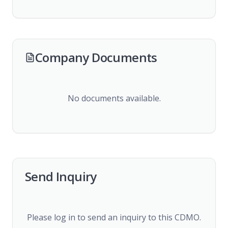
Company Documents
No documents available.
Send Inquiry
Please log in to send an inquiry to this CDMO.