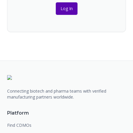
Log In
Connecting biotech and pharma teams with verified
manufacturing partners worldwide.
Platform
Find CDMOs