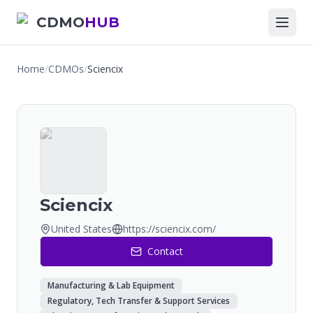
CDMO
HUB
Home
/
CDMOs
/
Sciencix
Sciencix
United States
https://sciencix.com/
Contact
Manufacturing & Lab Equipment
Regulatory, Tech Transfer & Support Services