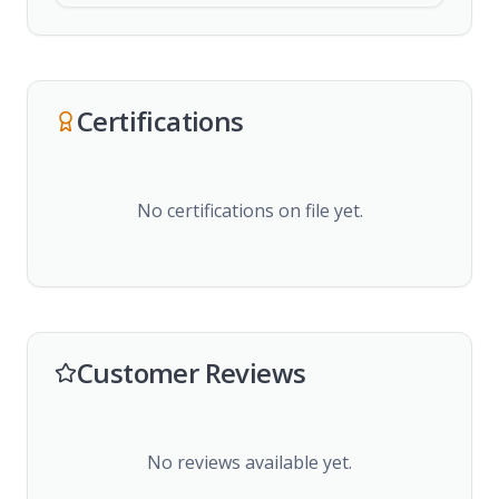
Certifications
No certifications on file yet.
Customer Reviews
No reviews available yet.