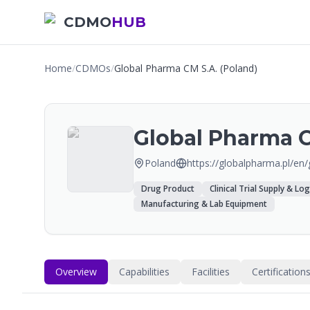
CDMO
HUB
Home
/
CDMOs
/
Global Pharma CM S.A. (Poland)
Global Pharma C
Poland
https://globalpharma.pl/en
Drug Product
Clinical Trial Supply & Log
Manufacturing & Lab Equipment
Overview
Capabilities
Facilities
Certification