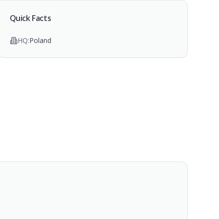
Quick Facts
HQ:
Poland