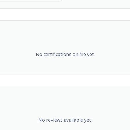
No certifications on file yet.
No reviews available yet.