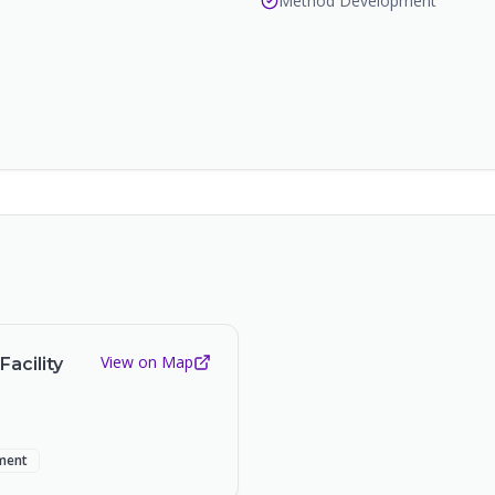
Method Development
View on Map
acility
ment