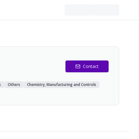
Contact
s
Others
Chemistry, Manufacturing and Controls