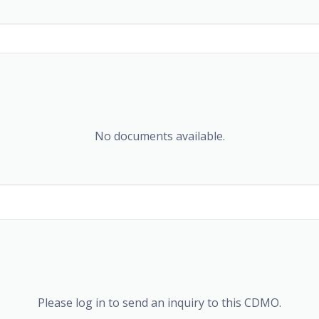
No documents available.
Please log in to send an inquiry to this CDMO.