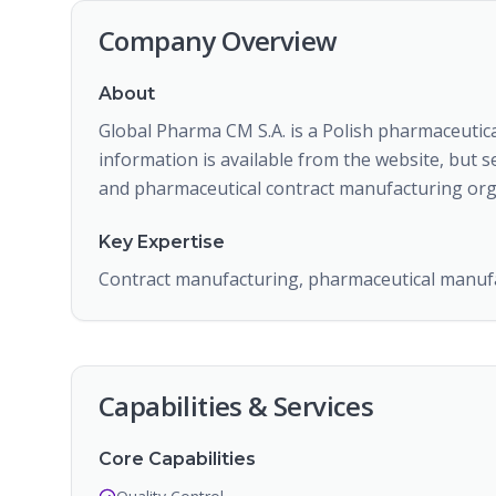
Company Overview
About
Global Pharma CM S.A. is a Polish pharmaceutic
information is available from the website, but 
and pharmaceutical contract manufacturing org
Key Expertise
Contract manufacturing, pharmaceutical manuf
Capabilities & Services
Core Capabilities