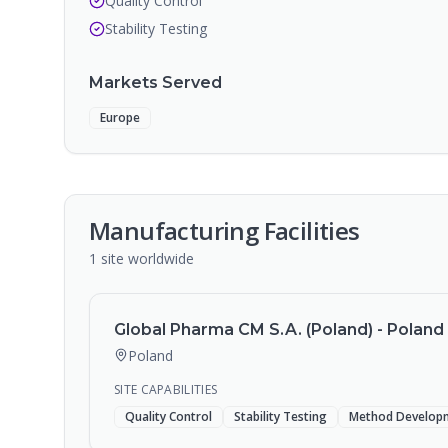
Quality Control
Stability Testing
Markets Served
Europe
Manufacturing Facilities
1
site
worldwide
Global Pharma CM S.A. (Poland) - Poland F
Poland
SITE CAPABILITIES
Quality Control
Stability Testing
Method Develop