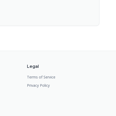
Legal
Terms of Service
Privacy Policy