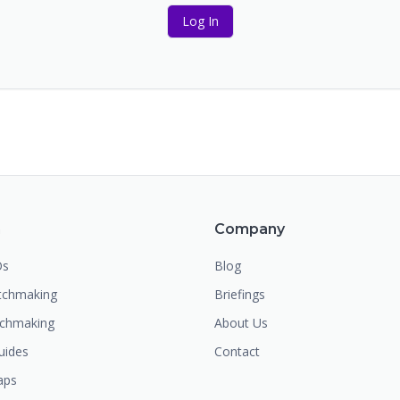
Log In
m
Company
Os
Blog
chmaking
Briefings
tchmaking
About Us
uides
Contact
aps