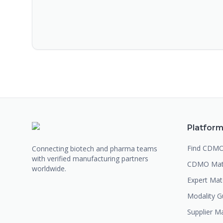
Platfor
Find CDM
Connecting biotech and pharma teams
with verified manufacturing partners
CDMO Mat
worldwide.
Expert Ma
Modality G
Supplier M