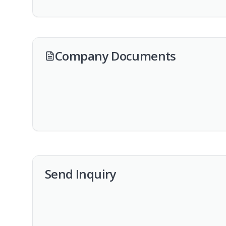
Company Documents
Send Inquiry