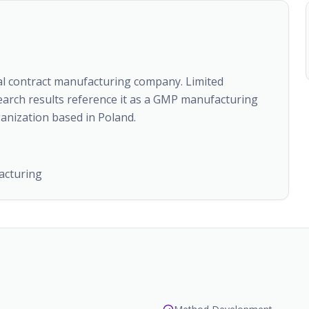
al contract manufacturing company. Limited
search results reference it as a GMP manufacturing
anization based in Poland.
acturing