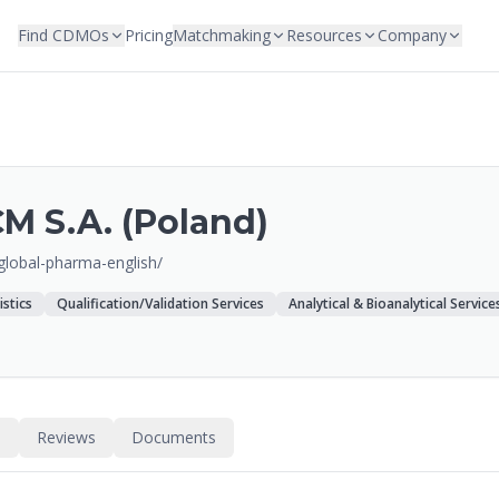
Find CDMOs
Pricing
Matchmaking
Resources
Company
M S.A. (Poland)
/global-pharma-english/
istics
Qualification/Validation Services
Analytical & Bioanalytical Service
s
Reviews
Documents