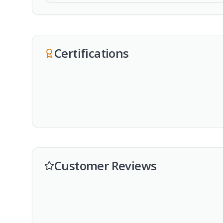
Certifications
Customer Reviews