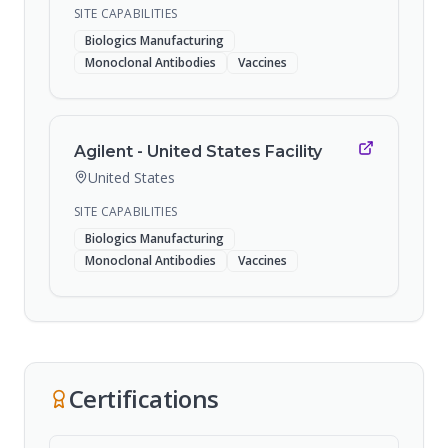
SITE CAPABILITIES
Biologics Manufacturing
Monoclonal Antibodies
Vaccines
Agilent - United States Facility
United States
SITE CAPABILITIES
Biologics Manufacturing
Monoclonal Antibodies
Vaccines
Certifications