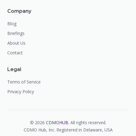
Company
Blog
Briefings
About Us
Contact
Legal
Terms of Service
Privacy Policy
©
2026
CDMO
HUB
. All rights reserved.
CDMO Hub, Inc. Registered in Delaware, USA