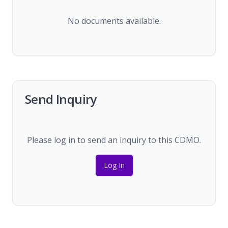
No documents available.
Send Inquiry
Please log in to send an inquiry to this CDMO.
Log In