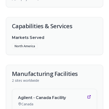
Capabilities & Services
Markets Served
North America
Manufacturing Facilities
2
sites
worldwide
Agilent - Canada Facility
Canada