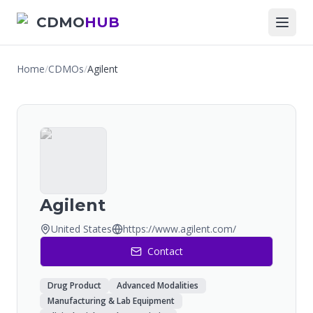
CDMO
HUB
Home
/
CDMOs
/
Agilent
Agilent
United States
https://www.agilent.com/
Contact
Drug Product
Advanced Modalities
Manufacturing & Lab Equipment