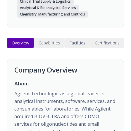
Clinical Trial Supply & Logistics
Analytical & Bioanalytical Services
Chemistry, Manufacturing and Controls
Overview
Capabilities
Facilities
Certifications
Company Overview
About
Agilent Technologies is a global leader in
analytical instruments, software, services, and
consumables for laboratories. While Agilent
acquired BIOVECTRA and offers CDMO
services for oligonucleotides and small