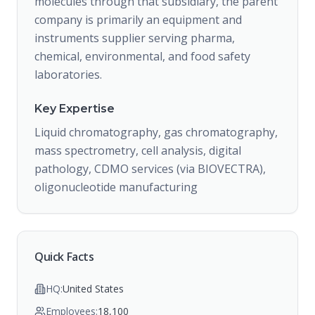
molecules through that subsidiary, the parent
company is primarily an equipment and
instruments supplier serving pharma,
chemical, environmental, and food safety
laboratories.
Key Expertise
Liquid chromatography, gas chromatography,
mass spectrometry, cell analysis, digital
pathology, CDMO services (via BIOVECTRA),
oligonucleotide manufacturing
Quick Facts
HQ:
United States
Employees:
18,100