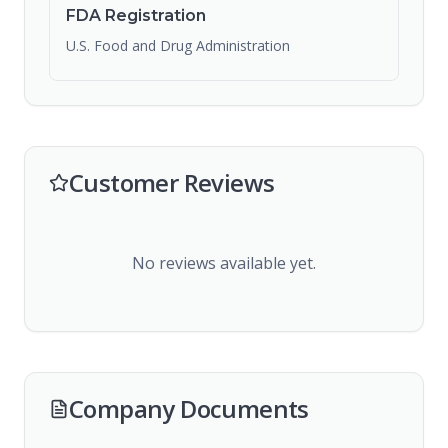
FDA Registration
U.S. Food and Drug Administration
Customer Reviews
No reviews available yet.
Company Documents