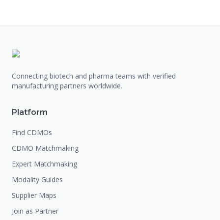
Connecting biotech and pharma teams with verified
manufacturing partners worldwide.
Platform
Find CDMOs
CDMO Matchmaking
Expert Matchmaking
Modality Guides
Supplier Maps
Join as Partner