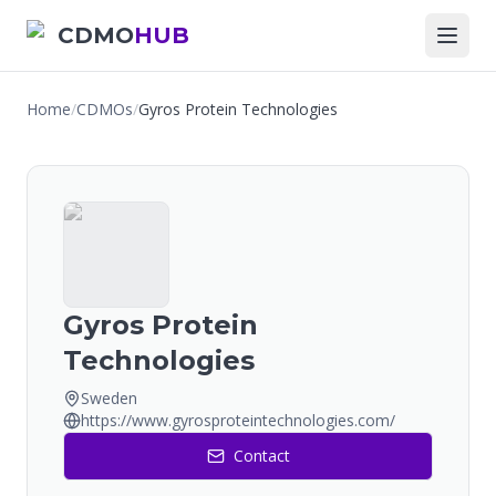
CDMO
HUB
Home
/
CDMOs
/
Gyros Protein Technologies
Gyros Protein
Technologies
Sweden
https://www.gyrosproteintechnologies.com/
Contact