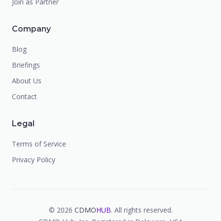
Join as Partner
Company
Blog
Briefings
About Us
Contact
Legal
Terms of Service
Privacy Policy
©
2026
CDMO
HUB
. All rights reserved.