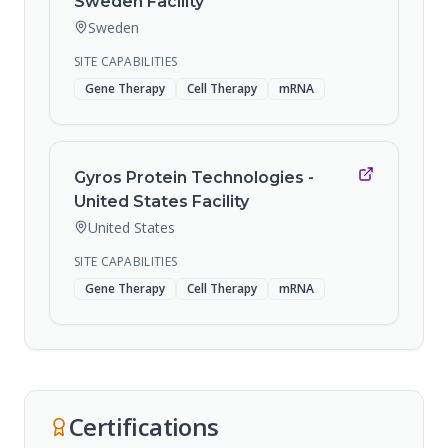
Sweden Facility
Sweden
SITE CAPABILITIES
Gene Therapy
Cell Therapy
mRNA
Gyros Protein Technologies -
United States Facility
United States
SITE CAPABILITIES
Gene Therapy
Cell Therapy
mRNA
Certifications