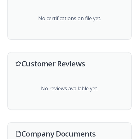
No certifications on file yet.
Customer Reviews
No reviews available yet.
Company Documents