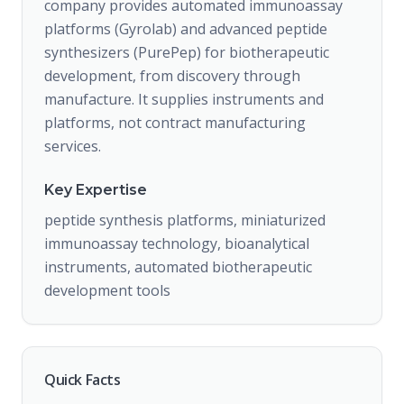
company provides automated immunoassay
platforms (Gyrolab) and advanced peptide
synthesizers (PurePep) for biotherapeutic
development, from discovery through
manufacture. It supplies instruments and
platforms, not contract manufacturing
services.
Key Expertise
peptide synthesis platforms, miniaturized
immunoassay technology, bioanalytical
instruments, automated biotherapeutic
development tools
Quick Facts