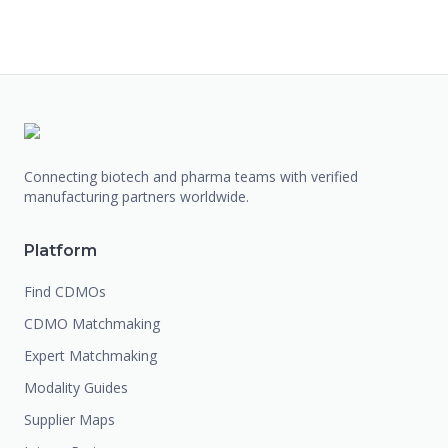
Connecting biotech and pharma teams with verified
manufacturing partners worldwide.
Platform
Find CDMOs
CDMO Matchmaking
Expert Matchmaking
Modality Guides
Supplier Maps