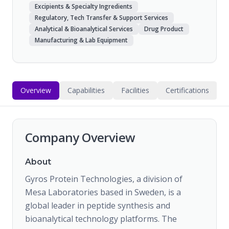
Excipients & Specialty Ingredients
Regulatory, Tech Transfer & Support Services
Analytical & Bioanalytical Services
Drug Product
Manufacturing & Lab Equipment
Overview
Capabilities
Facilities
Certifications
Company Overview
About
Gyros Protein Technologies, a division of
Mesa Laboratories based in Sweden, is a
global leader in peptide synthesis and
bioanalytical technology platforms. The