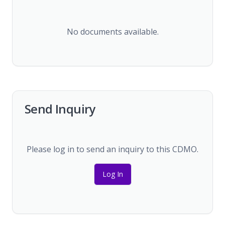
No documents available.
Send Inquiry
Please log in to send an inquiry to this CDMO.
Log In