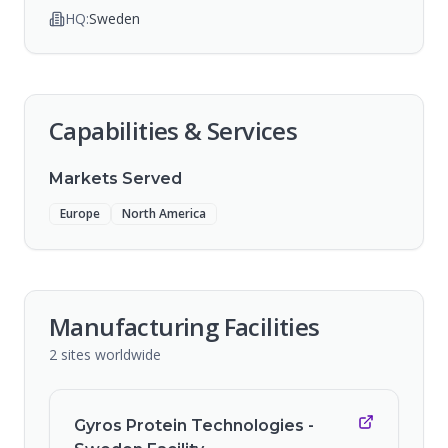
HQ:
Sweden
Capabilities & Services
Markets Served
Europe
North America
Manufacturing Facilities
2
sites
worldwide
Gyros Protein Technologies -