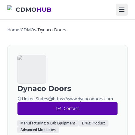
CDMO
HUB
Home
/
CDMOs
/
Dynaco Doors
Dynaco Doors
United States
https://www.dynacodoors.com
Contact
Manufacturing & Lab Equipment
Drug Product
Advanced Modalities