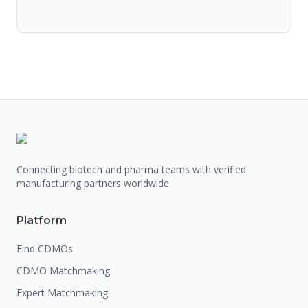
Connecting biotech and pharma teams with verified
manufacturing partners worldwide.
Platform
Find CDMOs
CDMO Matchmaking
Expert Matchmaking