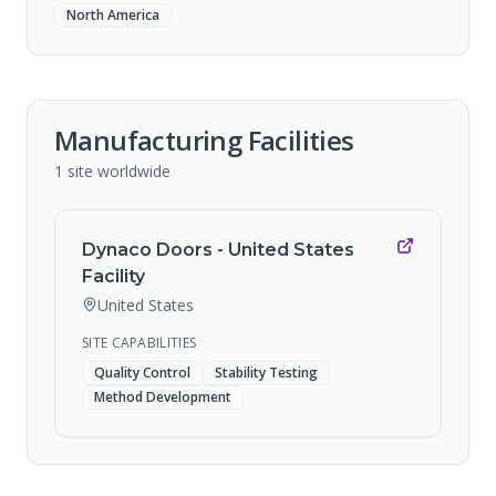
North America
Manufacturing Facilities
1
site
worldwide
Dynaco Doors - United States
Facility
United States
SITE CAPABILITIES
Quality Control
Stability Testing
Method Development