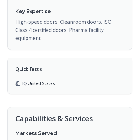
Key Expertise
High-speed doors, Cleanroom doors, ISO
Class 4 certified doors, Pharma facility
equipment
Quick Facts
HQ:
United States
Capabilities & Services
Markets Served