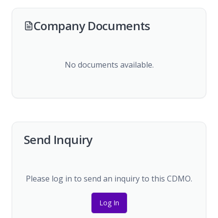
Company Documents
No documents available.
Send Inquiry
Please log in to send an inquiry to this CDMO.
Log In