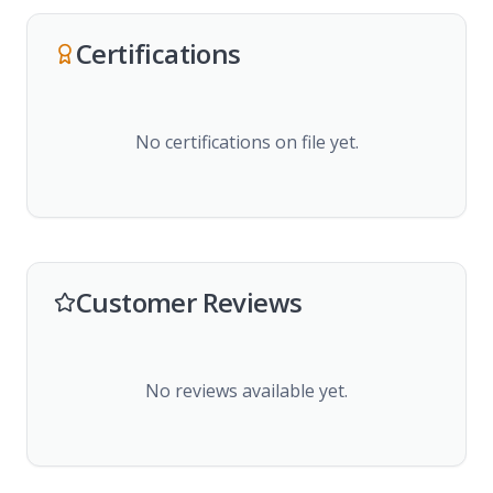
Certifications
No certifications on file yet.
Customer Reviews
No reviews available yet.