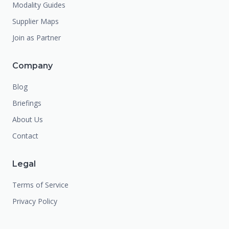
Modality Guides
Supplier Maps
Join as Partner
Company
Blog
Briefings
About Us
Contact
Legal
Terms of Service
Privacy Policy