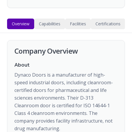
Overview
Capabilities
Facilities
Certifications
Company Overview
About
Dynaco Doors is a manufacturer of high-
speed industrial doors, including cleanroom-
certified doors for pharmaceutical and life
sciences environments. Their D-313
Cleanroom door is certified for ISO 14644-1
Class 4 cleanroom environments. The
company provides facility infrastructure, not
drug manufacturing.