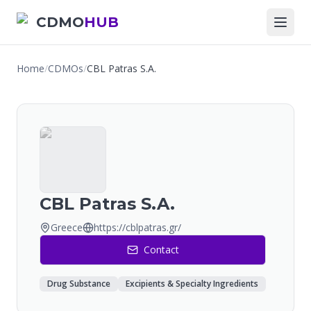
CDMO
HUB
Home
/
CDMOs
/
CBL Patras S.A.
CBL Patras S.A.
Greece
https://cblpatras.gr/
Contact
Drug Substance
Excipients & Specialty Ingredients