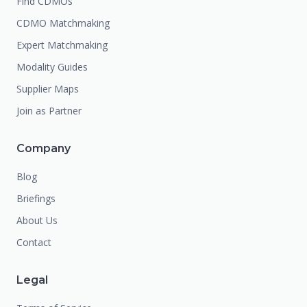
Find CDMOs
CDMO Matchmaking
Expert Matchmaking
Modality Guides
Supplier Maps
Join as Partner
Company
Blog
Briefings
About Us
Contact
Legal