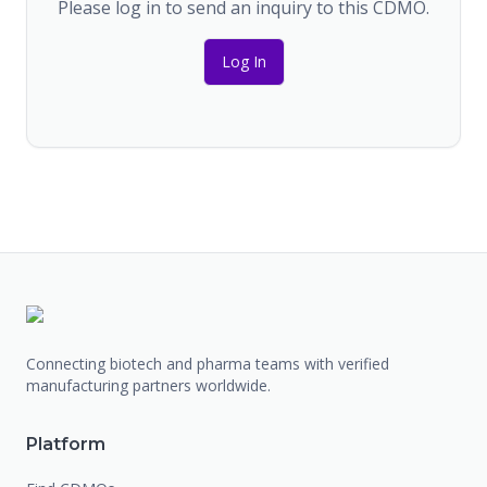
Please log in to send an inquiry to this CDMO.
Log In
Connecting biotech and pharma teams with verified
manufacturing partners worldwide.
Platform