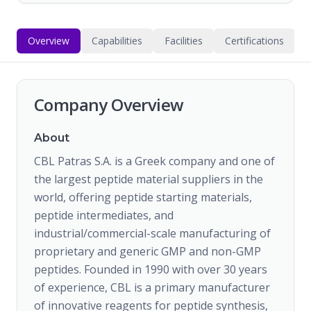
Overview
Capabilities
Facilities
Certifications
Company Overview
About
CBL Patras S.A. is a Greek company and one of
the largest peptide material suppliers in the
world, offering peptide starting materials,
peptide intermediates, and
industrial/commercial-scale manufacturing of
proprietary and generic GMP and non-GMP
peptides. Founded in 1990 with over 30 years
of experience, CBL is a primary manufacturer
of innovative reagents for peptide synthesis,