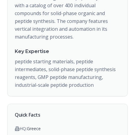
with a catalog of over 400 individual
compounds for solid-phase organic and
peptide synthesis. The company features
vertical integration and automation in its
manufacturing processes.
Key Expertise
peptide starting materials, peptide
intermediates, solid-phase peptide synthesis
reagents, GMP peptide manufacturing,
industrial-scale peptide production
Quick Facts
HQ:
Greece