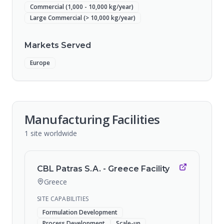
Commercial (1,000 - 10,000 kg/year)
Large Commercial (> 10,000 kg/year)
Markets Served
Europe
Manufacturing Facilities
1
site
worldwide
CBL Patras S.A. - Greece Facility
Greece
SITE CAPABILITIES
Formulation Development
Process Development
Scale-up