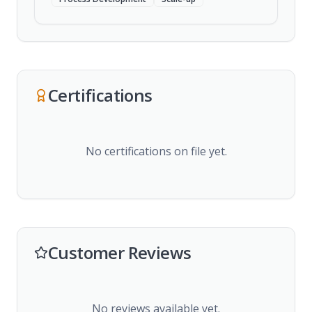
Certifications
No certifications on file yet.
Customer Reviews
No reviews available yet.