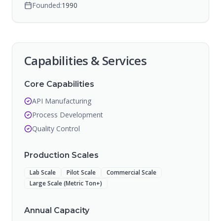
Founded:
1990
Capabilities & Services
Core Capabilities
API Manufacturing
Process Development
Quality Control
Production Scales
Lab Scale
Pilot Scale
Commercial Scale
Large Scale (Metric Ton+)
Annual Capacity