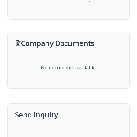
Company Documents
No documents available.
Send Inquiry