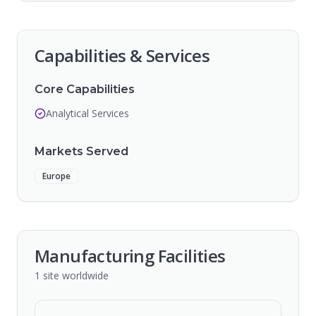
Capabilities & Services
Core Capabilities
Analytical Services
Markets Served
Europe
Manufacturing Facilities
1
site
worldwide