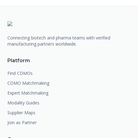
Connecting biotech and pharma teams with verified
manufacturing partners worldwide.
Platform
Find CDMOs
CDMO Matchmaking
Expert Matchmaking
Modality Guides
Supplier Maps
Join as Partner