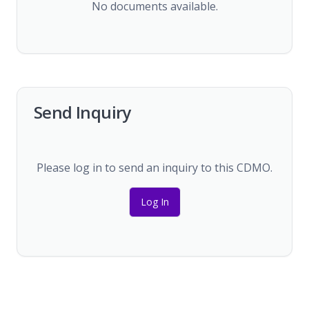
No documents available.
Send Inquiry
Please log in to send an inquiry to this CDMO.
Log In