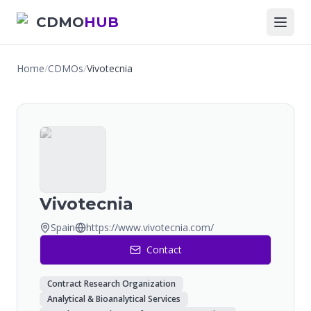
CDMO
HUB
Home
/
CDMOs
/
Vivotecnia
Vivotecnia
Spain
https://www.vivotecnia.com/
Contact
Contract Research Organization
Analytical & Bioanalytical Services