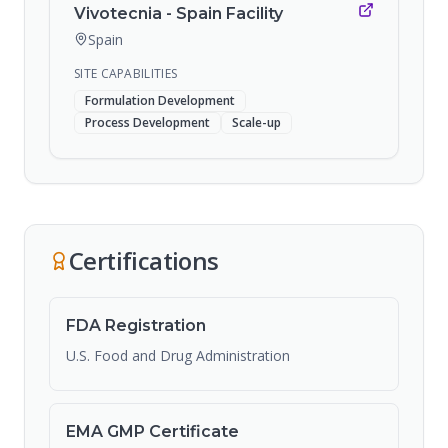
Vivotecnia - Spain Facility
Spain
SITE CAPABILITIES
Formulation Development
Process Development
Scale-up
Certifications
FDA Registration
U.S. Food and Drug Administration
EMA GMP Certificate