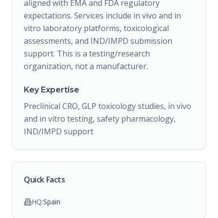
aligned with EMA and FDA regulatory
expectations. Services include in vivo and in
vitro laboratory platforms, toxicological
assessments, and IND/IMPD submission
support. This is a testing/research
organization, not a manufacturer.
Key Expertise
Preclinical CRO, GLP toxicology studies, in vivo
and in vitro testing, safety pharmacology,
IND/IMPD support
Quick Facts
HQ:
Spain