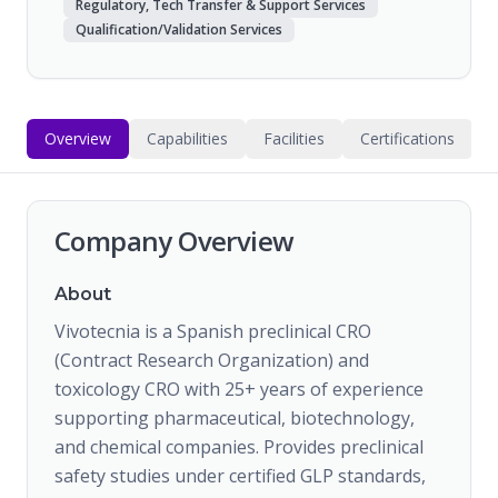
Regulatory, Tech Transfer & Support Services
Qualification/Validation Services
Overview
Capabilities
Facilities
Certifications
Company Overview
About
Vivotecnia is a Spanish preclinical CRO
(Contract Research Organization) and
toxicology CRO with 25+ years of experience
supporting pharmaceutical, biotechnology,
and chemical companies. Provides preclinical
safety studies under certified GLP standards,