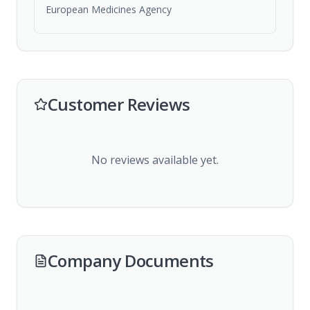
European Medicines Agency
Customer Reviews
No reviews available yet.
Company Documents