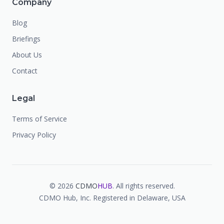
Company
Blog
Briefings
About Us
Contact
Legal
Terms of Service
Privacy Policy
©
2026
CDMO
HUB
. All rights reserved.
CDMO Hub, Inc. Registered in Delaware, USA