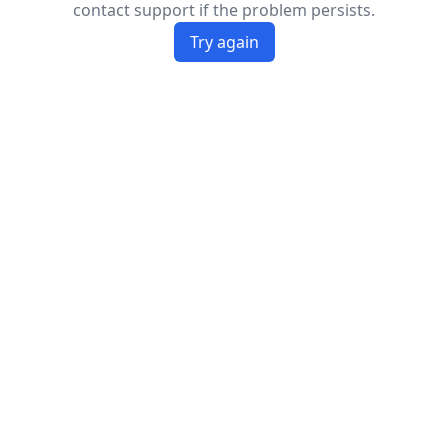
contact support if the problem persists.
Try again