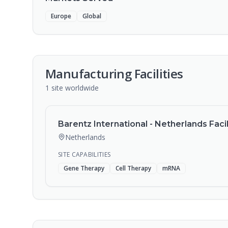
Europe
Global
Manufacturing Facilities
1
site
worldwide
Barentz International - Netherlands Facil
Netherlands
SITE CAPABILITIES
Gene Therapy
Cell Therapy
mRNA