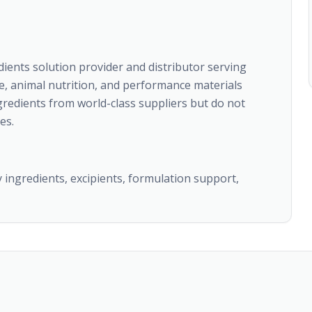
edients solution provider and distributor serving
e, animal nutrition, and performance materials
gredients from world-class suppliers but do not
es.
y ingredients, excipients, formulation support,