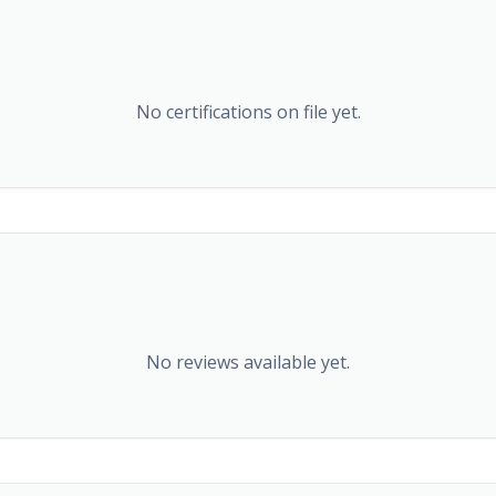
No certifications on file yet.
No reviews available yet.