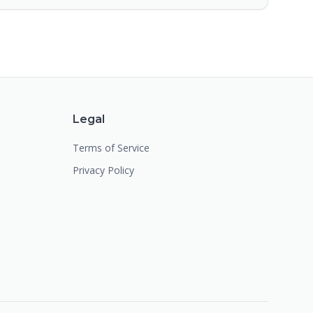
Legal
Terms of Service
Privacy Policy