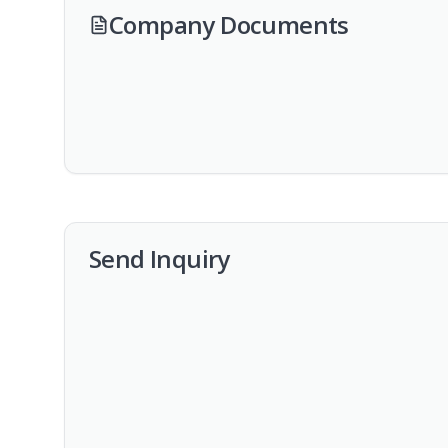
Company Documents
Send Inquiry