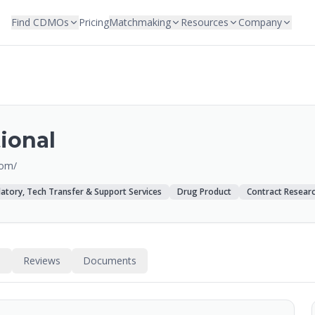
Find CDMOs
Pricing
Matchmaking
Resources
Company
ional
com/
atory, Tech Transfer & Support Services
Drug Product
Contract Resear
s
Reviews
Documents