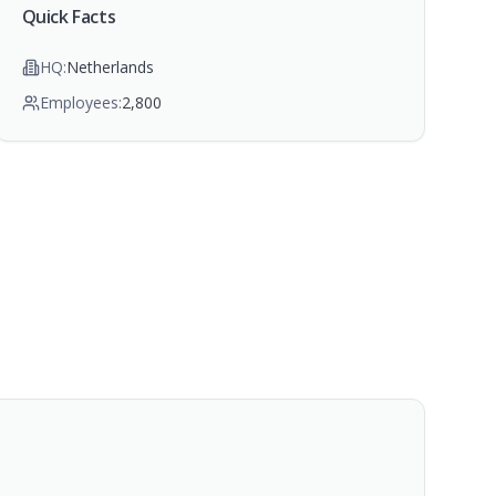
Quick Facts
HQ:
Netherlands
Employees:
2,800