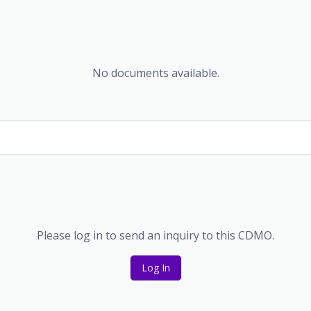
No documents available.
Please log in to send an inquiry to this CDMO.
Log In