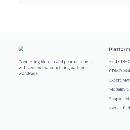
Platfor
Find CDM
Connecting biotech and pharma teams
with verified manufacturing partners
CDMO Mat
worldwide.
Expert Ma
Modality G
Supplier M
Join as Par