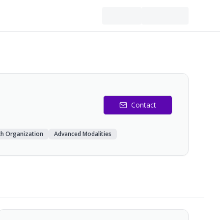
Contact
ch Organization
Advanced Modalities