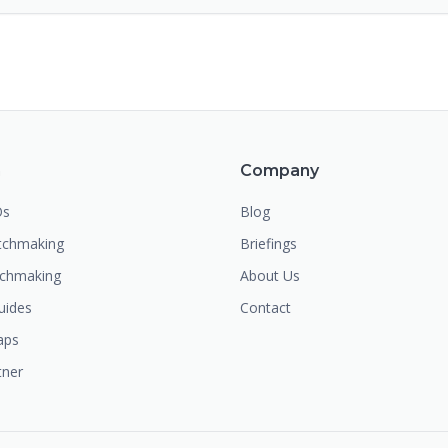
m
Company
Os
Blog
chmaking
Briefings
tchmaking
About Us
uides
Contact
aps
tner