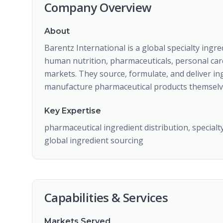
Company Overview
About
Barentz International is a global specialty ingr
human nutrition, pharmaceuticals, personal car
markets. They source, formulate, and deliver in
manufacture pharmaceutical products themselv
Key Expertise
pharmaceutical ingredient distribution, specialt
global ingredient sourcing
Capabilities & Services
Markets Served