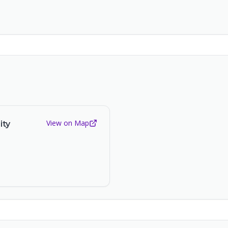
View on Map
ity