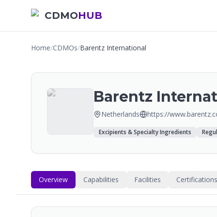
CDMO
HUB
Home
/
CDMOs
/
Barentz International
Barentz Internat
Netherlands
https://www.barentz.
Excipients & Specialty Ingredients
Regul
Overview
Capabilities
Facilities
Certification