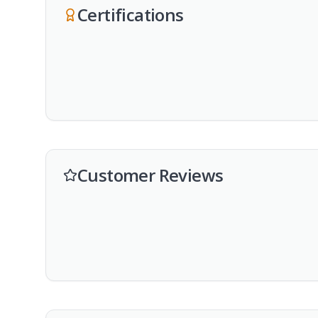
Certifications
Customer Reviews