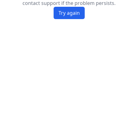
contact support if the problem persists.
Try again