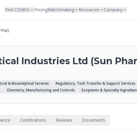
Find CDMOs
Pricing
Matchmaking
Resources
Company
arma)
cal Industries Ltd (Sun Pha
tical & Bioanalytical Services
Regulatory, Tech Transfer & Support Services
Chemistry, Manufacturing and Controls
Excipients & Specialty Ingredien
rience
Certifications
Reviews
Documents