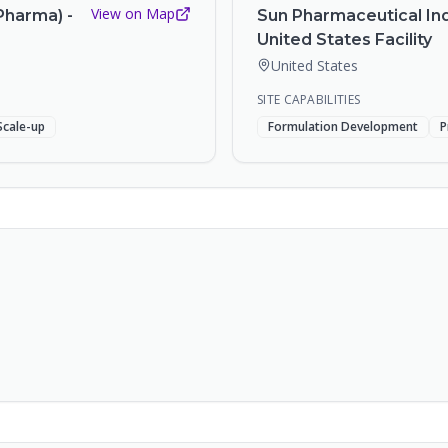
View on Map
Pharma) -
Sun Pharmaceutical Ind
United States Facility
United States
SITE CAPABILITIES
Scale-up
Formulation Development
P