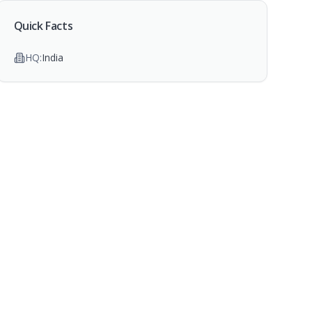
Quick Facts
HQ:
India