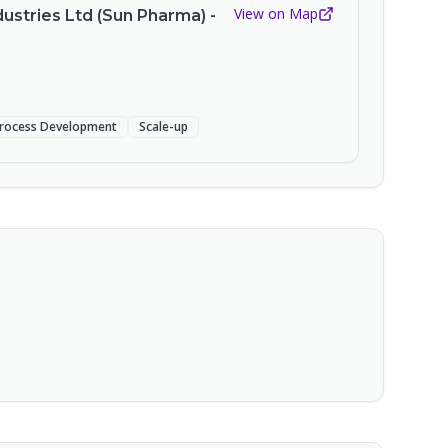
View on Map
ustries Ltd (Sun Pharma) -
rocess Development
Scale-up