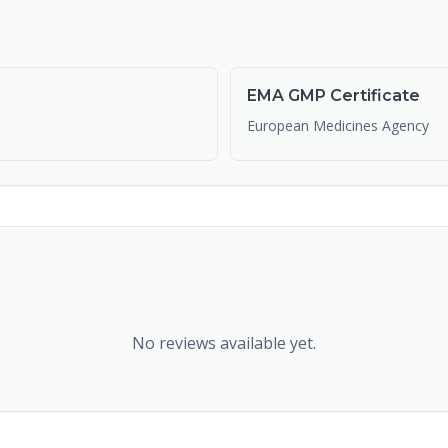
EMA GMP Certificate
European Medicines Agency
No reviews available yet.