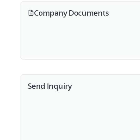
Company Documents
Send Inquiry