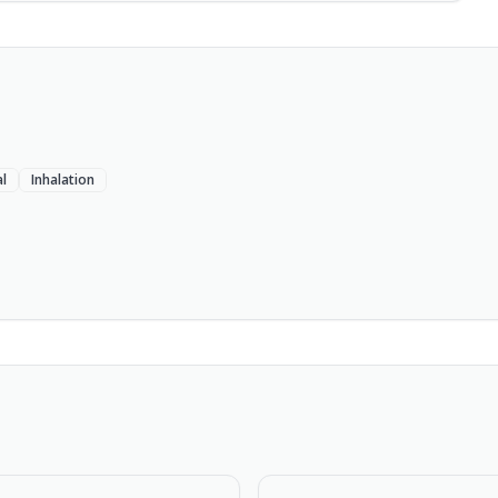
l
Inhalation