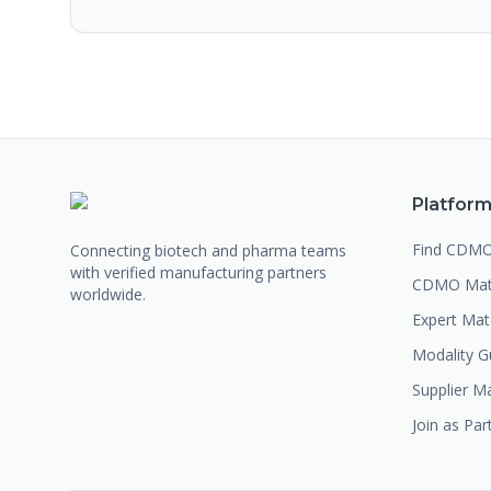
Platfor
Find CDM
Connecting biotech and pharma teams
with verified manufacturing partners
CDMO Mat
worldwide.
Expert Ma
Modality G
Supplier M
Join as Par