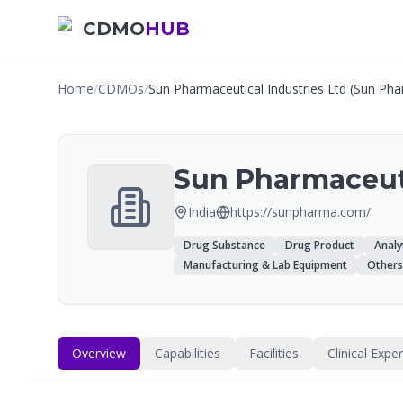
CDMO
HUB
Home
/
CDMOs
/
Sun Pharmaceutical Industries Ltd (Sun Ph
Sun Pharmaceuti
India
https://sunpharma.com/
Drug Substance
Drug Product
Analy
Manufacturing & Lab Equipment
Others
Overview
Capabilities
Facilities
Clinical Expe