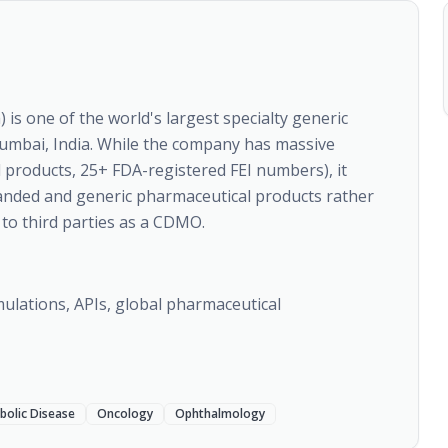
is one of the world's largest specialty generic
mbai, India. While the company has massive
products, 25+ FDA-registered FEI numbers), it
anded and generic pharmaceutical products rather
to third parties as a CDMO.
ulations, APIs, global pharmaceutical
bolic Disease
Oncology
Ophthalmology