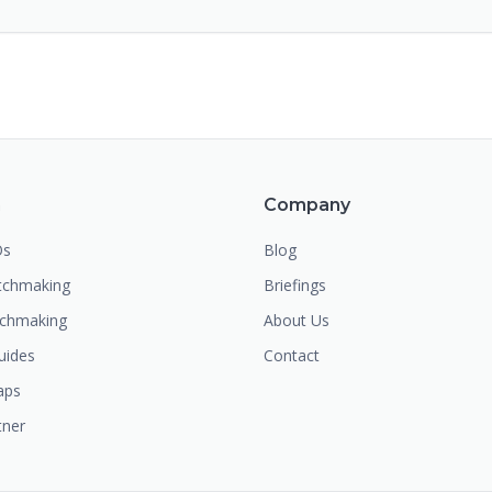
m
Company
Os
Blog
chmaking
Briefings
tchmaking
About Us
uides
Contact
aps
tner