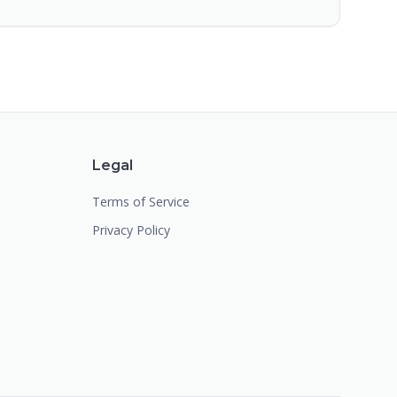
Legal
Terms of Service
Privacy Policy