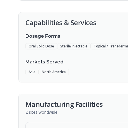
Capabilities & Services
Dosage Forms
Oral Solid Dose
Sterile Injectable
Topical / Transderma
Markets Served
Asia
North America
Manufacturing Facilities
2
sites
worldwide