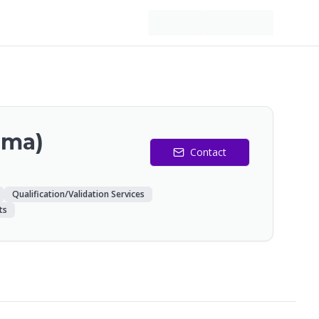
rma)
Contact
Qualification/Validation Services
ts