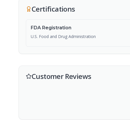
Certifications
FDA Registration
U.S. Food and Drug Administration
Customer Reviews