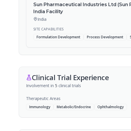
Sun Pharmaceutical Industries Ltd (Sun 
India Facility
India
SITE CAPABILITIES
Formulation Development
Process Development
Clinical Trial Experience
Involvement in
5
clinical trial
s
Therapeutic Areas
Immunology
Metabolic/Endocrine
Ophthalmology