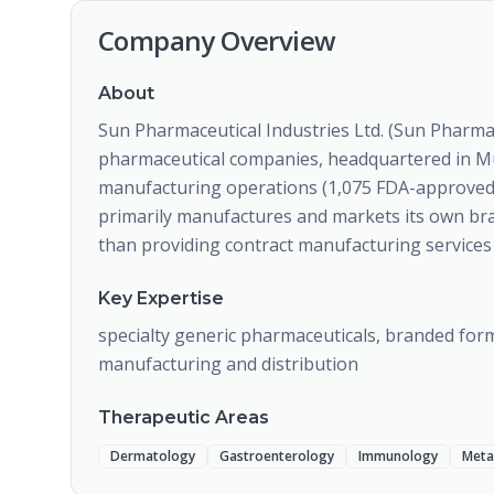
Company Overview
About
Sun Pharmaceutical Industries Ltd. (Sun Pharma) 
pharmaceutical companies, headquartered in Mu
manufacturing operations (1,075 FDA-approved 
primarily manufactures and markets its own br
than providing contract manufacturing services 
Key Expertise
specialty generic pharmaceuticals, branded form
manufacturing and distribution
Therapeutic Areas
Dermatology
Gastroenterology
Immunology
Meta