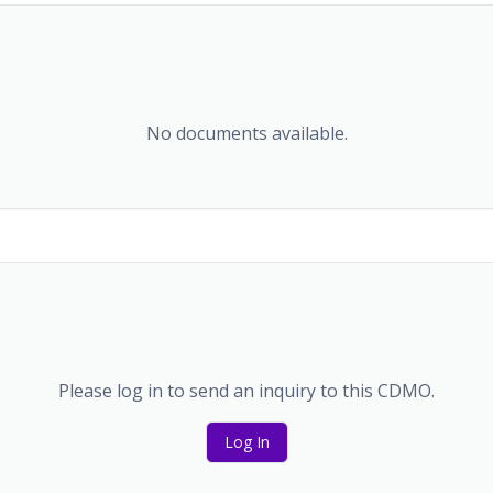
No documents available.
Please log in to send an inquiry to this CDMO.
Log In