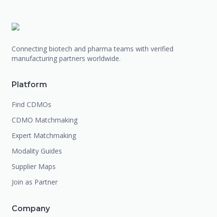
Connecting biotech and pharma teams with verified
manufacturing partners worldwide.
Platform
Find CDMOs
CDMO Matchmaking
Expert Matchmaking
Modality Guides
Supplier Maps
Join as Partner
Company