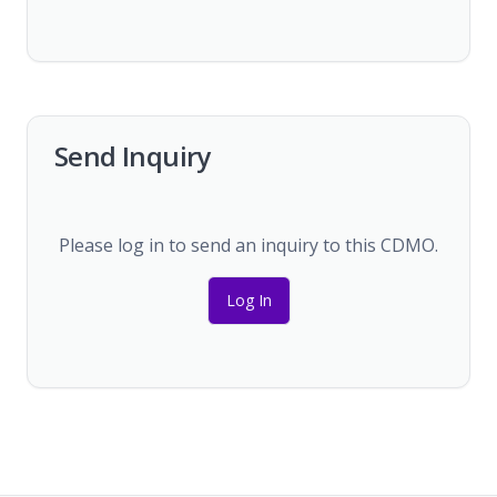
Send Inquiry
Please log in to send an inquiry to this CDMO.
Log In