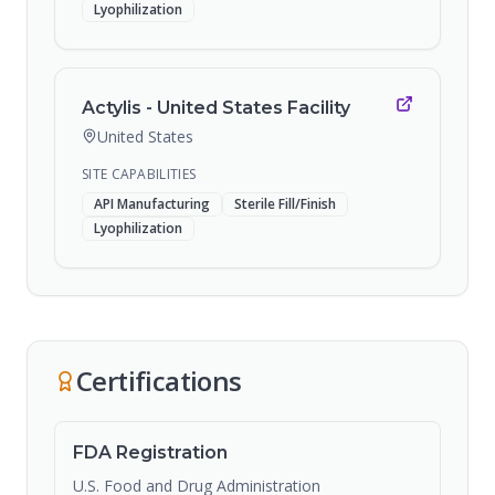
Lyophilization
Actylis - United States Facility
United States
SITE CAPABILITIES
API Manufacturing
Sterile Fill/Finish
Lyophilization
Certifications
FDA Registration
U.S. Food and Drug Administration