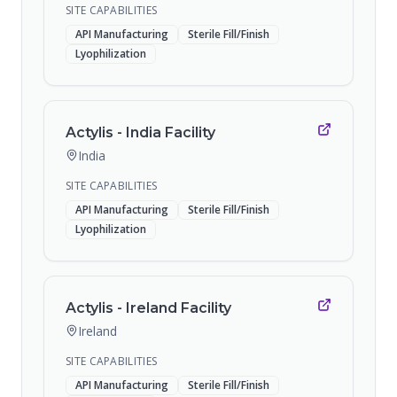
SITE CAPABILITIES
API Manufacturing
Sterile Fill/Finish
Lyophilization
Actylis - India Facility
India
SITE CAPABILITIES
API Manufacturing
Sterile Fill/Finish
Lyophilization
Actylis - Ireland Facility
Ireland
SITE CAPABILITIES
API Manufacturing
Sterile Fill/Finish