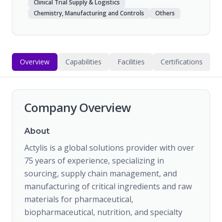
Clinical Trial Supply & Logistics
Chemistry, Manufacturing and Controls
Others
Overview
Capabilities
Facilities
Certifications
Company Overview
About
Actylis is a global solutions provider with over
75 years of experience, specializing in
sourcing, supply chain management, and
manufacturing of critical ingredients and raw
materials for pharmaceutical,
biopharmaceutical, nutrition, and specialty