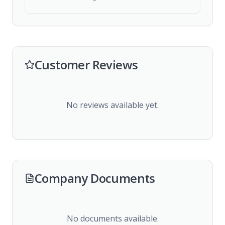
Customer Reviews
No reviews available yet.
Company Documents
No documents available.