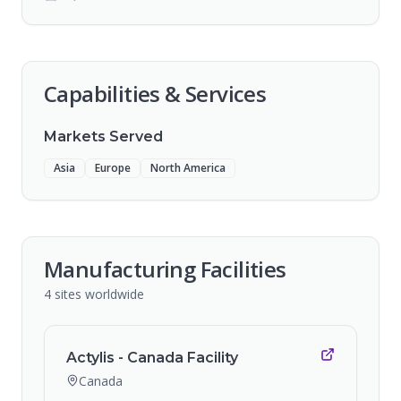
Capabilities & Services
Markets Served
Asia
Europe
North America
Manufacturing Facilities
4
sites
worldwide
Actylis - Canada Facility
Canada