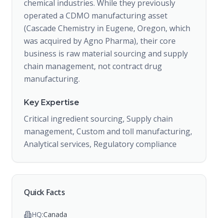
chemical industries. While they previously
operated a CDMO manufacturing asset
(Cascade Chemistry in Eugene, Oregon, which
was acquired by Agno Pharma), their core
business is raw material sourcing and supply
chain management, not contract drug
manufacturing.
Key Expertise
Critical ingredient sourcing, Supply chain
management, Custom and toll manufacturing,
Analytical services, Regulatory compliance
Quick Facts
HQ:
Canada