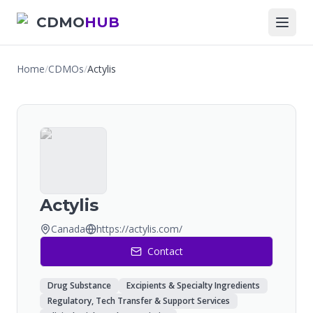
CDMO
HUB
Home
/
CDMOs
/
Actylis
Actylis
Canada
https://actylis.com/
Contact
Drug Substance
Excipients & Specialty Ingredients
Regulatory, Tech Transfer & Support Services