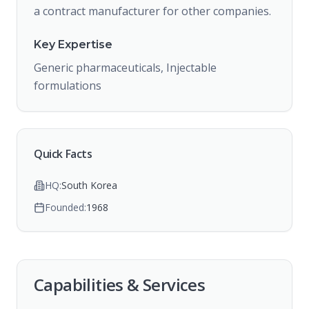
a contract manufacturer for other companies.
Key Expertise
Generic pharmaceuticals, Injectable
formulations
Quick Facts
HQ:
South Korea
Founded:
1968
Capabilities & Services