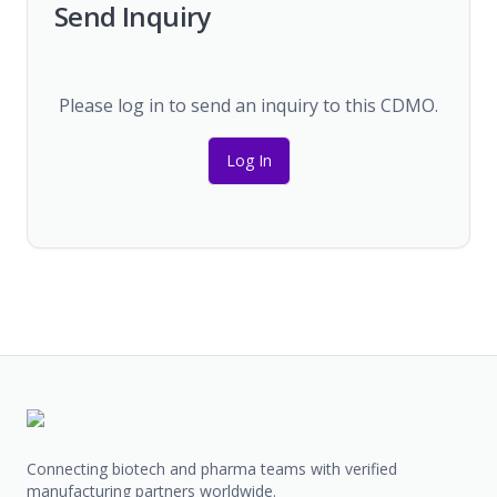
Send Inquiry
Please log in to send an inquiry to this CDMO.
Log In
Connecting biotech and pharma teams with verified
manufacturing partners worldwide.