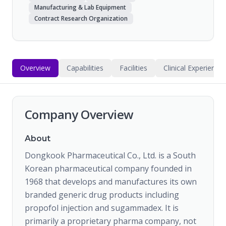
Manufacturing & Lab Equipment
Contract Research Organization
Overview
Capabilities
Facilities
Clinical Experience
Company Overview
About
Dongkook Pharmaceutical Co., Ltd. is a South
Korean pharmaceutical company founded in
1968 that develops and manufactures its own
branded generic drug products including
propofol injection and sugammadex. It is
primarily a proprietary pharma company, not