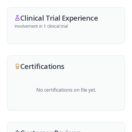
Clinical Trial Experience
Involvement in
1
clinical trial
Certifications
No certifications on file yet.