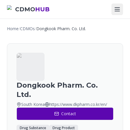
CDMO
HUB
Home
/
CDMOs
/
Dongkook Pharm. Co. Ltd.
Dongkook Pharm. Co.
Ltd.
South Korea
https://www.dkpharm.co.kr/en/
Contact
Drug Substance
Drug Product