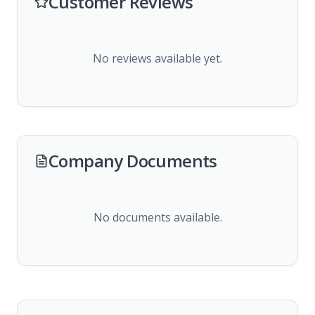
Customer Reviews
No reviews available yet.
Company Documents
No documents available.