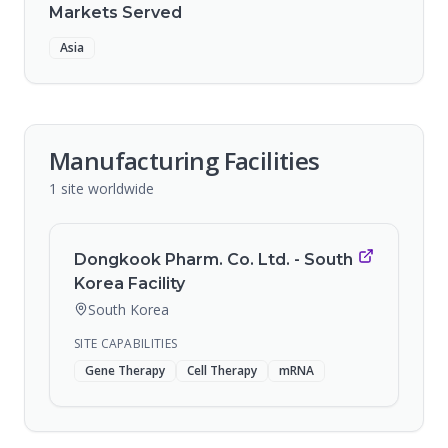
Markets Served
Asia
Manufacturing Facilities
1
site
worldwide
Dongkook Pharm. Co. Ltd. - South
Korea Facility
South Korea
SITE CAPABILITIES
Gene Therapy
Cell Therapy
mRNA