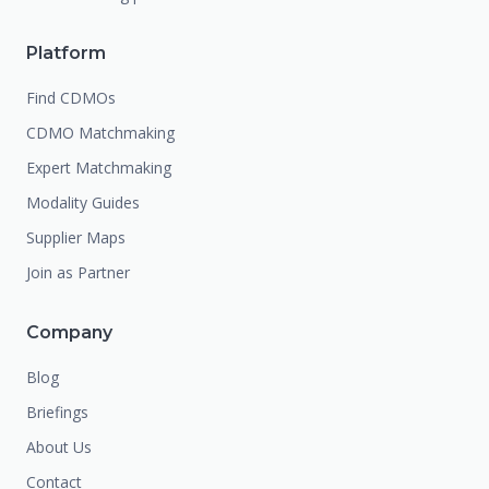
Platform
Find CDMOs
CDMO Matchmaking
Expert Matchmaking
Modality Guides
Supplier Maps
Join as Partner
Company
Blog
Briefings
About Us
Contact