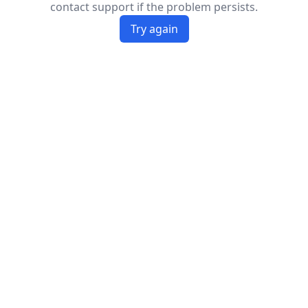
contact support if the problem persists.
Try again