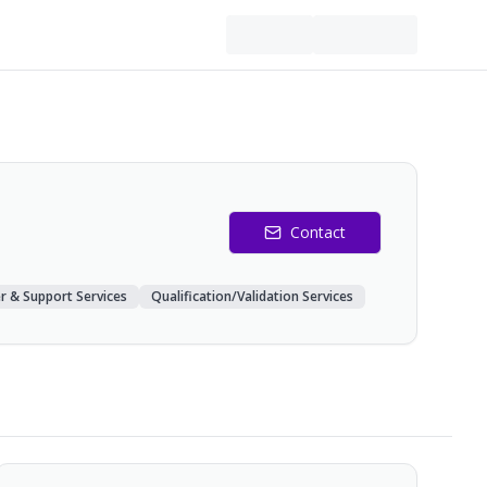
Contact
r & Support Services
Qualification/Validation Services