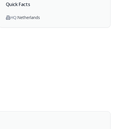
Quick Facts
HQ:
Netherlands