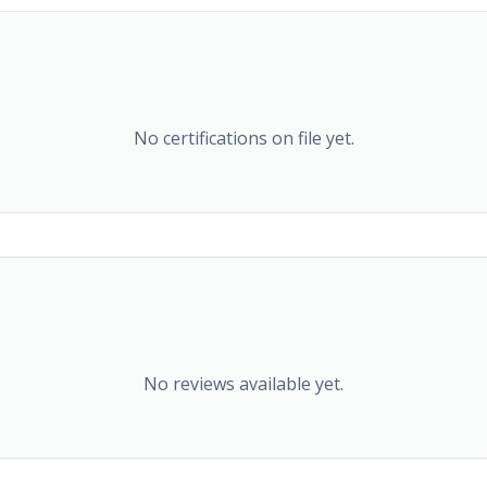
No certifications on file yet.
No reviews available yet.