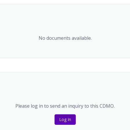
No documents available.
Please log in to send an inquiry to this CDMO.
Log In