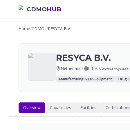
CDMO
HUB
Home
/
CDMOs
/
RESYCA B.V.
RESYCA B.V.
Netherlands
https://www.resyca.c
Manufacturing & Lab Equipment
Drug P
Overview
Capabilities
Facilities
Certification