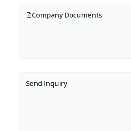
Company Documents
Send Inquiry