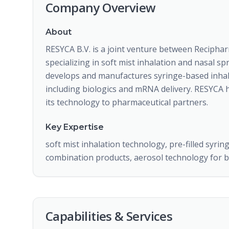
Company Overview
About
RESYCA B.V. is a joint venture between Recipha
specializing in soft mist inhalation and nasal 
develops and manufactures syringe-based inhale
including biologics and mRNA delivery. RESYCA 
its technology to pharmaceutical partners.
Key Expertise
soft mist inhalation technology, pre-filled syrin
combination products, aerosol technology for b
Capabilities & Services