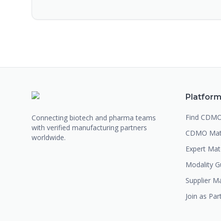
Platfor
Find CDM
Connecting biotech and pharma teams
with verified manufacturing partners
CDMO Mat
worldwide.
Expert Ma
Modality G
Supplier M
Join as Par