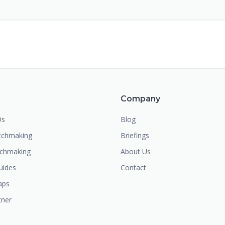
m
Company
Os
Blog
chmaking
Briefings
tchmaking
About Us
uides
Contact
aps
tner