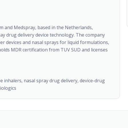
rm and Medspray, based in the Netherlands,
spray drug delivery device technology. The company
r devices and nasal sprays for liquid formulations,
holds MDR certification from TUV SUD and licenses
ge inhalers, nasal spray drug delivery, device-drug
iologics