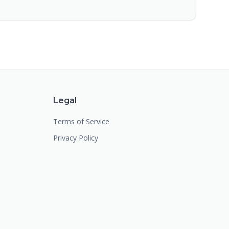
Legal
Terms of Service
Privacy Policy