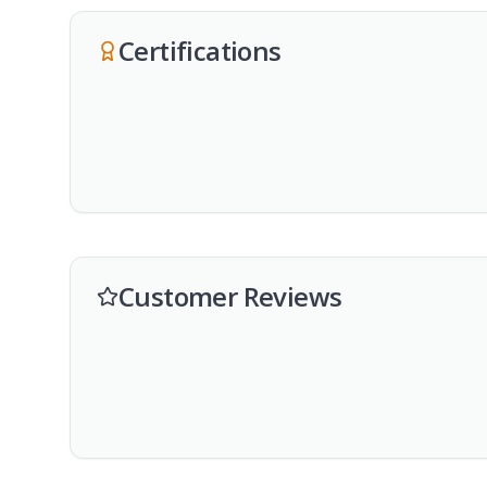
Certifications
Customer Reviews