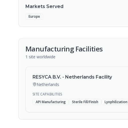
Markets Served
Europe
Manufacturing Facilities
1
site
worldwide
RESYCA B.V. - Netherlands Facility
Netherlands
SITE CAPABILITIES
API Manufacturing
Sterile Fill/Finish
Lyophilization