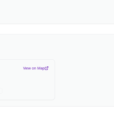
View on Map