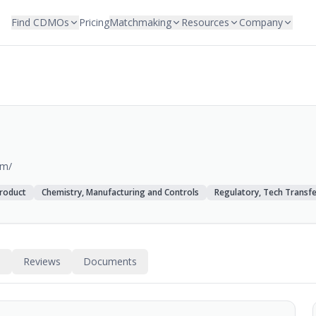
Find CDMOs
Pricing
Matchmaking
Resources
Company
om/
roduct
Chemistry, Manufacturing and Controls
Regulatory, Tech Transfe
s
Reviews
Documents