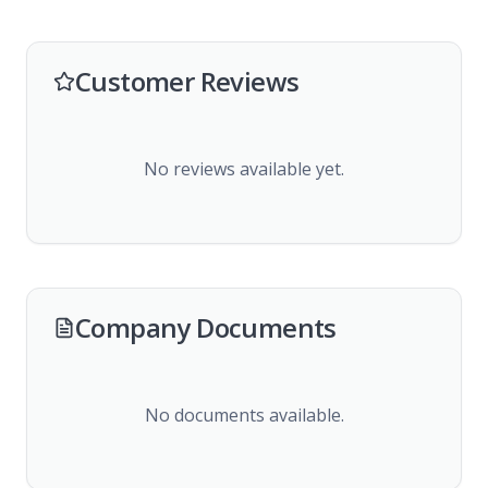
Customer Reviews
No reviews available yet.
Company Documents
No documents available.