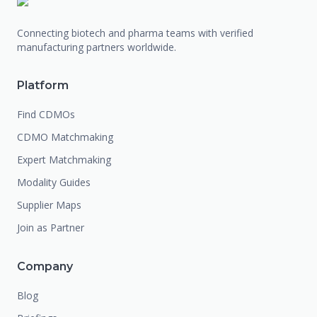
Connecting biotech and pharma teams with verified
manufacturing partners worldwide.
Platform
Find CDMOs
CDMO Matchmaking
Expert Matchmaking
Modality Guides
Supplier Maps
Join as Partner
Company
Blog