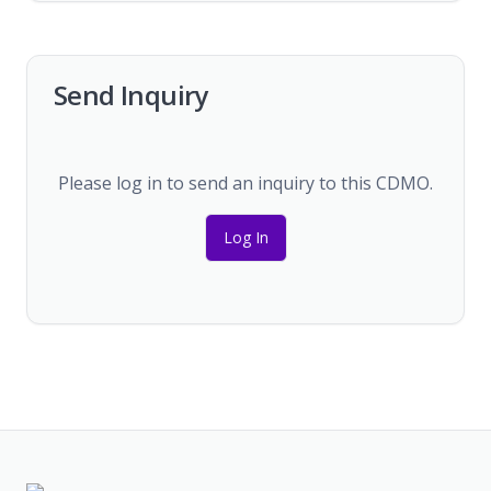
Send Inquiry
Please log in to send an inquiry to this CDMO.
Log In