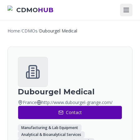
CDMO
HUB
Home
/
CDMOs
/
Dubourgel Medical
Dubourgel Medical
France
http://www.dubourgel-grange.com/
Contact
Manufacturing & Lab Equipment
Analytical & Bioanalytical Services