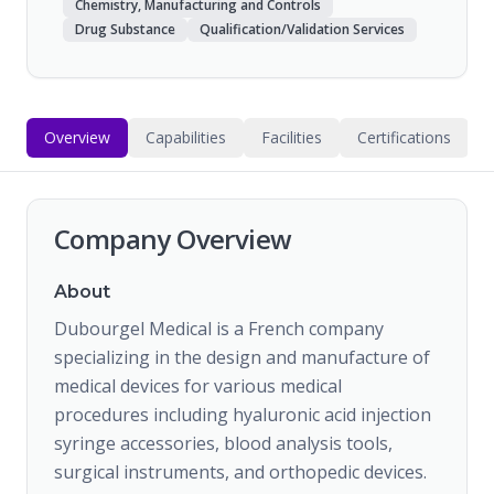
Chemistry, Manufacturing and Controls
Drug Substance
Qualification/Validation Services
Overview
Capabilities
Facilities
Certifications
Company Overview
About
Dubourgel Medical is a French company
specializing in the design and manufacture of
medical devices for various medical
procedures including hyaluronic acid injection
syringe accessories, blood analysis tools,
surgical instruments, and orthopedic devices.