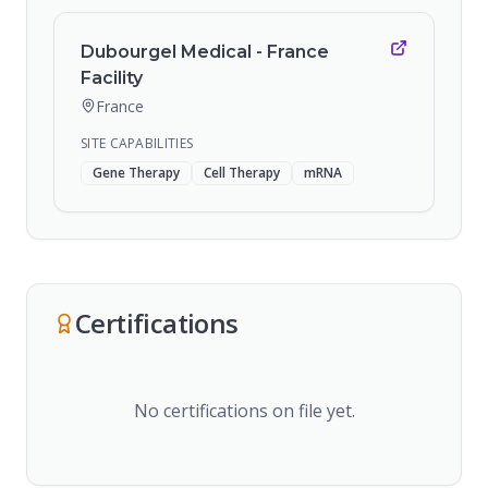
Dubourgel Medical - France
Facility
France
SITE CAPABILITIES
Gene Therapy
Cell Therapy
mRNA
Certifications
No certifications on file yet.