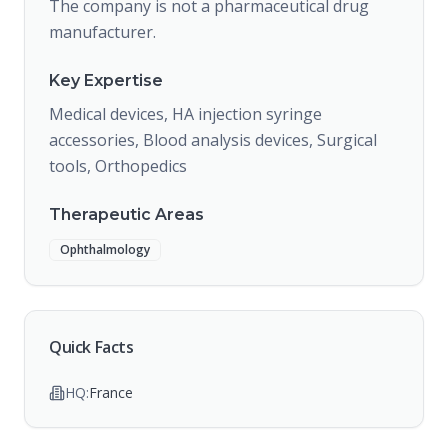
The company is not a pharmaceutical drug
manufacturer.
Key Expertise
Medical devices, HA injection syringe
accessories, Blood analysis devices, Surgical
tools, Orthopedics
Therapeutic Areas
Ophthalmology
Quick Facts
HQ:
France