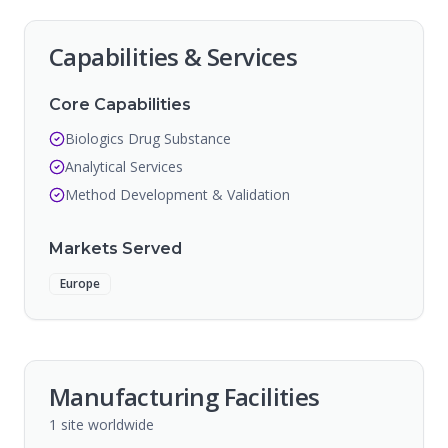
Capabilities & Services
Core Capabilities
Biologics Drug Substance
Analytical Services
Method Development & Validation
Markets Served
Europe
Manufacturing Facilities
1
site
worldwide