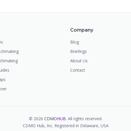
m
Company
Os
Blog
chmaking
Briefings
tchmaking
About Us
uides
Contact
aps
tner
©
2026
CDMO
HUB
. All rights reserved.
CDMO Hub, Inc. Registered in Delaware, USA