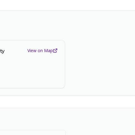
View on Map
ty