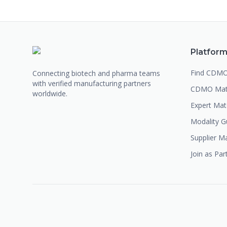
Platfor
Find CDM
Connecting biotech and pharma teams
with verified manufacturing partners
CDMO Mat
worldwide.
Expert Ma
Modality G
Supplier M
Join as Par