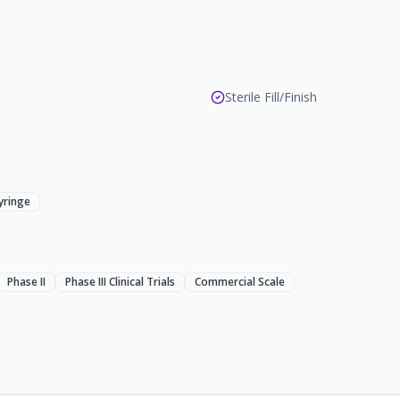
Sterile Fill/Finish
Syringe
Phase II
Phase III Clinical Trials
Commercial Scale