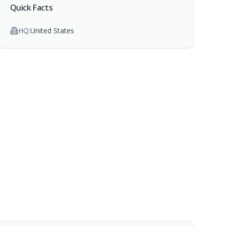
Quick Facts
HQ:
United States