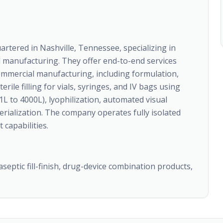
tered in Nashville, Tennessee, specializing in
d manufacturing. They offer end-to-end services
mmercial manufacturing, including formulation,
rile filling for vials, syringes, and IV bags using
1L to 4000L), lyophilization, automated visual
erialization. The company operates fully isolated
 capabilities.
aseptic fill-finish, drug-device combination products,