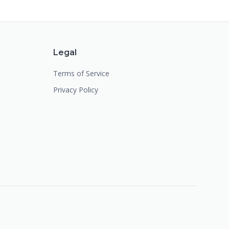
Legal
Terms of Service
Privacy Policy