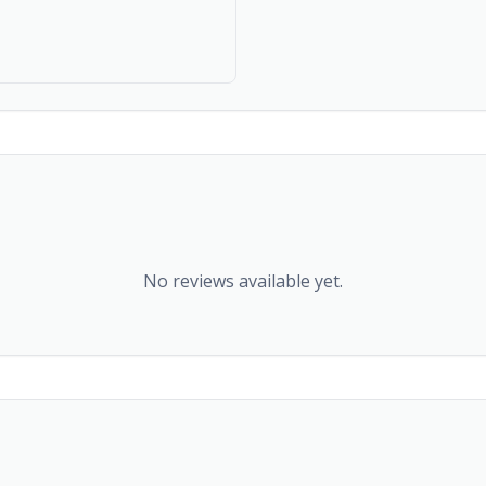
No reviews available yet.