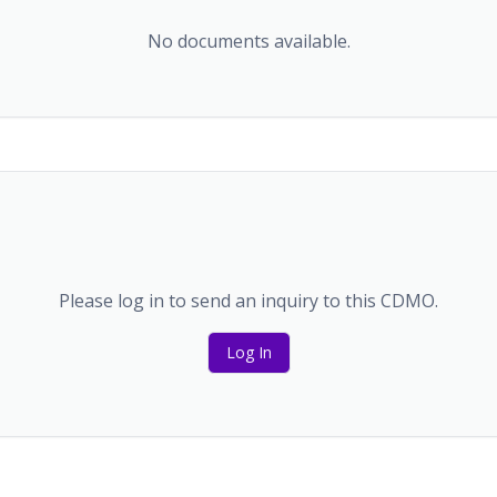
No documents available.
Please log in to send an inquiry to this CDMO.
Log In