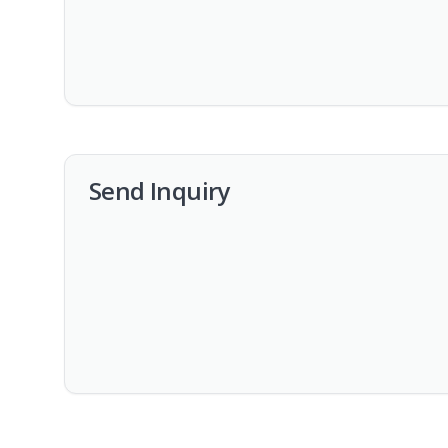
Send Inquiry