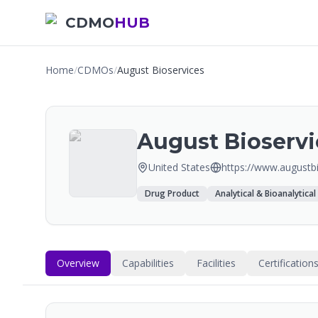
CDMO
HUB
Home
/
CDMOs
/
August Bioservices
August Bioservi
United States
https://www.augustb
Drug Product
Analytical & Bioanalytical
Overview
Capabilities
Facilities
Certification