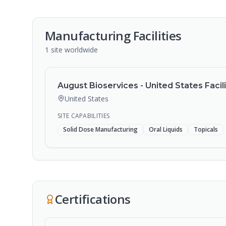
Manufacturing Facilities
1
site
worldwide
August Bioservices - United States Facili
United States
SITE CAPABILITIES
Solid Dose Manufacturing
Oral Liquids
Topicals
Certifications