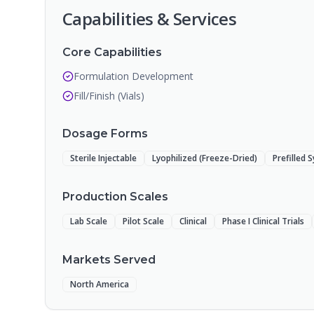
Capabilities & Services
Core Capabilities
Formulation Development
Fill/Finish (Vials)
Dosage Forms
Sterile Injectable
Lyophilized (Freeze-Dried)
Prefilled 
Production Scales
Lab Scale
Pilot Scale
Clinical
Phase I Clinical Trials
Markets Served
North America