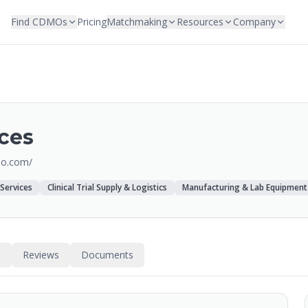
Find CDMOs
Pricing
Matchmaking
Resources
Company
ces
io.com/
 Services
Clinical Trial Supply & Logistics
Manufacturing & Lab Equipment
s
Reviews
Documents