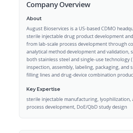
Company Overview
About
August Bioservices is a US-based CDMO headquar
sterile injectable drug product development an
from lab-scale process development through co
analytical method development and validation, ste
both stainless steel and single-use technology (
inspection, assembly, labeling, packaging, and s
filling lines and drug-device combination product
Key Expertise
sterile injectable manufacturing, lyophilization, 
process development, DoE/QbD study design