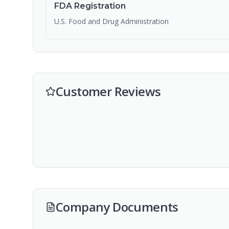
FDA Registration
U.S. Food and Drug Administration
Customer Reviews
Company Documents