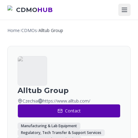
CDMO
HUB
Home
/
CDMOs
/
Alltub Group
Alltub Group
Czechia
https://www.alltub.com/
Contact
Manufacturing & Lab Equipment
Regulatory, Tech Transfer & Support Services