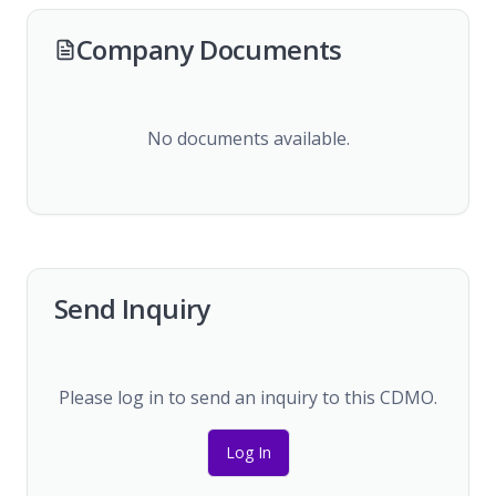
Company Documents
No documents available.
Send Inquiry
Please log in to send an inquiry to this CDMO.
Log In