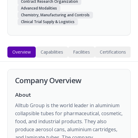
Contract Research Organization
Advanced Modalities
Chemistry, Manufacturing and Controls
Clinical Trial Supply & Logistics
Overview
Capabilities
Facilities
Certifications
Company Overview
About
Alltub Group is the world leader in aluminium
collapsible tubes for pharmaceutical, cosmetic,
food, and industrial products. They also
produce aerosol cans, aluminium cartridges,
and laminate tubes. The company