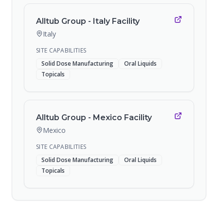
Alltub Group - Italy Facility
Italy
SITE CAPABILITIES
Solid Dose Manufacturing
Oral Liquids
Topicals
Alltub Group - Mexico Facility
Mexico
SITE CAPABILITIES
Solid Dose Manufacturing
Oral Liquids
Topicals