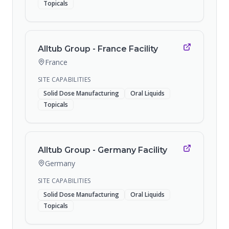
Topicals
Alltub Group - France Facility
France
SITE CAPABILITIES
Solid Dose Manufacturing
Oral Liquids
Topicals
Alltub Group - Germany Facility
Germany
SITE CAPABILITIES
Solid Dose Manufacturing
Oral Liquids
Topicals