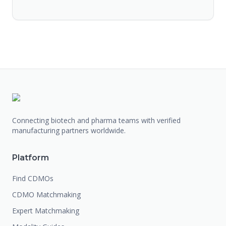
Connecting biotech and pharma teams with verified
manufacturing partners worldwide.
Platform
Find CDMOs
CDMO Matchmaking
Expert Matchmaking