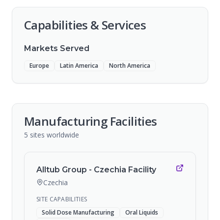
Capabilities & Services
Markets Served
Europe
Latin America
North America
Manufacturing Facilities
5
sites
worldwide
Alltub Group - Czechia Facility
Czechia
SITE CAPABILITIES
Solid Dose Manufacturing
Oral Liquids