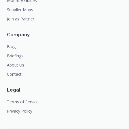
Modality Guides
Supplier Maps
Join as Partner
Company
Blog
Briefings
About Us
Contact
Legal
Terms of Service
Privacy Policy