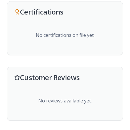
Certifications
No certifications on file yet.
Customer Reviews
No reviews available yet.