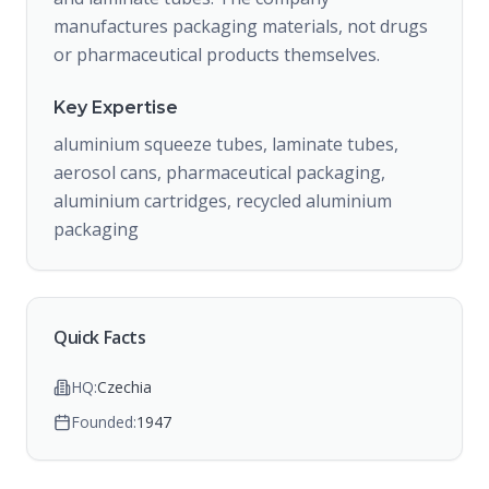
manufactures packaging materials, not drugs
or pharmaceutical products themselves.
Key Expertise
aluminium squeeze tubes, laminate tubes,
aerosol cans, pharmaceutical packaging,
aluminium cartridges, recycled aluminium
packaging
Quick Facts
HQ:
Czechia
Founded:
1947