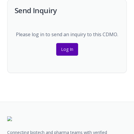
Send Inquiry
Please log in to send an inquiry to this CDMO.
Log In
Connecting biotech and pharma teams with verified