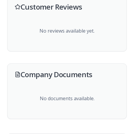
Customer Reviews
No reviews available yet.
Company Documents
No documents available.