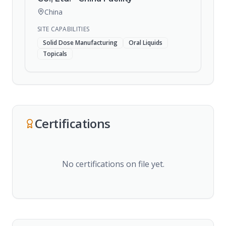
China
SITE CAPABILITIES
Solid Dose Manufacturing
Oral Liquids
Topicals
Certifications
No certifications on file yet.