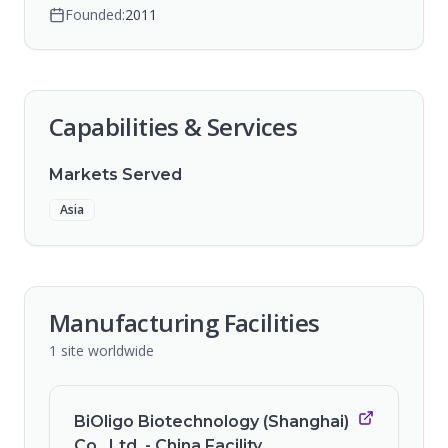
Founded:
2011
Capabilities & Services
Markets Served
Asia
Manufacturing Facilities
1
site
worldwide
BiOligo Biotechnology (Shanghai)
Co., Ltd. - China Facility