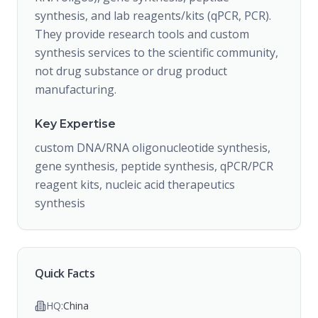
synthesis, and lab reagents/kits (qPCR, PCR).
They provide research tools and custom
synthesis services to the scientific community,
not drug substance or drug product
manufacturing.
Key Expertise
custom DNA/RNA oligonucleotide synthesis,
gene synthesis, peptide synthesis, qPCR/PCR
reagent kits, nucleic acid therapeutics
synthesis
Quick Facts
HQ:
China