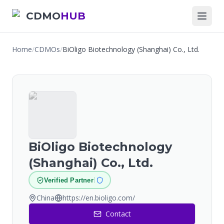
CDMO
HUB
Home
/
CDMOs
/
BiOligo Biotechnology (Shanghai) Co., Ltd.
BiOligo Biotechnology
(Shanghai) Co., Ltd.
Verified Partner
China
https://en.bioligo.com/
Contact