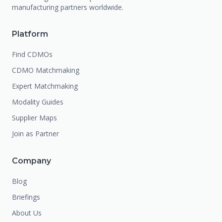
manufacturing partners worldwide.
Platform
Find CDMOs
CDMO Matchmaking
Expert Matchmaking
Modality Guides
Supplier Maps
Join as Partner
Company
Blog
Briefings
About Us