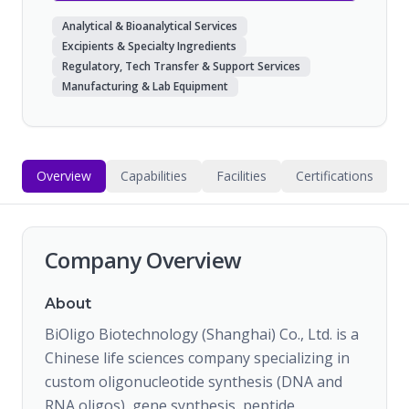
Analytical & Bioanalytical Services
Excipients & Specialty Ingredients
Regulatory, Tech Transfer & Support Services
Manufacturing & Lab Equipment
Overview
Capabilities
Facilities
Certifications
Company Overview
About
BiOligo Biotechnology (Shanghai) Co., Ltd. is a
Chinese life sciences company specializing in
custom oligonucleotide synthesis (DNA and
RNA oligos), gene synthesis, peptide