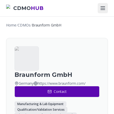
CDMO
HUB
Home
/
CDMOs
/
Braunform GmbH
Braunform GmbH
Germany
https://www.braunform.com/
Contact
Manufacturing & Lab Equipment
Qualification/Validation Services