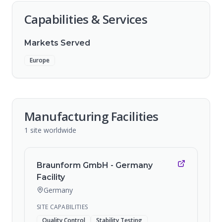
Capabilities & Services
Markets Served
Europe
Manufacturing Facilities
1
site
worldwide
Braunform GmbH - Germany
Facility
Germany
SITE CAPABILITIES
Quality Control
Stability Testing