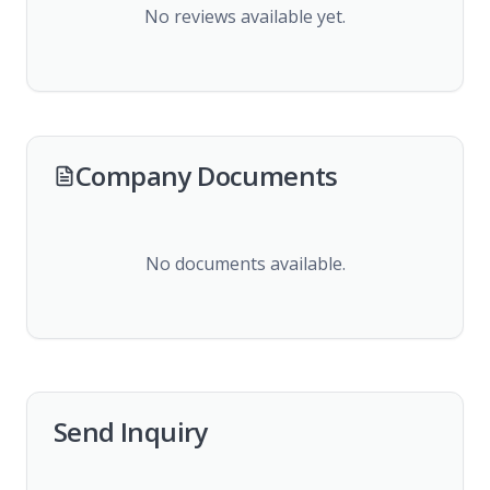
No reviews available yet.
Company Documents
No documents available.
Send Inquiry