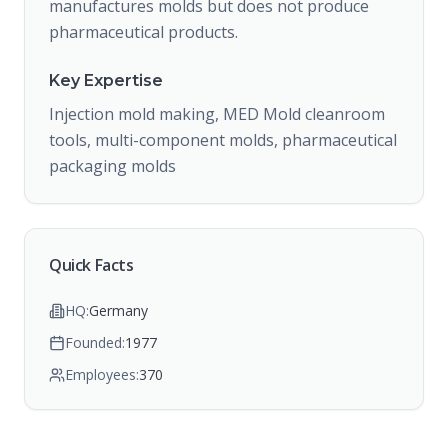
manufactures molds but does not produce
pharmaceutical products.
Key Expertise
Injection mold making, MED Mold cleanroom
tools, multi-component molds, pharmaceutical
packaging molds
Quick Facts
HQ:
Germany
Founded:
1977
Employees:
370