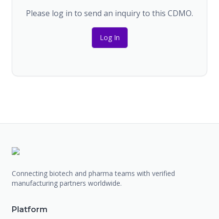
Please log in to send an inquiry to this CDMO.
Log In
Connecting biotech and pharma teams with verified
manufacturing partners worldwide.
Platform