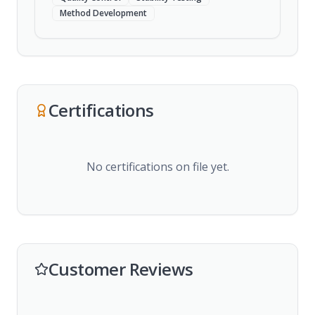
Method Development
Certifications
No certifications on file yet.
Customer Reviews