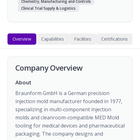
Chemistry, Manufacturing and Controls
Clinical Trial Supply & Logistics
Overview
Capabilities
Facilities
Certifications
Company Overview
About
Braunform GmbH is a German precision
injection mold manufacturer founded in 1977,
specializing in multi-component injection
molds and cleanroom-compatible MED Mold
tooling for medical devices and pharmaceutical
packaging. The company designs and