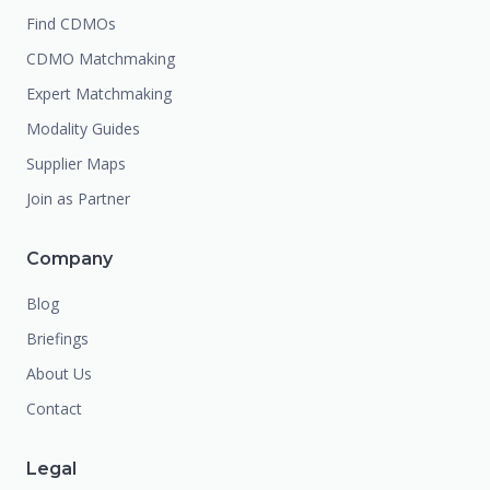
Find CDMOs
CDMO Matchmaking
Expert Matchmaking
Modality Guides
Supplier Maps
Join as Partner
Company
Blog
Briefings
About Us
Contact
Legal