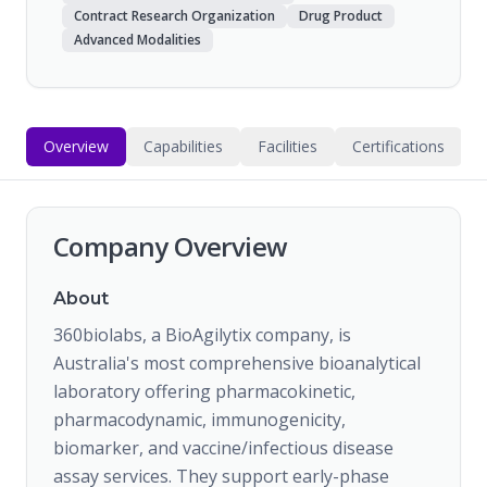
Contract Research Organization
Drug Product
Advanced Modalities
Overview
Capabilities
Facilities
Certifications
Company Overview
About
360biolabs, a BioAgilytix company, is
Australia's most comprehensive bioanalytical
laboratory offering pharmacokinetic,
pharmacodynamic, immunogenicity,
biomarker, and vaccine/infectious disease
assay services. They support early-phase