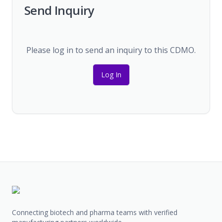
Send Inquiry
Please log in to send an inquiry to this CDMO.
Log In
Connecting biotech and pharma teams with verified