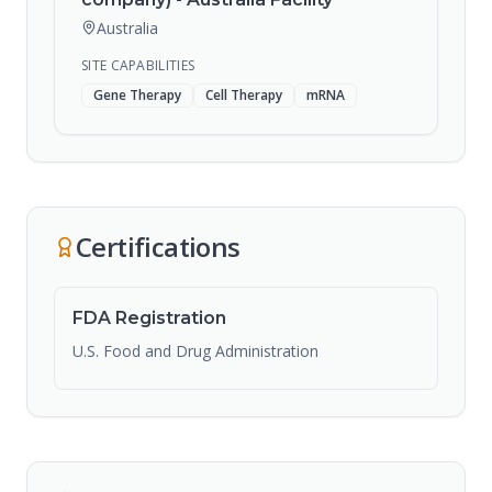
Australia
SITE CAPABILITIES
Gene Therapy
Cell Therapy
mRNA
Certifications
FDA Registration
U.S. Food and Drug Administration