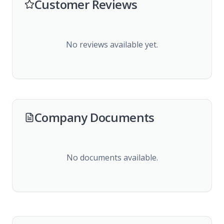
Customer Reviews
No reviews available yet.
Company Documents
No documents available.