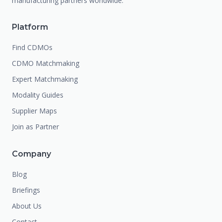
manufacturing partners worldwide.
Platform
Find CDMOs
CDMO Matchmaking
Expert Matchmaking
Modality Guides
Supplier Maps
Join as Partner
Company
Blog
Briefings
About Us
Contact