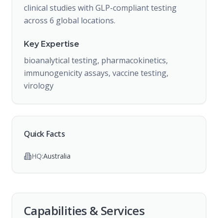
clinical studies with GLP-compliant testing
across 6 global locations.
Key Expertise
bioanalytical testing, pharmacokinetics,
immunogenicity assays, vaccine testing,
virology
Quick Facts
HQ:
Australia
Capabilities & Services