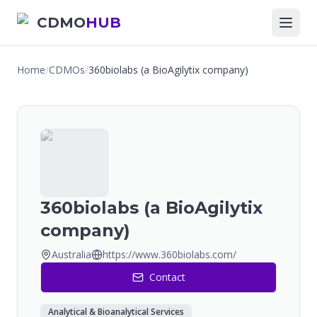
CDMO
HUB
Home
/
CDMOs
/
360biolabs (a BioAgilytix company)
360biolabs (a BioAgilytix
company)
Australia
https://www.360biolabs.com/
Contact
Analytical & Bioanalytical Services