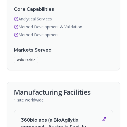
Core Capabilities
Analytical Services
Method Development & Validation
Method Development
Markets Served
Asia Pacific
Manufacturing Facilities
1
site
worldwide
360biolabs (a BioAgilytix
company) - Australia Facility