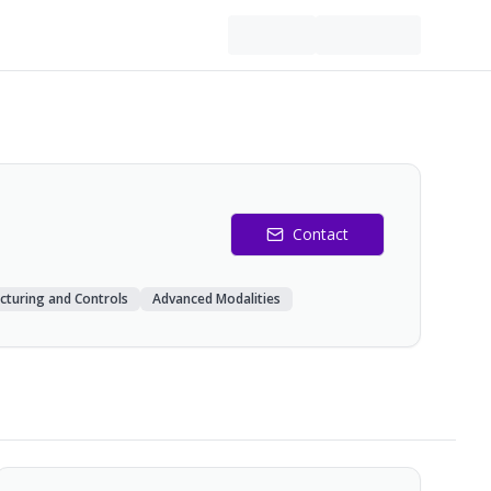
Contact
cturing and Controls
Advanced Modalities