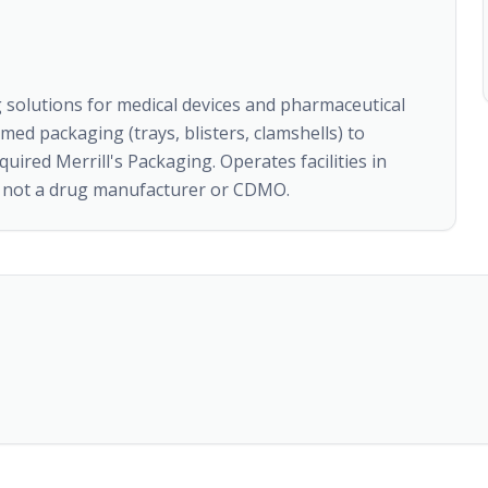
 solutions for medical devices and pharmaceutical
d packaging (trays, blisters, clamshells) to
quired Merrill's Packaging. Operates facilities in
r, not a drug manufacturer or CDMO.