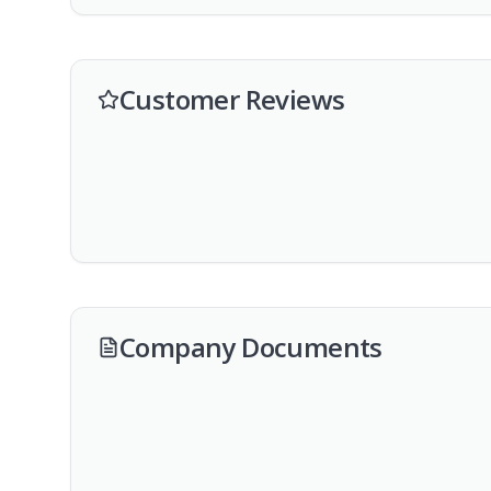
Customer Reviews
Company Documents