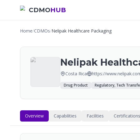
CDMO
HUB
Home
/
CDMOs
/
Nelipak Healthcare Packaging
Nelipak Healthc
Costa Rica
https://www.nelipak.co
Drug Product
Regulatory, Tech Transfe
Overview
Capabilities
Facilities
Certification