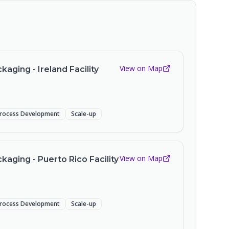
View on Map
aging - Ireland Facility
rocess Development
Scale-up
View on Map
aging - Puerto Rico Facility
rocess Development
Scale-up