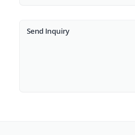
Send Inquiry