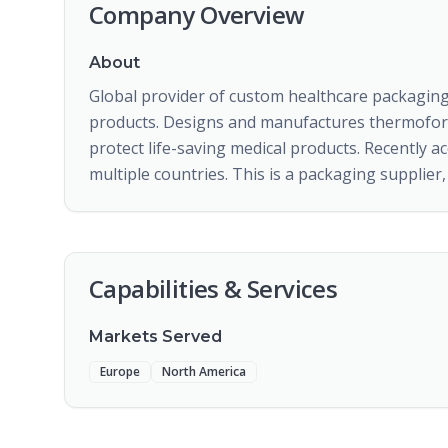
Company Overview
About
Global provider of custom healthcare packaging
products. Designs and manufactures thermoforme
protect life-saving medical products. Recently ac
multiple countries. This is a packaging supplie
Capabilities & Services
Markets Served
Europe
North America