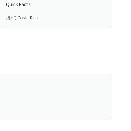
Quick Facts
HQ:
Costa Rica