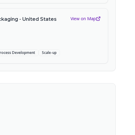
View on Map
kaging - United States
rocess Development
Scale-up