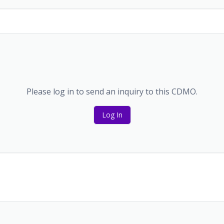
Please log in to send an inquiry to this CDMO.
Log In