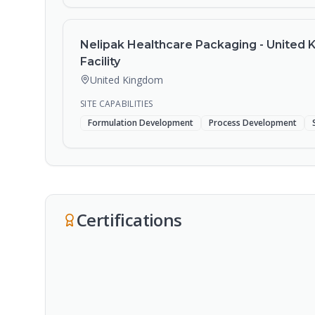
Nelipak Healthcare Packaging - United
Facility
United Kingdom
SITE CAPABILITIES
Formulation Development
Process Development
Certifications