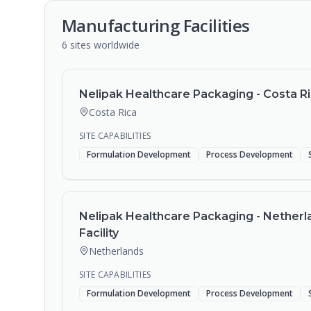
Manufacturing Facilities
6
sites
worldwide
Nelipak Healthcare Packaging - Costa Ric
Costa Rica
SITE CAPABILITIES
Formulation Development
Process Development
Nelipak Healthcare Packaging - Netherl
Facility
Netherlands
SITE CAPABILITIES
Formulation Development
Process Development