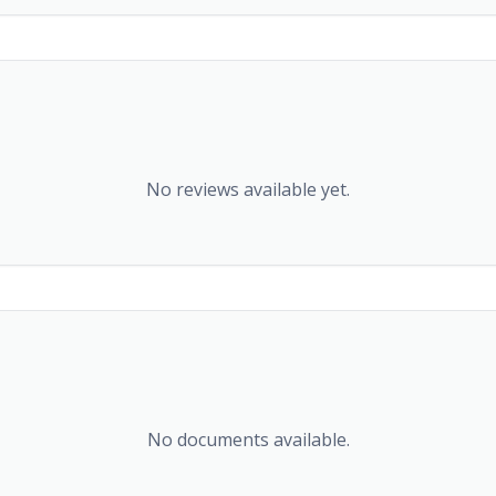
No reviews available yet.
No documents available.