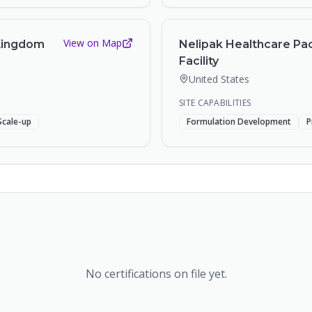
View on Map
 Kingdom
Nelipak Healthcare Pac
Facility
United States
SITE CAPABILITIES
Scale-up
Formulation Development
P
No certifications on file yet.