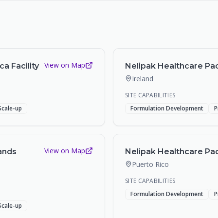
View on Map
a Facility
Nelipak Healthcare Pack
Ireland
SITE CAPABILITIES
Scale-up
Formulation Development
P
View on Map
ands
Nelipak Healthcare Pack
Puerto Rico
SITE CAPABILITIES
Formulation Development
P
Scale-up