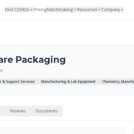
Find CDMOs
Pricing
Matchmaking
Resources
Company
are Packaging
m/
r & Support Services
Manufacturing & Lab Equipment
Chemistry, Manufa
s
Reviews
Documents