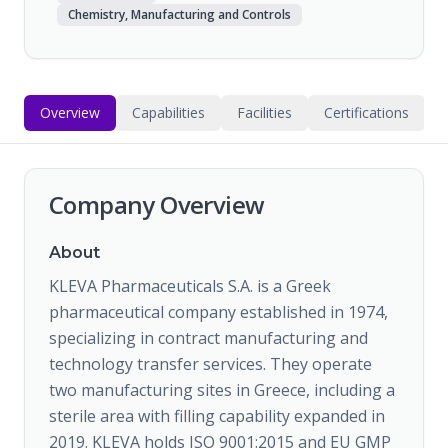
Chemistry, Manufacturing and Controls
Overview
Capabilities
Facilities
Certifications
Company Overview
About
KLEVA Pharmaceuticals S.A. is a Greek
pharmaceutical company established in 1974,
specializing in contract manufacturing and
technology transfer services. They operate
two manufacturing sites in Greece, including a
sterile area with filling capability expanded in
2019. KLEVA holds ISO 9001:2015 and EU GMP