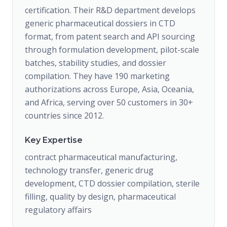
certification. Their R&D department develops
generic pharmaceutical dossiers in CTD
format, from patent search and API sourcing
through formulation development, pilot-scale
batches, stability studies, and dossier
compilation. They have 190 marketing
authorizations across Europe, Asia, Oceania,
and Africa, serving over 50 customers in 30+
countries since 2012.
Key Expertise
contract pharmaceutical manufacturing,
technology transfer, generic drug
development, CTD dossier compilation, sterile
filling, quality by design, pharmaceutical
regulatory affairs