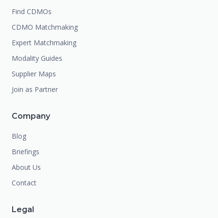
Find CDMOs
CDMO Matchmaking
Expert Matchmaking
Modality Guides
Supplier Maps
Join as Partner
Company
Blog
Briefings
About Us
Contact
Legal