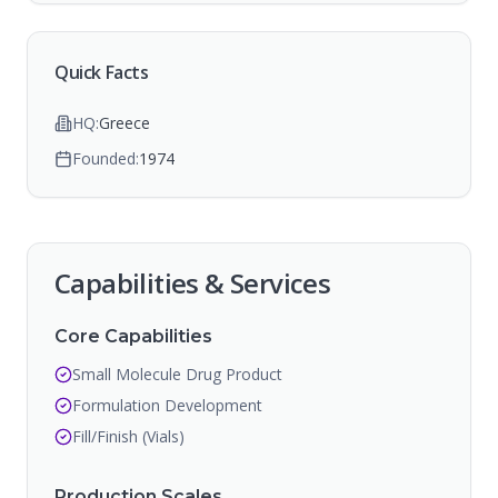
Quick Facts
HQ:
Greece
Founded:
1974
Capabilities & Services
Core Capabilities
Small Molecule Drug Product
Formulation Development
Fill/Finish (Vials)
Production Scales