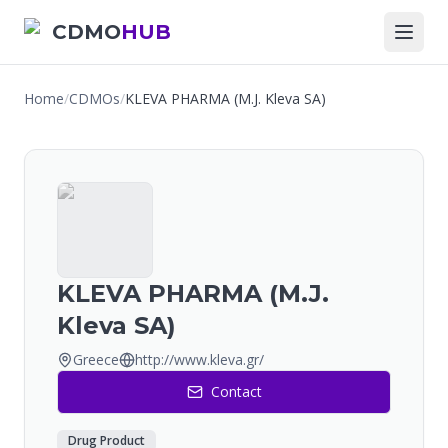
CDMO
HUB
Home
/
CDMOs
/
KLEVA PHARMA (M.J. Kleva SA)
KLEVA PHARMA (M.J.
Kleva SA)
Greece
http://www.kleva.gr/
Contact
Drug Product