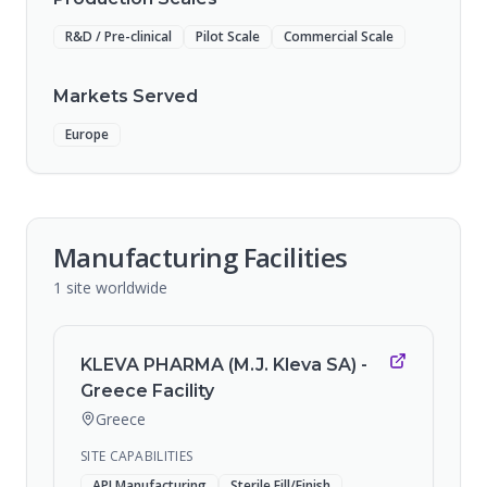
R&D / Pre-clinical
Pilot Scale
Commercial Scale
Markets Served
Europe
Manufacturing Facilities
1
site
worldwide
KLEVA PHARMA (M.J. Kleva SA) -
Greece Facility
Greece
SITE CAPABILITIES
API Manufacturing
Sterile Fill/Finish