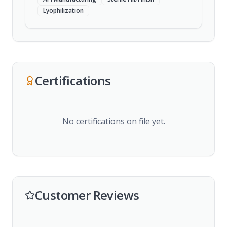
Lyophilization
Certifications
No certifications on file yet.
Customer Reviews