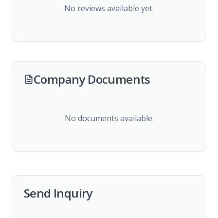
No reviews available yet.
Company Documents
No documents available.
Send Inquiry