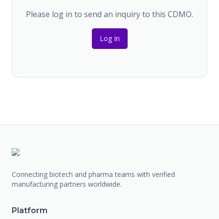
Please log in to send an inquiry to this CDMO.
Log In
Connecting biotech and pharma teams with verified
manufacturing partners worldwide.
Platform