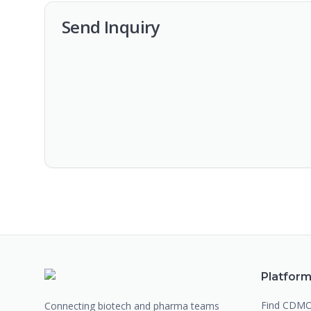
Send Inquiry
Platfor
Find CDM
Connecting biotech and pharma teams