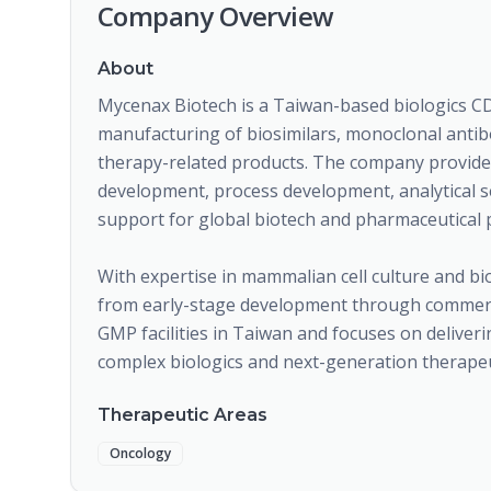
Company Overview
About
Mycenax Biotech is a Taiwan-based biologics C
manufacturing of biosimilars, monoclonal antibod
therapy-related products. The company provides 
development, process development, analytical 
support for global biotech and pharmaceutical 
With expertise in mammalian cell culture and b
from early-stage development through commerc
GMP facilities in Taiwan and focuses on deliveri
complex biologics and next-generation therapeu
Therapeutic Areas
Oncology