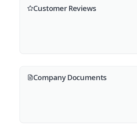
Customer Reviews
Company Documents