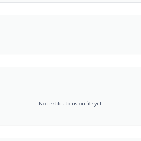
No certifications on file yet.