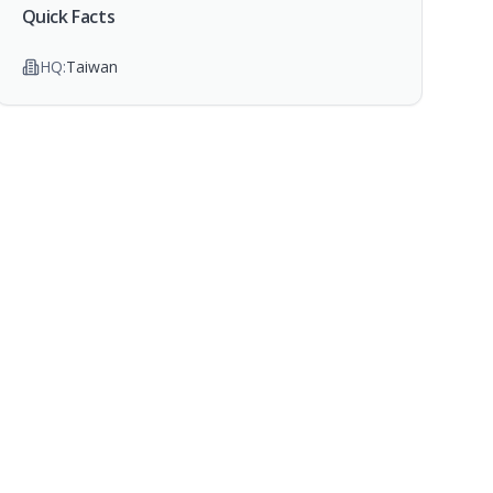
Quick Facts
HQ:
Taiwan