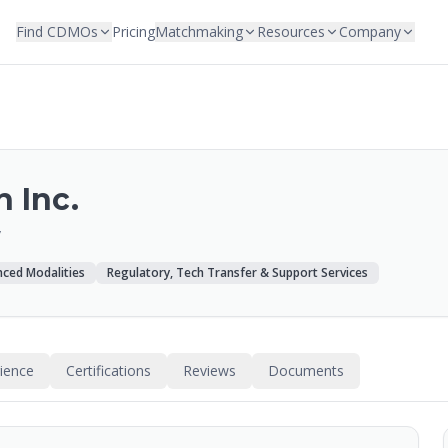
Find CDMOs
Pricing
Matchmaking
Resources
Company
 Inc.
/
ced Modalities
Regulatory, Tech Transfer & Support Services
rience
Certifications
Reviews
Documents