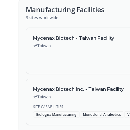
Manufacturing Facilities
3
sites
worldwide
Mycenax Biotech - Taiwan Facility
Taiwan
Mycenax Biotech Inc. - Taiwan Facility
Taiwan
SITE CAPABILITIES
Biologics Manufacturing
Monoclonal Antibodies
V