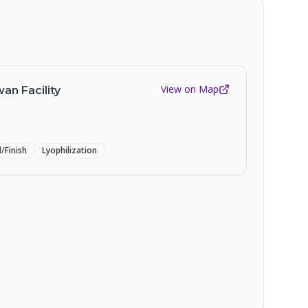
View on Map
an Facility
ll/Finish
Lyophilization