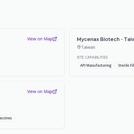
View on Map
Mycenax Biotech - Taiw
Taiwan
SITE CAPABILITIES
API Manufacturing
Sterile Fi
View on Map
accines