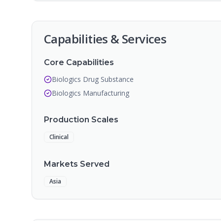
Capabilities & Services
Core Capabilities
Biologics Drug Substance
Biologics Manufacturing
Production Scales
Clinical
Markets Served
Asia