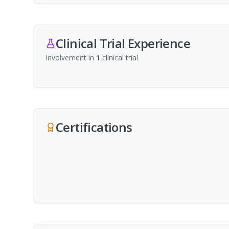
Clinical Trial Experience
Involvement in
1
clinical trial
Certifications