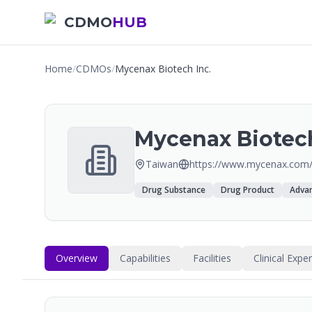
CDMO
HUB
Home
/
CDMOs
/
Mycenax Biotech Inc.
Mycenax Biotech
Taiwan
https://www.mycenax.com
Drug Substance
Drug Product
Advan
Overview
Capabilities
Facilities
Clinical Expe