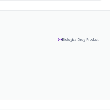
Biologics Drug Product