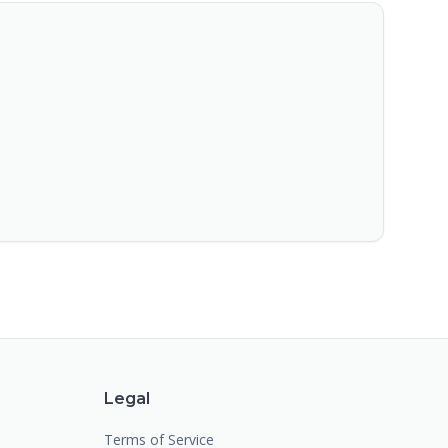
Legal
Terms of Service