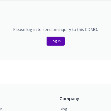
Please log in to send an inquiry to this CDMO.
Log In
m
Company
Os
Blog