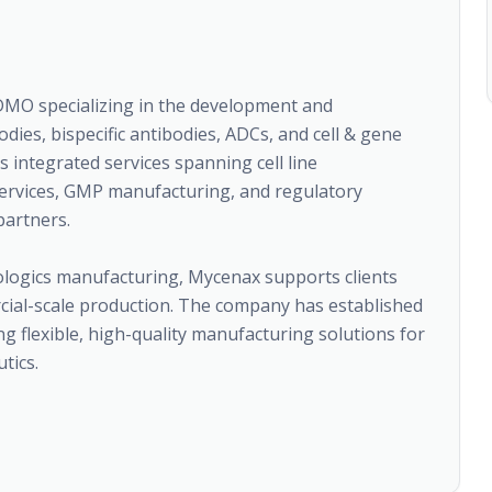
DMO specializing in the development and
ies, bispecific antibodies, ADCs, and cell & gene
integrated services spanning cell line
services, GMP manufacturing, and regulatory
partners.
iologics manufacturing, Mycenax supports clients
ial-scale production. The company has established
ng flexible, high-quality manufacturing solutions for
tics.