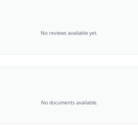
No reviews available yet.
No documents available.