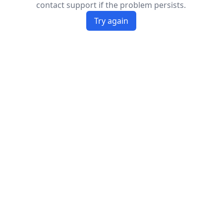
contact support if the problem persists.
Try again