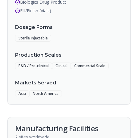
Biologics Drug Product
Fill/Finish (Vials)
Dosage Forms
Sterile Injectable
Production Scales
R&D / Pre-clinical
Clinical
Commercial Scale
Markets Served
Asia
North America
Manufacturing Facilities
2
sites
worldwide