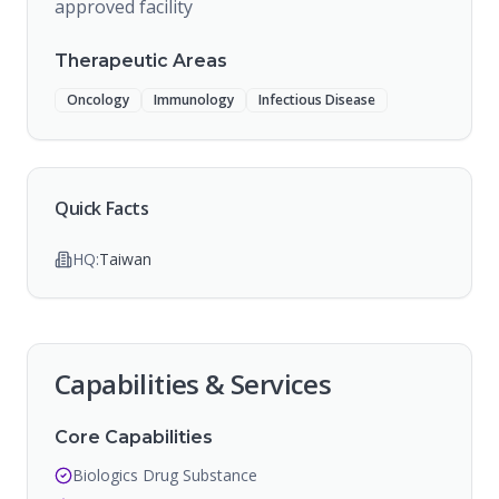
approved facility
Therapeutic Areas
Oncology
Immunology
Infectious Disease
Quick Facts
HQ:
Taiwan
Capabilities & Services
Core Capabilities
Biologics Drug Substance