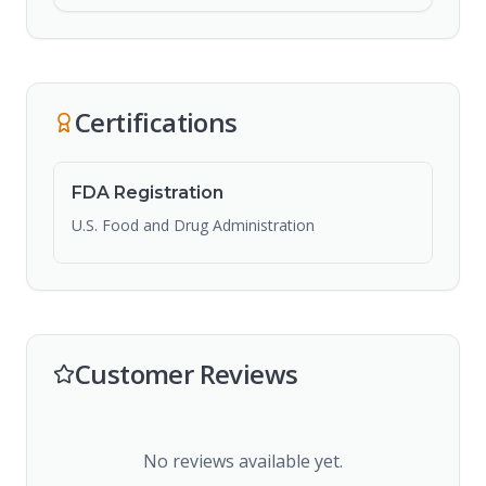
Certifications
FDA Registration
U.S. Food and Drug Administration
Customer Reviews
No reviews available yet.