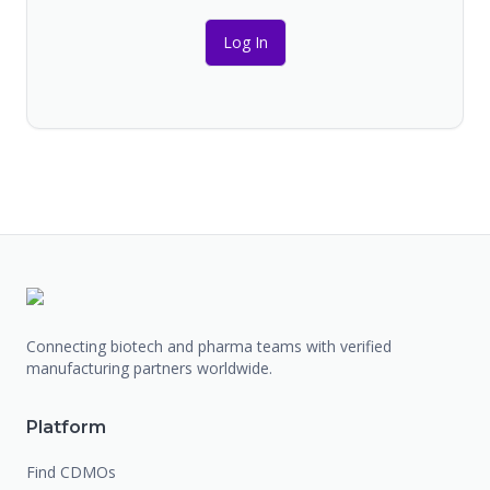
Log In
Connecting biotech and pharma teams with verified
manufacturing partners worldwide.
Platform
Find CDMOs