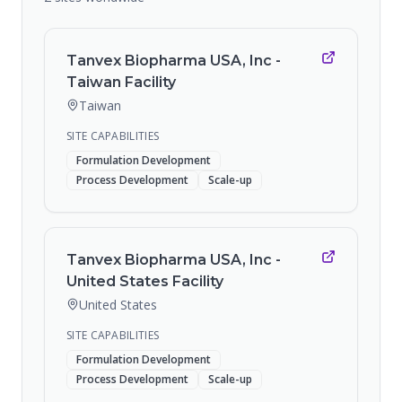
Tanvex Biopharma USA, Inc -
Taiwan Facility
Taiwan
SITE CAPABILITIES
Formulation Development
Process Development
Scale-up
Tanvex Biopharma USA, Inc -
United States Facility
United States
SITE CAPABILITIES
Formulation Development
Process Development
Scale-up