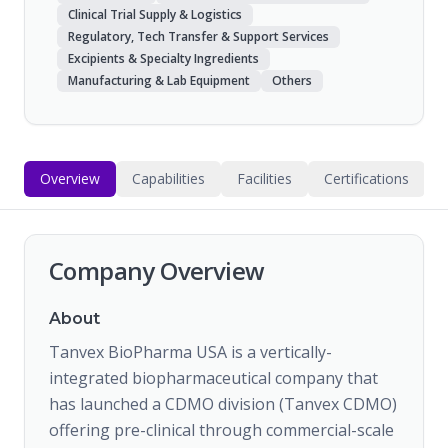
Clinical Trial Supply & Logistics
Regulatory, Tech Transfer & Support Services
Excipients & Specialty Ingredients
Manufacturing & Lab Equipment
Others
Overview
Capabilities
Facilities
Certifications
Company Overview
About
Tanvex BioPharma USA is a vertically-
integrated biopharmaceutical company that
has launched a CDMO division (Tanvex CDMO)
offering pre-clinical through commercial-scale