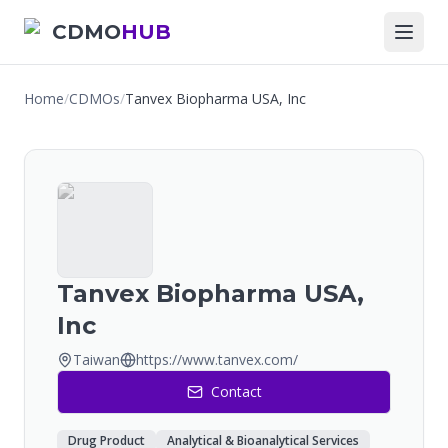
CDMO
HUB
Home
/
CDMOs
/
Tanvex Biopharma USA, Inc
Tanvex Biopharma USA,
Inc
Taiwan
https://www.tanvex.com/
Contact
Drug Product
Analytical & Bioanalytical Services