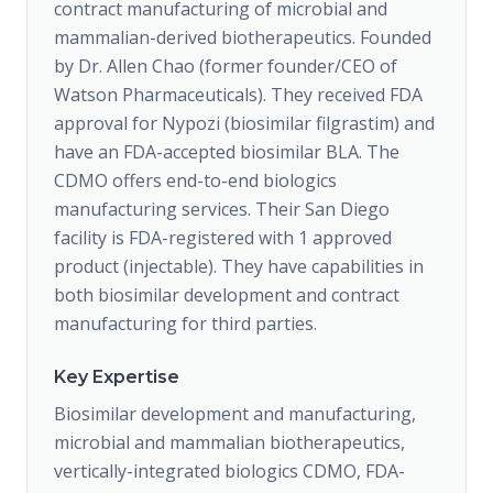
contract manufacturing of microbial and
mammalian-derived biotherapeutics. Founded
by Dr. Allen Chao (former founder/CEO of
Watson Pharmaceuticals). They received FDA
approval for Nypozi (biosimilar filgrastim) and
have an FDA-accepted biosimilar BLA. The
CDMO offers end-to-end biologics
manufacturing services. Their San Diego
facility is FDA-registered with 1 approved
product (injectable). They have capabilities in
both biosimilar development and contract
manufacturing for third parties.
Key Expertise
Biosimilar development and manufacturing,
microbial and mammalian biotherapeutics,
vertically-integrated biologics CDMO, FDA-