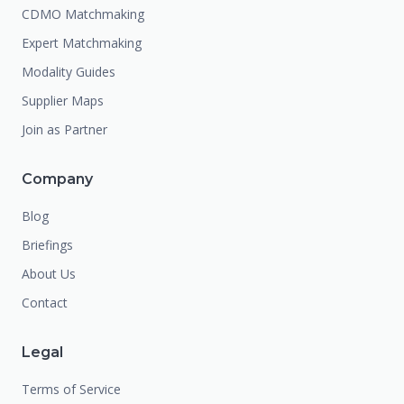
CDMO Matchmaking
Expert Matchmaking
Modality Guides
Supplier Maps
Join as Partner
Company
Blog
Briefings
About Us
Contact
Legal
Terms of Service