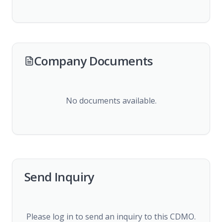
Company Documents
No documents available.
Send Inquiry
Please log in to send an inquiry to this CDMO.