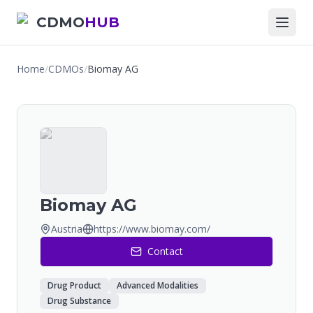
CDMO
HUB
Home
/
CDMOs
/
Biomay AG
Biomay AG
Austria
https://www.biomay.com/
Contact
Drug Product
Advanced Modalities
Drug Substance