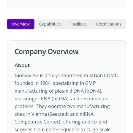
Overview
Capabilities
Facilities
Certifications
Company Overview
About
Biomay AG is a fully integrated Austrian CDMO
founded in 1984, specializing in GMP
manufacturing of plasmid DNA (pDNA),
messenger RNA (mRNA), and recombinant
proteins. They operate two manufacturing
sites in Vienna (Seestadt and mRNA
Competence Center), offering end-to-end
services from gene sequence to large-scale