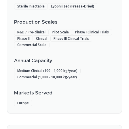
Sterile Injectable
Lyophilized (Freeze-Dried)
Production Scales
R&D / Pre-clinical
Pilot Scale
Phase I Clinical Trials
Phase II
Clinical
Phase III Clinical Trials
Commercial Scale
Annual Capacity
Medium Clinical (100 - 1,000 kg/year)
Commercial (1,000 - 10,000 kg/year)
Markets Served
Europe