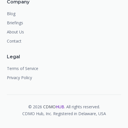
Company
Blog
Briefings
About Us
Contact
Legal
Terms of Service
Privacy Policy
©
2026
CDMO
HUB
. All rights reserved.
CDMO Hub, Inc. Registered in Delaware, USA