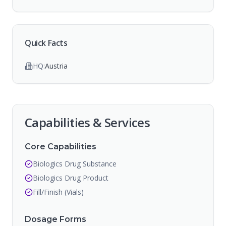
Quick Facts
HQ:
Austria
Capabilities & Services
Core Capabilities
Biologics Drug Substance
Biologics Drug Product
Fill/Finish (Vials)
Dosage Forms