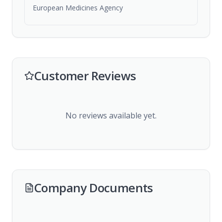
European Medicines Agency
Customer Reviews
No reviews available yet.
Company Documents