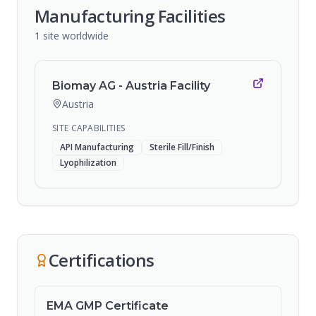
Manufacturing Facilities
1
site
worldwide
Biomay AG - Austria Facility
Austria
SITE CAPABILITIES
API Manufacturing
Sterile Fill/Finish
Lyophilization
Certifications
EMA GMP Certificate