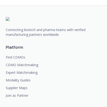
Connecting biotech and pharma teams with verified
manufacturing partners worldwide.
Platform
Find CDMOs
CDMO Matchmaking
Expert Matchmaking
Modality Guides
Supplier Maps
Join as Partner