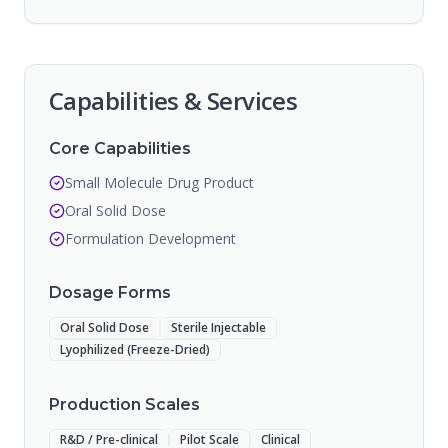
Capabilities & Services
Core Capabilities
Small Molecule Drug Product
Oral Solid Dose
Formulation Development
Dosage Forms
Oral Solid Dose
Sterile Injectable
Lyophilized (Freeze-Dried)
Production Scales
R&D / Pre-clinical
Pilot Scale
Clinical