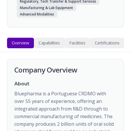
Regulatory, Tech Transfer & Support Services
Manufacturing & Lab Equipment
Advanced Modalities
Overview
Capabilities
Facilities
Certifications
Company Overview
About
Bluepharma is a Portuguese CRDMO with
over 55 years of experience, offering an
integrated approach from R&D through to
commercial manufacturing of medicines. The
company produces 2 billion units of oral solid