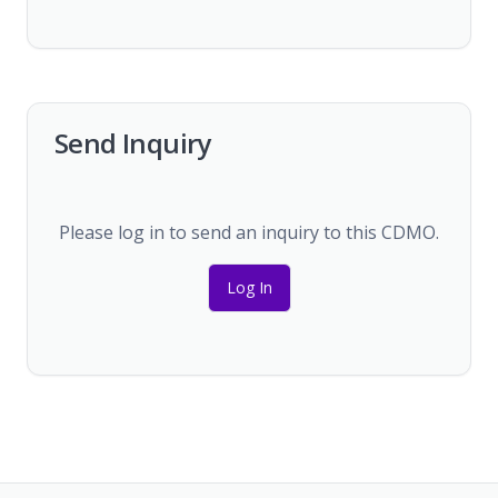
Send Inquiry
Please log in to send an inquiry to this CDMO.
Log In