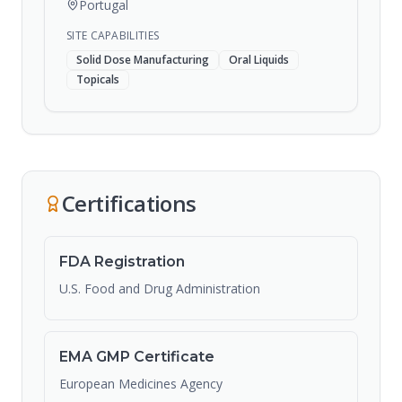
Portugal
SITE CAPABILITIES
Solid Dose Manufacturing
Oral Liquids
Topicals
Certifications
FDA Registration
U.S. Food and Drug Administration
EMA GMP Certificate
European Medicines Agency