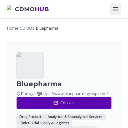
CDMO
HUB
Home
/
CDMOs
/
Bluepharma
Bluepharma
Portugal
https://www.bluepharmagroup.com/
Contact
Drug Product
Analytical & Bioanalytical Services
Clinical Trial Supply & Logistics