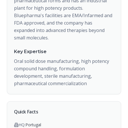
pharmaceutical forms and has an industrial
plant for high potency products.
Bluepharma's facilities are EMA/Infarmed and
FDA approved, and the company has
expanded into advanced therapies beyond
small molecules.
Key Expertise
Oral solid dose manufacturing, high potency
compound handling, formulation
development, sterile manufacturing,
pharmaceutical commercialization
Quick Facts
HQ:
Portugal