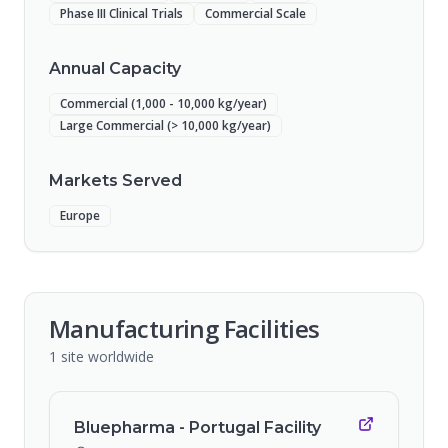
Phase III Clinical Trials
Commercial Scale
Annual Capacity
Commercial (1,000 - 10,000 kg/year)
Large Commercial (> 10,000 kg/year)
Markets Served
Europe
Manufacturing Facilities
1
site
worldwide
Bluepharma - Portugal Facility