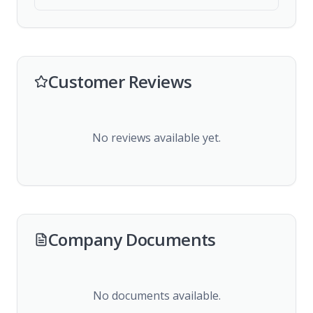
Customer Reviews
No reviews available yet.
Company Documents
No documents available.