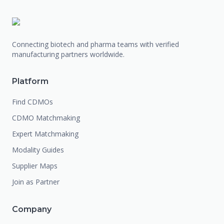
Connecting biotech and pharma teams with verified
manufacturing partners worldwide.
Platform
Find CDMOs
CDMO Matchmaking
Expert Matchmaking
Modality Guides
Supplier Maps
Join as Partner
Company