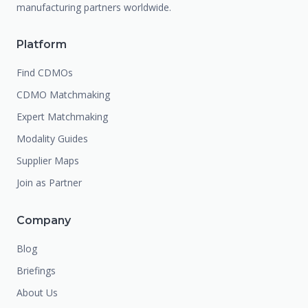
manufacturing partners worldwide.
Platform
Find CDMOs
CDMO Matchmaking
Expert Matchmaking
Modality Guides
Supplier Maps
Join as Partner
Company
Blog
Briefings
About Us