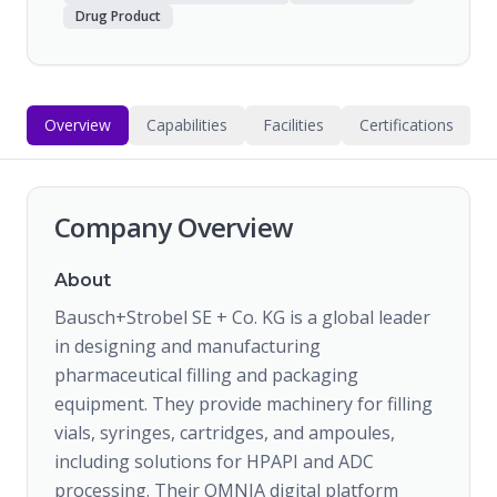
Drug Product
Overview
Capabilities
Facilities
Certifications
Company Overview
About
Bausch+Strobel SE + Co. KG is a global leader
in designing and manufacturing
pharmaceutical filling and packaging
equipment. They provide machinery for filling
vials, syringes, cartridges, and ampoules,
including solutions for HPAPI and ADC
processing. Their OMNIA digital platform