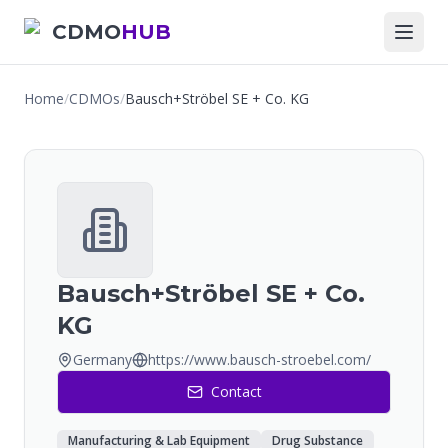
CDMO
HUB
Home
/
CDMOs
/
Bausch+Ströbel SE + Co. KG
Bausch+Ströbel SE + Co.
KG
Germany
https://www.bausch-stroebel.com/
Contact
Manufacturing & Lab Equipment
Drug Substance