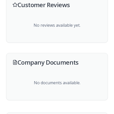
Customer Reviews
No reviews available yet.
Company Documents
No documents available.