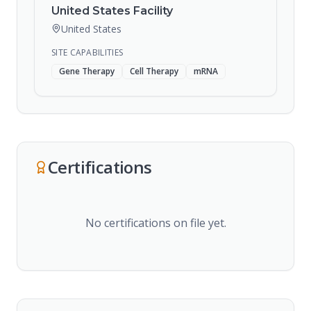
United States Facility
United States
SITE CAPABILITIES
Gene Therapy
Cell Therapy
mRNA
Certifications
No certifications on file yet.