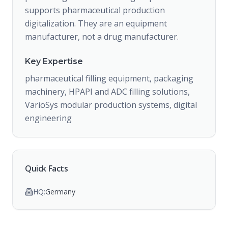
supports pharmaceutical production
digitalization. They are an equipment
manufacturer, not a drug manufacturer.
Key Expertise
pharmaceutical filling equipment, packaging
machinery, HPAPI and ADC filling solutions,
VarioSys modular production systems, digital
engineering
Quick Facts
HQ:
Germany