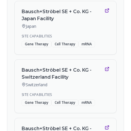
Bausch+Ströbel SE + Co. KG -
Japan Facility
Japan
SITE CAPABILITIES
Gene Therapy
Cell Therapy
mRNA
Bausch+Ströbel SE + Co. KG -
Switzerland Facility
Switzerland
SITE CAPABILITIES
Gene Therapy
Cell Therapy
mRNA
Bausch+Ströbel SE + Co. KG -