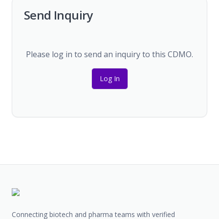
Send Inquiry
Please log in to send an inquiry to this CDMO.
Log In
Connecting biotech and pharma teams with verified