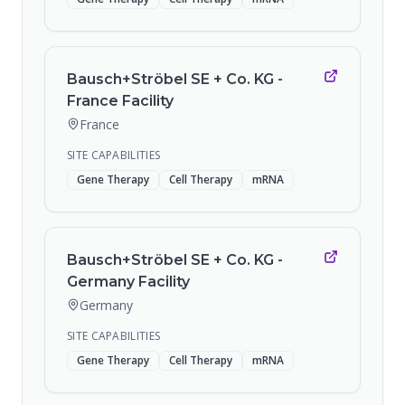
Bausch+Ströbel SE + Co. KG -
France Facility
France
SITE CAPABILITIES
Gene Therapy
Cell Therapy
mRNA
Bausch+Ströbel SE + Co. KG -
Germany Facility
Germany
SITE CAPABILITIES
Gene Therapy
Cell Therapy
mRNA