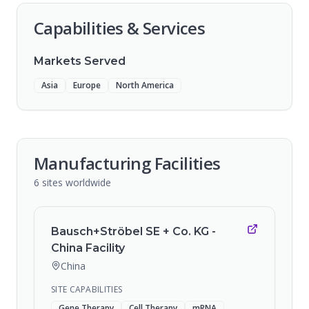
Capabilities & Services
Markets Served
Asia
Europe
North America
Manufacturing Facilities
6
sites
worldwide
Bausch+Ströbel SE + Co. KG -
China Facility
China
SITE CAPABILITIES
Gene Therapy
Cell Therapy
mRNA