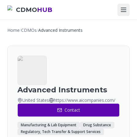
CDMO
HUB
Home
/
CDMOs
/
Advanced Instruments
Advanced Instruments
United States
https://www.aicompanies.com/
Contact
Manufacturing & Lab Equipment
Drug Substance
Regulatory, Tech Transfer & Support Services