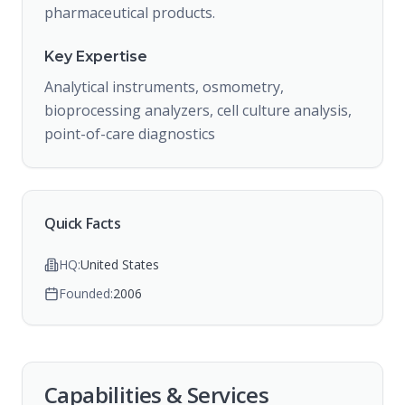
pharmaceutical products.
Key Expertise
Analytical instruments, osmometry,
bioprocessing analyzers, cell culture analysis,
point-of-care diagnostics
Quick Facts
HQ:
United States
Founded:
2006
Capabilities & Services