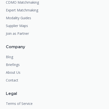
CDMO Matchmaking
Expert Matchmaking
Modality Guides
Supplier Maps
Join as Partner
Company
Blog
Briefings
About Us
Contact
Legal
Terms of Service