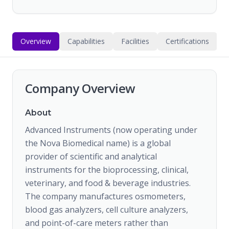
Overview
Capabilities
Facilities
Certifications
Company Overview
About
Advanced Instruments (now operating under
the Nova Biomedical name) is a global
provider of scientific and analytical
instruments for the bioprocessing, clinical,
veterinary, and food & beverage industries.
The company manufactures osmometers,
blood gas analyzers, cell culture analyzers,
and point-of-care meters rather than