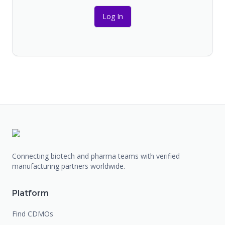
Log In
Connecting biotech and pharma teams with verified
manufacturing partners worldwide.
Platform
Find CDMOs