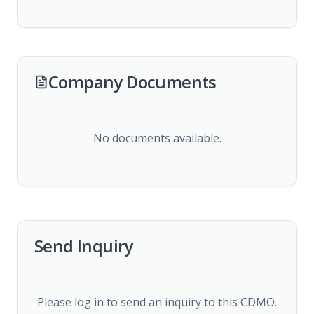
Company Documents
No documents available.
Send Inquiry
Please log in to send an inquiry to this CDMO.