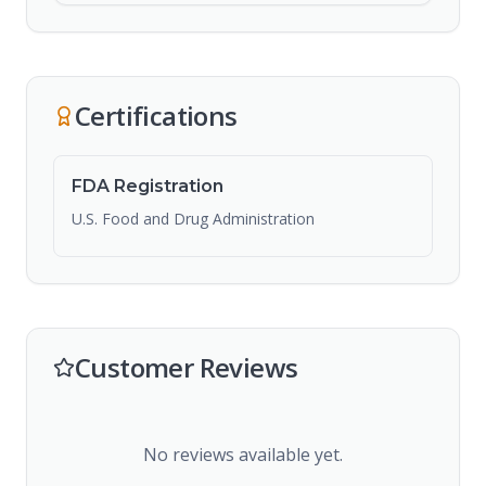
Certifications
FDA Registration
U.S. Food and Drug Administration
Customer Reviews
No reviews available yet.