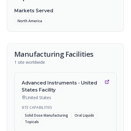
Markets Served
North America
Manufacturing Facilities
1
site
worldwide
Advanced Instruments - United
States Facility
United States
SITE CAPABILITIES
Solid Dose Manufacturing
Oral Liquids
Topicals