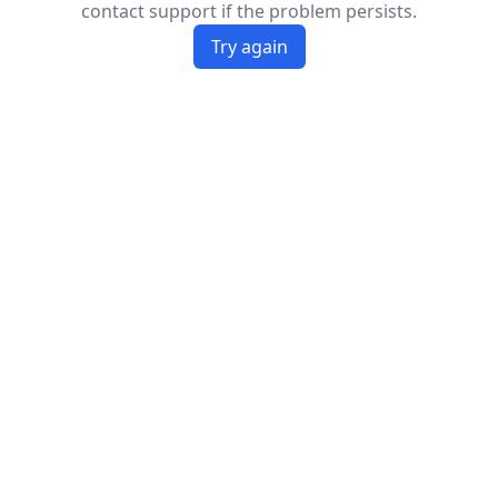
contact support if the problem persists.
Try again