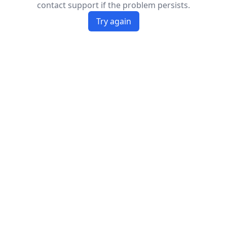
contact support if the problem persists.
Try again